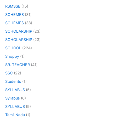
RSMSSB
(15)
SCHEMES
(31)
SCHEMES
(38)
SCHOLARSHIP
(23)
SCHOLARSHIP
(23)
SCHOOL
(224)
Shoppy
(1)
SR. TEACHER
(41)
SSC
(22)
Students
(1)
SYLLABUS
(5)
Syllabus
(6)
SYLLABUS
(9)
Tamil Nadu
(1)