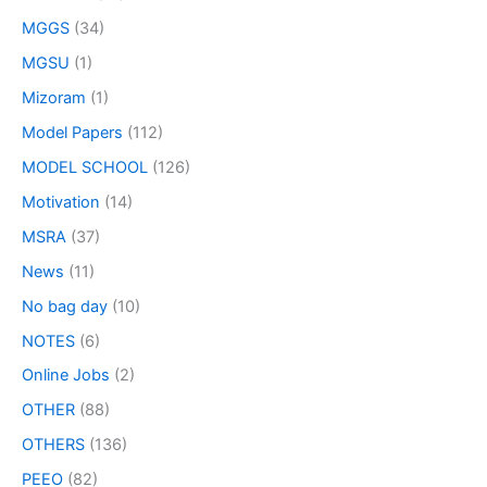
MGGS
(34)
MGSU
(1)
Mizoram
(1)
Model Papers
(112)
MODEL SCHOOL
(126)
Motivation
(14)
MSRA
(37)
News
(11)
No bag day
(10)
NOTES
(6)
Online Jobs
(2)
OTHER
(88)
OTHERS
(136)
PEEO
(82)