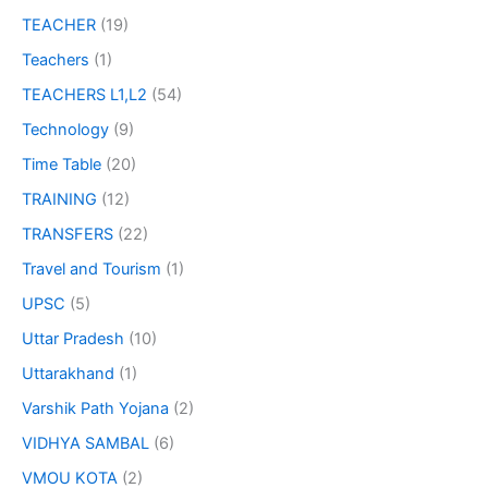
TEACHER
(19)
Teachers
(1)
TEACHERS L1,L2
(54)
Technology
(9)
Time Table
(20)
TRAINING
(12)
TRANSFERS
(22)
Travel and Tourism
(1)
UPSC
(5)
Uttar Pradesh
(10)
Uttarakhand
(1)
Varshik Path Yojana
(2)
VIDHYA SAMBAL
(6)
VMOU KOTA
(2)