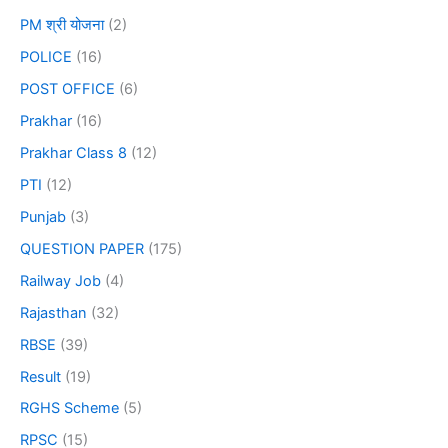
PM श्री योजना
(2)
POLICE
(16)
POST OFFICE
(6)
Prakhar
(16)
Prakhar Class 8
(12)
PTI
(12)
Punjab
(3)
QUESTION PAPER
(175)
Railway Job
(4)
Rajasthan
(32)
RBSE
(39)
Result
(19)
RGHS Scheme
(5)
RPSC
(15)