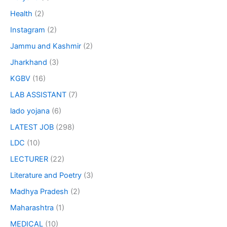
Health
(2)
Instagram
(2)
Jammu and Kashmir
(2)
Jharkhand
(3)
KGBV
(16)
LAB ASSISTANT
(7)
lado yojana
(6)
LATEST JOB
(298)
LDC
(10)
LECTURER
(22)
Literature and Poetry
(3)
Madhya Pradesh
(2)
Maharashtra
(1)
MEDICAL
(10)