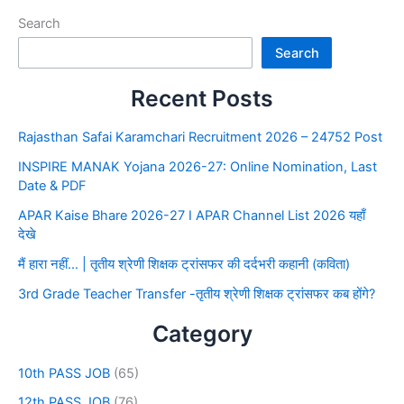
Search
Search
Recent Posts
Rajasthan Safai Karamchari Recruitment 2026 – 24752 Post
INSPIRE MANAK Yojana 2026-27: Online Nomination, Last
Date & PDF
APAR Kaise Bhare 2026-27 I APAR Channel List 2026 यहाँ
देखे
मैं हारा नहीं… | तृतीय श्रेणी शिक्षक ट्रांसफर की दर्दभरी कहानी (कविता)
3rd Grade Teacher Transfer -तृतीय श्रेणी शिक्षक ट्रांसफर कब होंगे?
Category
10th PASS JOB
(65)
12th PASS JOB
(76)