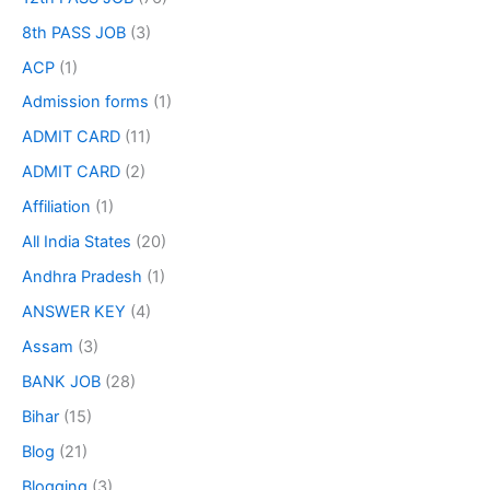
8th PASS JOB
(3)
ACP
(1)
Admission forms
(1)
ADMIT CARD
(11)
ADMIT CARD
(2)
Affiliation
(1)
All India States
(20)
Andhra Pradesh
(1)
ANSWER KEY
(4)
Assam
(3)
BANK JOB
(28)
Bihar
(15)
Blog
(21)
Blogging
(3)