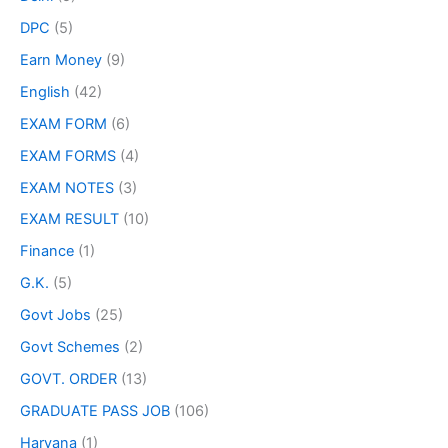
DPC
(5)
Earn Money
(9)
English
(42)
EXAM FORM
(6)
EXAM FORMS
(4)
EXAM NOTES
(3)
EXAM RESULT
(10)
Finance
(1)
G.K.
(5)
Govt Jobs
(25)
Govt Schemes
(2)
GOVT. ORDER
(13)
GRADUATE PASS JOB
(106)
Haryana
(1)