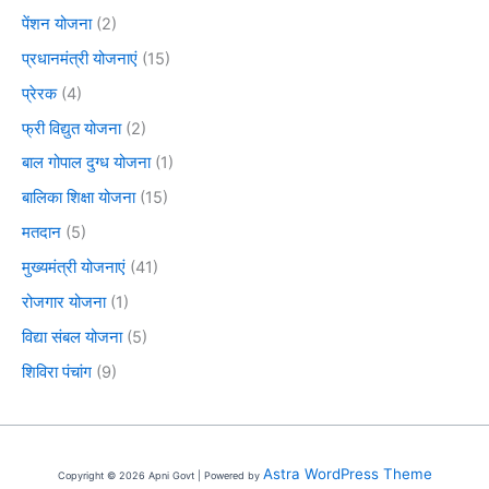
पेंशन योजना
(2)
प्रधानमंत्री योजनाएं
(15)
प्रेरक
(4)
फ्री विद्युत योजना
(2)
बाल गोपाल दुग्ध योजना
(1)
बालिका शिक्षा योजना
(15)
मतदान
(5)
मुख्यमंत्री योजनाएं
(41)
रोजगार योजना
(1)
विद्या संबल योजना
(5)
शिविरा पंचांग
(9)
Astra WordPress Theme
Copyright © 2026 Apni Govt | Powered by