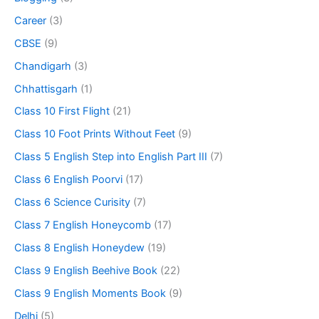
Career
(3)
CBSE
(9)
Chandigarh
(3)
Chhattisgarh
(1)
Class 10 First Flight
(21)
Class 10 Foot Prints Without Feet
(9)
Class 5 English Step into English Part III
(7)
Class 6 English Poorvi
(17)
Class 6 Science Curisity
(7)
Class 7 English Honeycomb
(17)
Class 8 English Honeydew
(19)
Class 9 English Beehive Book
(22)
Class 9 English Moments Book
(9)
Delhi
(5)