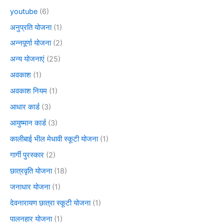
youtube
(6)
अनुप्रति योजना
(1)
अन्नपूर्णा योजना
(2)
अन्य योजनाएं
(25)
अवकाश
(1)
अवकाश नियम
(1)
आधार कार्ड
(3)
आयुष्मान कार्ड
(3)
कालीबाई भील मेधावी स्कूटी योजना
(1)
गार्गी पुरस्कार
(2)
छात्रवृति योजना
(18)
जनाधार योजना
(1)
देवनारायण छात्रा स्कूटी योजना
(1)
पालनहार योजना
(1)