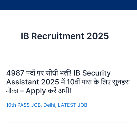
IB Recruitment 2025
4987 पदों पर सीधी भर्ती! IB Security
Assistant 2025 में 10वीं पास के लिए सुनहरा
मौका – Apply करें अभी!
10th PASS JOB
,
Delhi
,
LATEST JOB