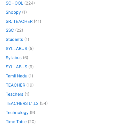
SCHOOL
(224)
Shoppy
(1)
SR. TEACHER
(41)
SSC
(22)
Students
(1)
SYLLABUS
(5)
Syllabus
(6)
SYLLABUS
(9)
Tamil Nadu
(1)
TEACHER
(19)
Teachers
(1)
TEACHERS L1,L2
(54)
Technology
(9)
Time Table
(20)