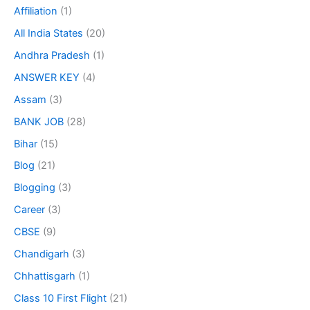
Affiliation
(1)
All India States
(20)
Andhra Pradesh
(1)
ANSWER KEY
(4)
Assam
(3)
BANK JOB
(28)
Bihar
(15)
Blog
(21)
Blogging
(3)
Career
(3)
CBSE
(9)
Chandigarh
(3)
Chhattisgarh
(1)
Class 10 First Flight
(21)