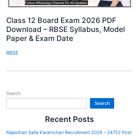
Class 12 Board Exam 2026 PDF
Download – RBSE Syllabus, Model
Paper & Exam Date
RBSE
Search
Search
Recent Posts
Rajasthan Safai Karamchari Recruitment 2026 – 24752 Post