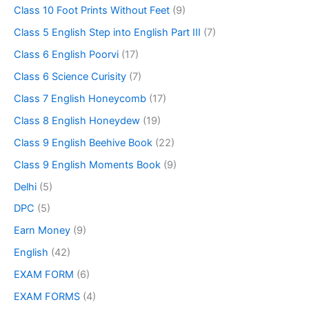
Class 10 Foot Prints Without Feet
(9)
Class 5 English Step into English Part III
(7)
Class 6 English Poorvi
(17)
Class 6 Science Curisity
(7)
Class 7 English Honeycomb
(17)
Class 8 English Honeydew
(19)
Class 9 English Beehive Book
(22)
Class 9 English Moments Book
(9)
Delhi
(5)
DPC
(5)
Earn Money
(9)
English
(42)
EXAM FORM
(6)
EXAM FORMS
(4)