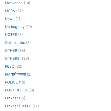
Motivation
(14)
MSRA
(37)
News
(11)
No bag day
(10)
NOTES
(6)
Online Jobs
(2)
OTHER
(88)
OTHERS
(136)
PEEO
(82)
PM श्री योजना
(2)
POLICE
(16)
POST OFFICE
(6)
Prakhar
(16)
Prakhar Class 8
(12)