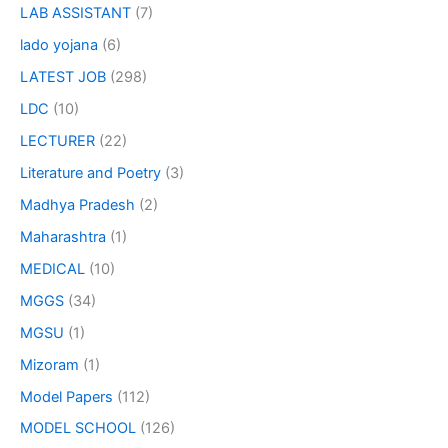
LAB ASSISTANT
(7)
lado yojana
(6)
LATEST JOB
(298)
LDC
(10)
LECTURER
(22)
Literature and Poetry
(3)
Madhya Pradesh
(2)
Maharashtra
(1)
MEDICAL
(10)
MGGS
(34)
MGSU
(1)
Mizoram
(1)
Model Papers
(112)
MODEL SCHOOL
(126)