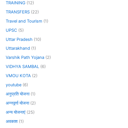
TRAINING
(12)
TRANSFERS
(22)
Travel and Tourism
(1)
UPSC
(5)
Uttar Pradesh
(10)
Uttarakhand
(1)
Varshik Path Yojana
(2)
VIDHYA SAMBAL
(6)
VMOU KOTA
(2)
youtube
(6)
अनुप्रति योजना
(1)
अन्नपूर्णा योजना
(2)
अन्य योजनाएं
(25)
अवकाश
(1)