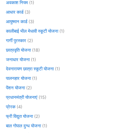
अवकाश नियम
(1)
आधार कार्ड
(3)
आयुष्मान कार्ड
(3)
कालीबाई भील मेधावी स्कूटी योजना
(1)
गार्गी पुरस्कार
(2)
छात्रवृति योजना
(18)
जनाधार योजना
(1)
देवनारायण छात्रा स्कूटी योजना
(1)
पालनहार योजना
(1)
पेंशन योजना
(2)
प्रधानमंत्री योजनाएं
(15)
प्रेरक
(4)
फ्री विद्युत योजना
(2)
बाल गोपाल दुग्ध योजना
(1)