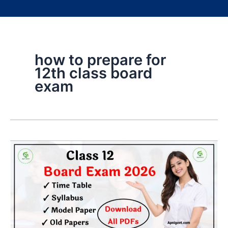
how to prepare for
12th class board
exam