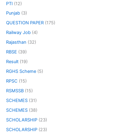
PTI
(12)
Punjab
(3)
QUESTION PAPER
(175)
Railway Job
(4)
Rajasthan
(32)
RBSE
(39)
Result
(19)
RGHS Scheme
(5)
RPSC
(15)
RSMSSB
(15)
SCHEMES
(31)
SCHEMES
(38)
SCHOLARSHIP
(23)
SCHOLARSHIP
(23)