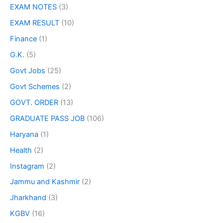
EXAM NOTES
(3)
EXAM RESULT
(10)
Finance
(1)
G.K.
(5)
Govt Jobs
(25)
Govt Schemes
(2)
GOVT. ORDER
(13)
GRADUATE PASS JOB
(106)
Haryana
(1)
Health
(2)
Instagram
(2)
Jammu and Kashmir
(2)
Jharkhand
(3)
KGBV
(16)