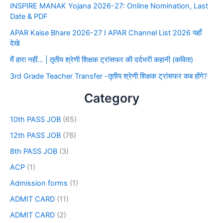
INSPIRE MANAK Yojana 2026-27: Online Nomination, Last
Date & PDF
APAR Kaise Bhare 2026-27 I APAR Channel List 2026 यहाँ
देखे
मैं हारा नहीं… | तृतीय श्रेणी शिक्षक ट्रांसफर की दर्दभरी कहानी (कविता)
3rd Grade Teacher Transfer -तृतीय श्रेणी शिक्षक ट्रांसफर कब होंगे?
Category
10th PASS JOB
(65)
12th PASS JOB
(76)
8th PASS JOB
(3)
ACP
(1)
Admission forms
(1)
ADMIT CARD
(11)
ADMIT CARD
(2)