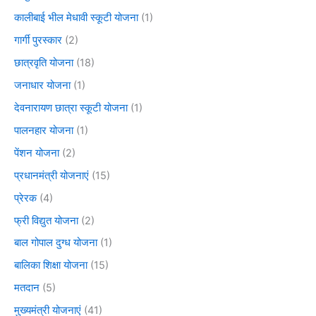
कालीबाई भील मेधावी स्कूटी योजना
(1)
गार्गी पुरस्कार
(2)
छात्रवृति योजना
(18)
जनाधार योजना
(1)
देवनारायण छात्रा स्कूटी योजना
(1)
पालनहार योजना
(1)
पेंशन योजना
(2)
प्रधानमंत्री योजनाएं
(15)
प्रेरक
(4)
फ्री विद्युत योजना
(2)
बाल गोपाल दुग्ध योजना
(1)
बालिका शिक्षा योजना
(15)
मतदान
(5)
मुख्यमंत्री योजनाएं
(41)