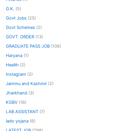
G.K.
(5)
Govt Jobs
(25)
Govt Schemes
(2)
GOVT. ORDER
(13)
GRADUATE PASS JOB
(106)
Haryana
(1)
Health
(2)
Instagram
(2)
Jammu and Kashmir
(2)
Jharkhand
(3)
KGBV
(16)
LAB ASSISTANT
(7)
lado yojana
(6)
LATEST JOB
(298)