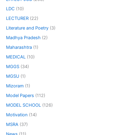
LDC
(10)
LECTURER
(22)
Literature and Poetry
(3)
Madhya Pradesh
(2)
Maharashtra
(1)
MEDICAL
(10)
MGGS
(34)
MGSU
(1)
Mizoram
(1)
Model Papers
(112)
MODEL SCHOOL
(126)
Motivation
(14)
MSRA
(37)
News
(11)