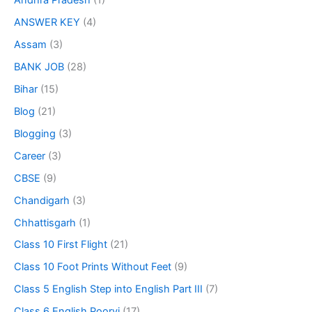
Andhra Pradesh
(1)
ANSWER KEY
(4)
Assam
(3)
BANK JOB
(28)
Bihar
(15)
Blog
(21)
Blogging
(3)
Career
(3)
CBSE
(9)
Chandigarh
(3)
Chhattisgarh
(1)
Class 10 First Flight
(21)
Class 10 Foot Prints Without Feet
(9)
Class 5 English Step into English Part III
(7)
Class 6 English Poorvi
(17)