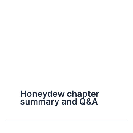
Honeydew chapter
summary and Q&A