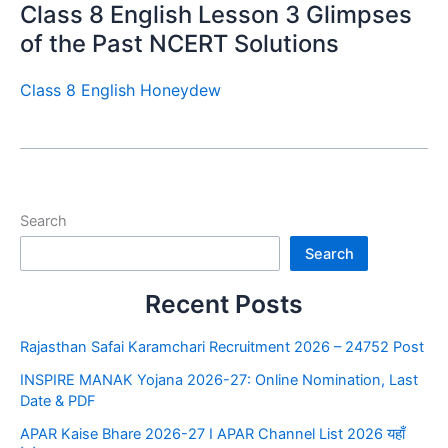
Class 8 English Lesson 3 Glimpses
of the Past NCERT Solutions
Class 8 English Honeydew
Search
Search
Recent Posts
Rajasthan Safai Karamchari Recruitment 2026 – 24752 Post
INSPIRE MANAK Yojana 2026-27: Online Nomination, Last
Date & PDF
APAR Kaise Bhare 2026-27 I APAR Channel List 2026 यहाँ