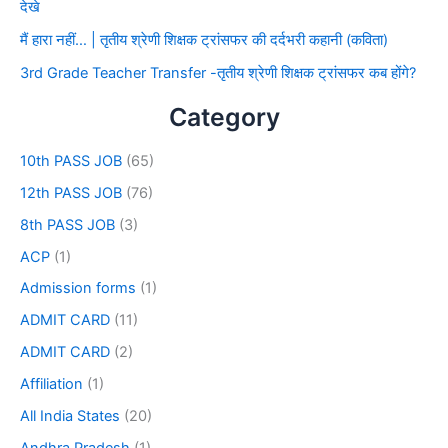
देखे
मैं हारा नहीं… | तृतीय श्रेणी शिक्षक ट्रांसफर की दर्दभरी कहानी (कविता)
3rd Grade Teacher Transfer -तृतीय श्रेणी शिक्षक ट्रांसफर कब होंगे?
Category
10th PASS JOB
(65)
12th PASS JOB
(76)
8th PASS JOB
(3)
ACP
(1)
Admission forms
(1)
ADMIT CARD
(11)
ADMIT CARD
(2)
Affiliation
(1)
All India States
(20)