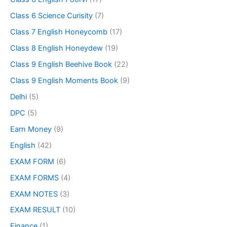
Class 6 Science Curisity
(7)
Class 7 English Honeycomb
(17)
Class 8 English Honeydew
(19)
Class 9 English Beehive Book
(22)
Class 9 English Moments Book
(9)
Delhi
(5)
DPC
(5)
Earn Money
(9)
English
(42)
EXAM FORM
(6)
EXAM FORMS
(4)
EXAM NOTES
(3)
EXAM RESULT
(10)
Finance
(1)