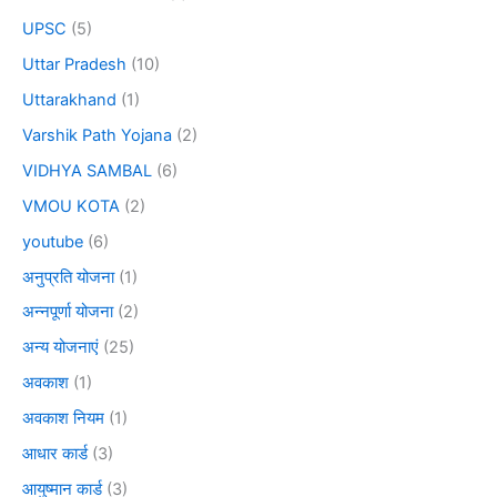
UPSC
(5)
Uttar Pradesh
(10)
Uttarakhand
(1)
Varshik Path Yojana
(2)
VIDHYA SAMBAL
(6)
VMOU KOTA
(2)
youtube
(6)
अनुप्रति योजना
(1)
अन्नपूर्णा योजना
(2)
अन्य योजनाएं
(25)
अवकाश
(1)
अवकाश नियम
(1)
आधार कार्ड
(3)
आयुष्मान कार्ड
(3)