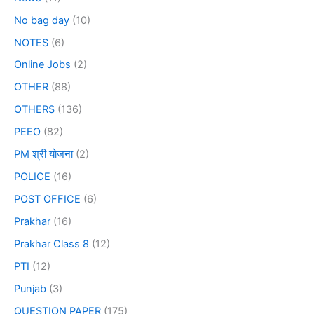
No bag day
(10)
NOTES
(6)
Online Jobs
(2)
OTHER
(88)
OTHERS
(136)
PEEO
(82)
PM श्री योजना
(2)
POLICE
(16)
POST OFFICE
(6)
Prakhar
(16)
Prakhar Class 8
(12)
PTI
(12)
Punjab
(3)
QUESTION PAPER
(175)