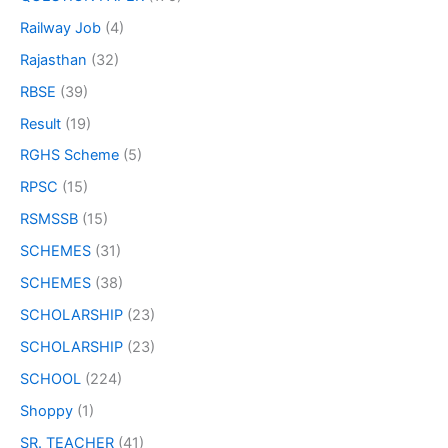
Railway Job
(4)
Rajasthan
(32)
RBSE
(39)
Result
(19)
RGHS Scheme
(5)
RPSC
(15)
RSMSSB
(15)
SCHEMES
(31)
SCHEMES
(38)
SCHOLARSHIP
(23)
SCHOLARSHIP
(23)
SCHOOL
(224)
Shoppy
(1)
SR. TEACHER
(41)