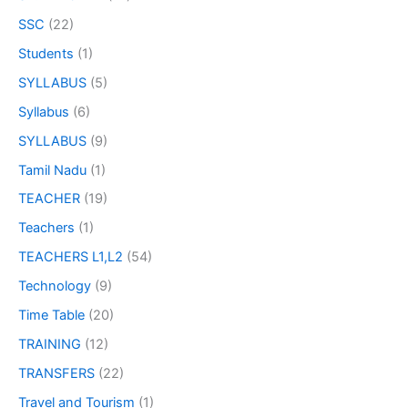
SSC
(22)
Students
(1)
SYLLABUS
(5)
Syllabus
(6)
SYLLABUS
(9)
Tamil Nadu
(1)
TEACHER
(19)
Teachers
(1)
TEACHERS L1,L2
(54)
Technology
(9)
Time Table
(20)
TRAINING
(12)
TRANSFERS
(22)
Travel and Tourism
(1)