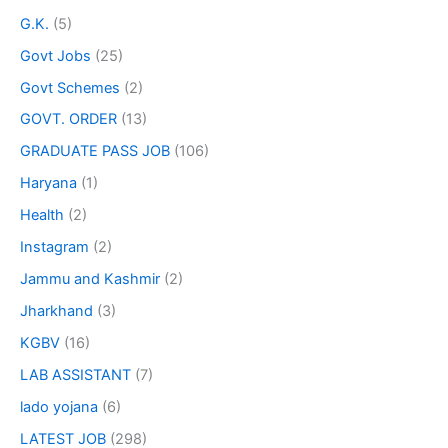
G.K.
(5)
Govt Jobs
(25)
Govt Schemes
(2)
GOVT. ORDER
(13)
GRADUATE PASS JOB
(106)
Haryana
(1)
Health
(2)
Instagram
(2)
Jammu and Kashmir
(2)
Jharkhand
(3)
KGBV
(16)
LAB ASSISTANT
(7)
lado yojana
(6)
LATEST JOB
(298)