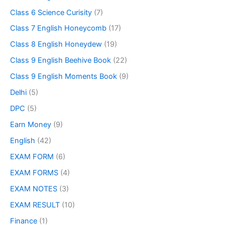
Class 6 Science Curisity
(7)
Class 7 English Honeycomb
(17)
Class 8 English Honeydew
(19)
Class 9 English Beehive Book
(22)
Class 9 English Moments Book
(9)
Delhi
(5)
DPC
(5)
Earn Money
(9)
English
(42)
EXAM FORM
(6)
EXAM FORMS
(4)
EXAM NOTES
(3)
EXAM RESULT
(10)
Finance
(1)