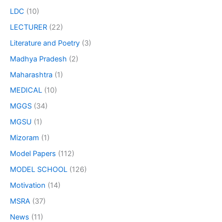
LDC
(10)
LECTURER
(22)
Literature and Poetry
(3)
Madhya Pradesh
(2)
Maharashtra
(1)
MEDICAL
(10)
MGGS
(34)
MGSU
(1)
Mizoram
(1)
Model Papers
(112)
MODEL SCHOOL
(126)
Motivation
(14)
MSRA
(37)
News
(11)