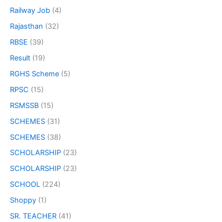
Railway Job
(4)
Rajasthan
(32)
RBSE
(39)
Result
(19)
RGHS Scheme
(5)
RPSC
(15)
RSMSSB
(15)
SCHEMES
(31)
SCHEMES
(38)
SCHOLARSHIP
(23)
SCHOLARSHIP
(23)
SCHOOL
(224)
Shoppy
(1)
SR. TEACHER
(41)