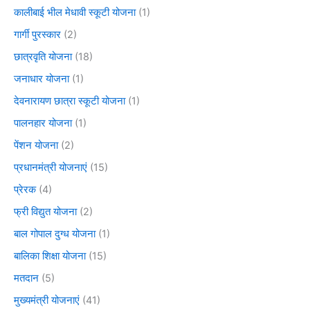
कालीबाई भील मेधावी स्कूटी योजना
(1)
गार्गी पुरस्कार
(2)
छात्रवृति योजना
(18)
जनाधार योजना
(1)
देवनारायण छात्रा स्कूटी योजना
(1)
पालनहार योजना
(1)
पेंशन योजना
(2)
प्रधानमंत्री योजनाएं
(15)
प्रेरक
(4)
फ्री विद्युत योजना
(2)
बाल गोपाल दुग्ध योजना
(1)
बालिका शिक्षा योजना
(15)
मतदान
(5)
मुख्यमंत्री योजनाएं
(41)