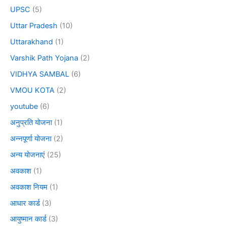
UPSC
(5)
Uttar Pradesh
(10)
Uttarakhand
(1)
Varshik Path Yojana
(2)
VIDHYA SAMBAL
(6)
VMOU KOTA
(2)
youtube
(6)
अनुप्रति योजना
(1)
अन्नपूर्णा योजना
(2)
अन्य योजनाएं
(25)
अवकाश
(1)
अवकाश नियम
(1)
आधार कार्ड
(3)
आयुष्मान कार्ड
(3)