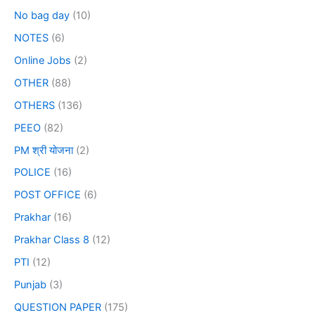
No bag day
(10)
NOTES
(6)
Online Jobs
(2)
OTHER
(88)
OTHERS
(136)
PEEO
(82)
PM श्री योजना
(2)
POLICE
(16)
POST OFFICE
(6)
Prakhar
(16)
Prakhar Class 8
(12)
PTI
(12)
Punjab
(3)
QUESTION PAPER
(175)