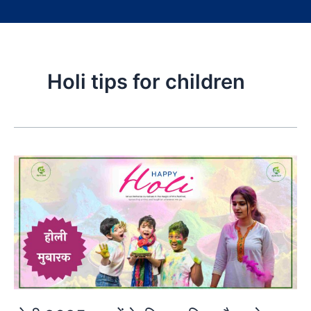
Holi tips for children