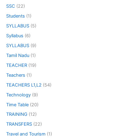
SSC
(22)
Students
(1)
SYLLABUS
(5)
Syllabus
(6)
SYLLABUS
(9)
Tamil Nadu
(1)
TEACHER
(19)
Teachers
(1)
TEACHERS L1,L2
(54)
Technology
(9)
Time Table
(20)
TRAINING
(12)
TRANSFERS
(22)
Travel and Tourism
(1)