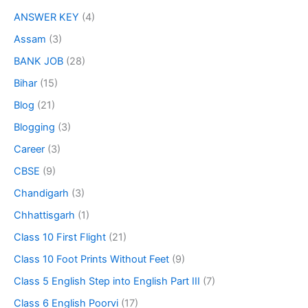
ANSWER KEY
(4)
Assam
(3)
BANK JOB
(28)
Bihar
(15)
Blog
(21)
Blogging
(3)
Career
(3)
CBSE
(9)
Chandigarh
(3)
Chhattisgarh
(1)
Class 10 First Flight
(21)
Class 10 Foot Prints Without Feet
(9)
Class 5 English Step into English Part III
(7)
Class 6 English Poorvi
(17)