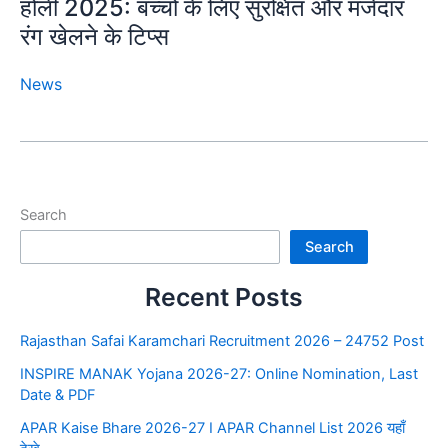
होली 2025: बच्चों के लिए सुरक्षित और मजेदार
रंग खेलने के टिप्स
News
Search
Search
Recent Posts
Rajasthan Safai Karamchari Recruitment 2026 – 24752 Post
INSPIRE MANAK Yojana 2026-27: Online Nomination, Last
Date & PDF
APAR Kaise Bhare 2026-27 I APAR Channel List 2026 यहाँ