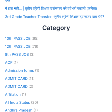
देखे
मैं हारा नहीं… | तृतीय श्रेणी शिक्षक ट्रांसफर की दर्दभरी कहानी (कविता)
3rd Grade Teacher Transfer -तृतीय श्रेणी शिक्षक ट्रांसफर कब होंगे?
Category
10th PASS JOB
(65)
12th PASS JOB
(76)
8th PASS JOB
(3)
ACP
(1)
Admission forms
(1)
ADMIT CARD
(11)
ADMIT CARD
(2)
Affiliation
(1)
All India States
(20)
Andhra Pradesh
(1)