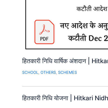
हितकारी निधि वार्षिक अंशदान | Hi
SCHOOL
,
OTHERS
,
SCHEMES
हितकारी निधि योजना | Hitkari Nid