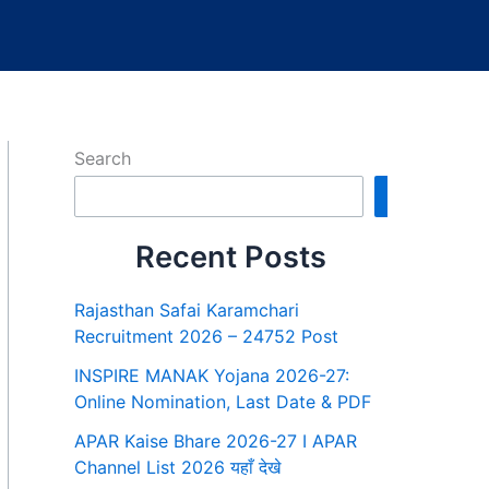
Search
Search
Recent Posts
Rajasthan Safai Karamchari
Recruitment 2026 – 24752 Post
INSPIRE MANAK Yojana 2026-27:
Online Nomination, Last Date & PDF
APAR Kaise Bhare 2026-27 I APAR
Channel List 2026 यहाँ देखे