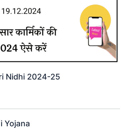
tkari Nidhi 2024-25
hi Yojana