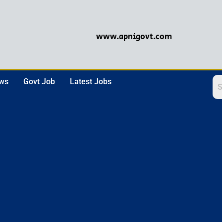
www.apnigovt.com
ews
Govt Job
Latest Jobs