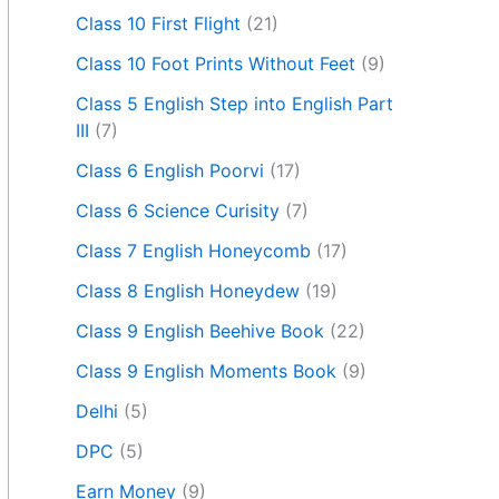
Class 10 First Flight
(21)
Class 10 Foot Prints Without Feet
(9)
Class 5 English Step into English Part
III
(7)
Class 6 English Poorvi
(17)
Class 6 Science Curisity
(7)
Class 7 English Honeycomb
(17)
Class 8 English Honeydew
(19)
Class 9 English Beehive Book
(22)
Class 9 English Moments Book
(9)
Delhi
(5)
DPC
(5)
Earn Money
(9)