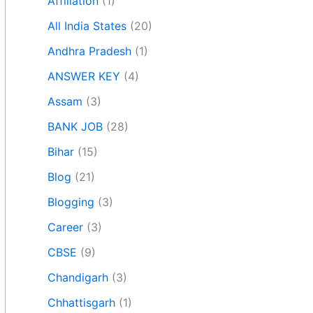
Affiliation
(1)
All India States
(20)
Andhra Pradesh
(1)
ANSWER KEY
(4)
Assam
(3)
BANK JOB
(28)
Bihar
(15)
Blog
(21)
Blogging
(3)
Career
(3)
CBSE
(9)
Chandigarh
(3)
Chhattisgarh
(1)