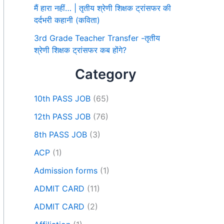
मैं हारा नहीं… | तृतीय श्रेणी शिक्षक ट्रांसफर की
दर्दभरी कहानी (कविता)
3rd Grade Teacher Transfer -तृतीय
श्रेणी शिक्षक ट्रांसफर कब होंगे?
Category
10th PASS JOB
(65)
12th PASS JOB
(76)
8th PASS JOB
(3)
ACP
(1)
Admission forms
(1)
ADMIT CARD
(11)
ADMIT CARD
(2)