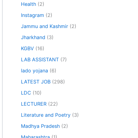
Health
(2)
Instagram
(2)
Jammu and Kashmir
(2)
Jharkhand
(3)
KGBV
(16)
LAB ASSISTANT
(7)
lado yojana
(6)
LATEST JOB
(298)
LDC
(10)
LECTURER
(22)
Literature and Poetry
(3)
Madhya Pradesh
(2)
Maharashtra
(1)