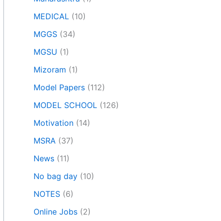
MEDICAL
(10)
MGGS
(34)
MGSU
(1)
Mizoram
(1)
Model Papers
(112)
MODEL SCHOOL
(126)
Motivation
(14)
MSRA
(37)
News
(11)
No bag day
(10)
NOTES
(6)
Online Jobs
(2)