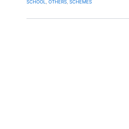
SCHOOL
,
OTHERS
,
SCHEMES