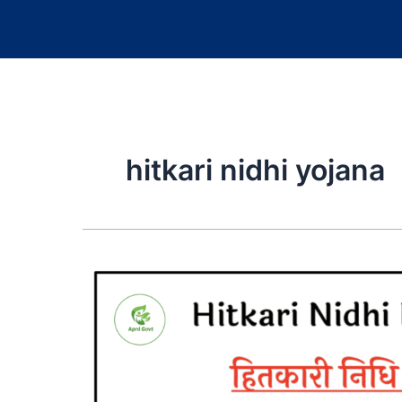
hitkari nidhi yojana