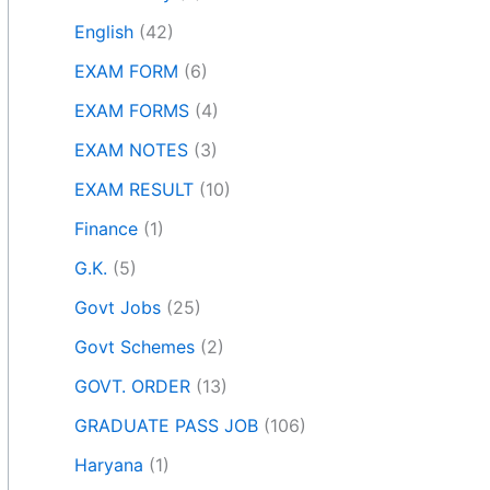
English
(42)
EXAM FORM
(6)
EXAM FORMS
(4)
EXAM NOTES
(3)
EXAM RESULT
(10)
Finance
(1)
G.K.
(5)
Govt Jobs
(25)
Govt Schemes
(2)
GOVT. ORDER
(13)
GRADUATE PASS JOB
(106)
Haryana
(1)