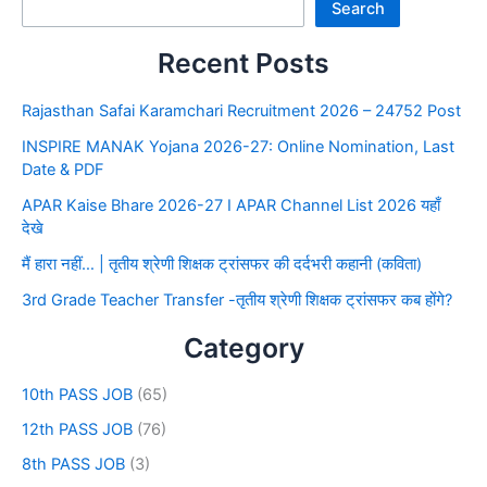
Search
Recent Posts
Rajasthan Safai Karamchari Recruitment 2026 – 24752 Post
INSPIRE MANAK Yojana 2026-27: Online Nomination, Last
Date & PDF
APAR Kaise Bhare 2026-27 I APAR Channel List 2026 यहाँ
देखे
मैं हारा नहीं… | तृतीय श्रेणी शिक्षक ट्रांसफर की दर्दभरी कहानी (कविता)
3rd Grade Teacher Transfer -तृतीय श्रेणी शिक्षक ट्रांसफर कब होंगे?
Category
10th PASS JOB
(65)
12th PASS JOB
(76)
8th PASS JOB
(3)