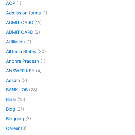
ACP
(1)
Admission forms
(1)
ADMIT CARD
(11)
ADMIT CARD
(2)
Affiliation
(1)
All India States
(20)
Andhra Pradesh
(1)
ANSWER KEY
(4)
Assam
(3)
BANK JOB
(28)
Bihar
(15)
Blog
(21)
Blogging
(3)
Career
(3)