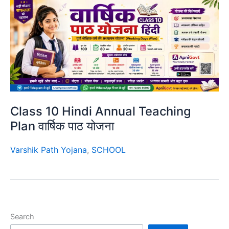
Class 10 Hindi Annual Teaching
Plan वार्षिक पाठ योजना
Varshik Path Yojana
,
SCHOOL
Search