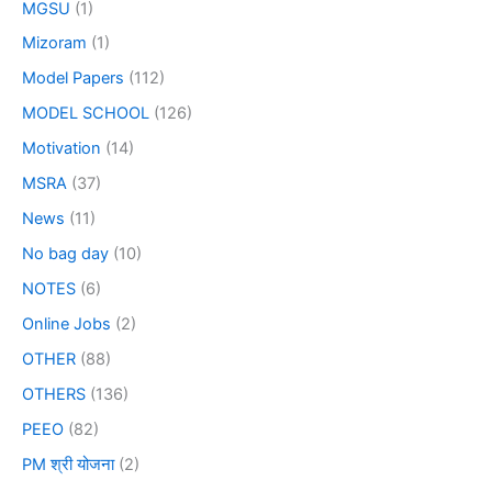
MGSU
(1)
Mizoram
(1)
Model Papers
(112)
MODEL SCHOOL
(126)
Motivation
(14)
MSRA
(37)
News
(11)
No bag day
(10)
NOTES
(6)
Online Jobs
(2)
OTHER
(88)
OTHERS
(136)
PEEO
(82)
PM श्री योजना
(2)