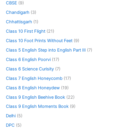
CBSE
(9)
Chandigarh
(3)
Chhattisgarh
(1)
Class 10 First Flight
(21)
Class 10 Foot Prints Without Feet
(9)
Class 5 English Step into English Part III
(7)
Class 6 English Poorvi
(17)
Class 6 Science Curisity
(7)
Class 7 English Honeycomb
(17)
Class 8 English Honeydew
(19)
Class 9 English Beehive Book
(22)
Class 9 English Moments Book
(9)
Delhi
(5)
DPC
(5)