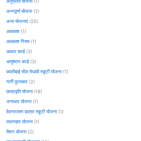
अनुप्रति योजना
(1)
अन्नपूर्णा योजना
(2)
अन्य योजनाएं
(25)
अवकाश
(1)
अवकाश नियम
(1)
आधार कार्ड
(3)
आयुष्मान कार्ड
(3)
कालीबाई भील मेधावी स्कूटी योजना
(1)
गार्गी पुरस्कार
(2)
छात्रवृति योजना
(18)
जनाधार योजना
(1)
देवनारायण छात्रा स्कूटी योजना
(1)
पालनहार योजना
(1)
पेंशन योजना
(2)