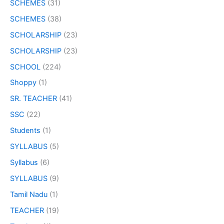
SCHEMES
(31)
SCHEMES
(38)
SCHOLARSHIP
(23)
SCHOLARSHIP
(23)
SCHOOL
(224)
Shoppy
(1)
SR. TEACHER
(41)
SSC
(22)
Students
(1)
SYLLABUS
(5)
Syllabus
(6)
SYLLABUS
(9)
Tamil Nadu
(1)
TEACHER
(19)