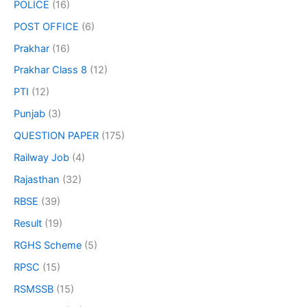
POLICE
(16)
POST OFFICE
(6)
Prakhar
(16)
Prakhar Class 8
(12)
PTI
(12)
Punjab
(3)
QUESTION PAPER
(175)
Railway Job
(4)
Rajasthan
(32)
RBSE
(39)
Result
(19)
RGHS Scheme
(5)
RPSC
(15)
RSMSSB
(15)