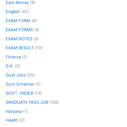
Earn Money
(9)
English
(42)
EXAM FORM
(6)
EXAM FORMS
(4)
EXAM NOTES
(3)
EXAM RESULT
(10)
Finance
(1)
G.K.
(5)
Govt Jobs
(25)
Govt Schemes
(2)
GOVT. ORDER
(13)
GRADUATE PASS JOB
(106)
Haryana
(1)
Health
(2)