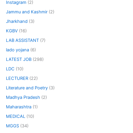
Instagram
(2)
Jammu and Kashmir
(2)
Jharkhand
(3)
KGBV
(16)
LAB ASSISTANT
(7)
lado yojana
(6)
LATEST JOB
(298)
LDC
(10)
LECTURER
(22)
Literature and Poetry
(3)
Madhya Pradesh
(2)
Maharashtra
(1)
MEDICAL
(10)
MGGS
(34)