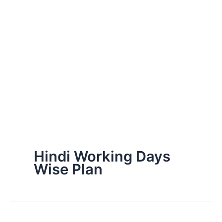
Hindi Working Days
Wise Plan