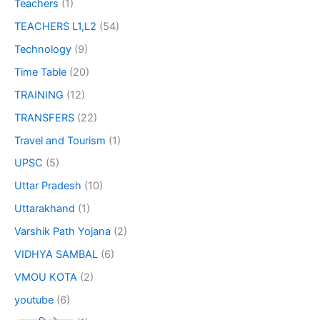
Teachers
(1)
TEACHERS L1,L2
(54)
Technology
(9)
Time Table
(20)
TRAINING
(12)
TRANSFERS
(22)
Travel and Tourism
(1)
UPSC
(5)
Uttar Pradesh
(10)
Uttarakhand
(1)
Varshik Path Yojana
(2)
VIDHYA SAMBAL
(6)
VMOU KOTA
(2)
youtube
(6)