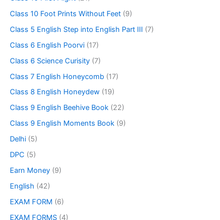
Class 10 Foot Prints Without Feet
(9)
Class 5 English Step into English Part III
(7)
Class 6 English Poorvi
(17)
Class 6 Science Curisity
(7)
Class 7 English Honeycomb
(17)
Class 8 English Honeydew
(19)
Class 9 English Beehive Book
(22)
Class 9 English Moments Book
(9)
Delhi
(5)
DPC
(5)
Earn Money
(9)
English
(42)
EXAM FORM
(6)
EXAM FORMS
(4)