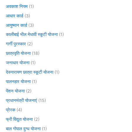
अवकाश नियम
(1)
आधार कार्ड
(3)
आयुष्मान कार्ड
(3)
कालीबाई भील मेधावी स्कूटी योजना
(1)
गार्गी पुरस्कार
(2)
छात्रवृति योजना
(18)
जनाधार योजना
(1)
देवनारायण छात्रा स्कूटी योजना
(1)
पालनहार योजना
(1)
पेंशन योजना
(2)
प्रधानमंत्री योजनाएं
(15)
प्रेरक
(4)
फ्री विद्युत योजना
(2)
बाल गोपाल दुग्ध योजना
(1)