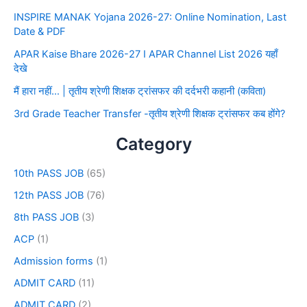
INSPIRE MANAK Yojana 2026-27: Online Nomination, Last
Date & PDF
APAR Kaise Bhare 2026-27 I APAR Channel List 2026 यहाँ
देखे
मैं हारा नहीं… | तृतीय श्रेणी शिक्षक ट्रांसफर की दर्दभरी कहानी (कविता)
3rd Grade Teacher Transfer -तृतीय श्रेणी शिक्षक ट्रांसफर कब होंगे?
Category
10th PASS JOB
(65)
12th PASS JOB
(76)
8th PASS JOB
(3)
ACP
(1)
Admission forms
(1)
ADMIT CARD
(11)
ADMIT CARD
(2)