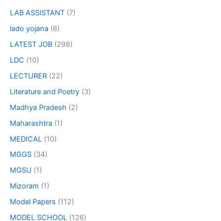
LAB ASSISTANT
(7)
lado yojana
(6)
LATEST JOB
(298)
LDC
(10)
LECTURER
(22)
Literature and Poetry
(3)
Madhya Pradesh
(2)
Maharashtra
(1)
MEDICAL
(10)
MGGS
(34)
MGSU
(1)
Mizoram
(1)
Model Papers
(112)
MODEL SCHOOL
(126)