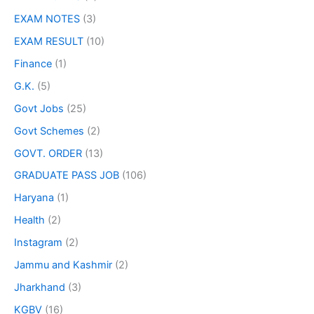
EXAM NOTES
(3)
EXAM RESULT
(10)
Finance
(1)
G.K.
(5)
Govt Jobs
(25)
Govt Schemes
(2)
GOVT. ORDER
(13)
GRADUATE PASS JOB
(106)
Haryana
(1)
Health
(2)
Instagram
(2)
Jammu and Kashmir
(2)
Jharkhand
(3)
KGBV
(16)