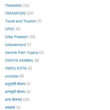
TRAINING
(12)
TRANSFERS
(22)
Travel and Tourism
(1)
UPSC
(5)
Uttar Pradesh
(10)
Uttarakhand
(1)
Varshik Path Yojana
(2)
VIDHYA SAMBAL
(6)
VMOU KOTA
(2)
youtube
(6)
अनुप्रति योजना
(1)
अन्नपूर्णा योजना
(2)
अन्य योजनाएं
(25)
अवकाश
(1)