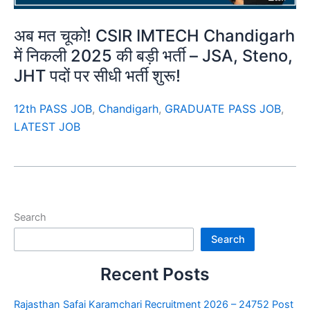
अब मत चूको! CSIR IMTECH Chandigarh
में निकली 2025 की बड़ी भर्ती – JSA, Steno,
JHT पदों पर सीधी भर्ती शुरू!
12th PASS JOB
,
Chandigarh
,
GRADUATE PASS JOB
,
LATEST JOB
Search
Search
Recent Posts
Rajasthan Safai Karamchari Recruitment 2026 – 24752 Post