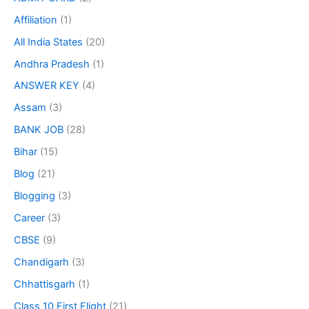
Affiliation
(1)
All India States
(20)
Andhra Pradesh
(1)
ANSWER KEY
(4)
Assam
(3)
BANK JOB
(28)
Bihar
(15)
Blog
(21)
Blogging
(3)
Career
(3)
CBSE
(9)
Chandigarh
(3)
Chhattisgarh
(1)
Class 10 First Flight
(21)