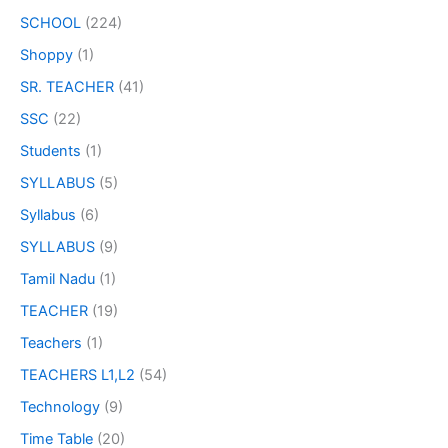
SCHOOL
(224)
Shoppy
(1)
SR. TEACHER
(41)
SSC
(22)
Students
(1)
SYLLABUS
(5)
Syllabus
(6)
SYLLABUS
(9)
Tamil Nadu
(1)
TEACHER
(19)
Teachers
(1)
TEACHERS L1,L2
(54)
Technology
(9)
Time Table
(20)