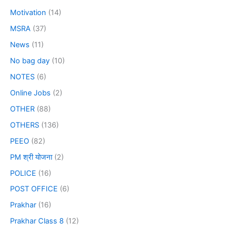
Motivation
(14)
MSRA
(37)
News
(11)
No bag day
(10)
NOTES
(6)
Online Jobs
(2)
OTHER
(88)
OTHERS
(136)
PEEO
(82)
PM श्री योजना
(2)
POLICE
(16)
POST OFFICE
(6)
Prakhar
(16)
Prakhar Class 8
(12)