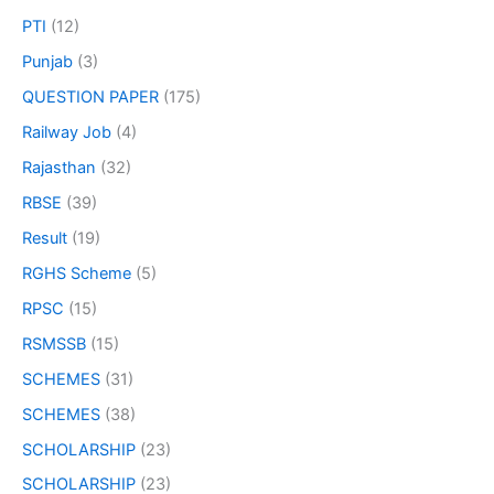
PTI
(12)
Punjab
(3)
QUESTION PAPER
(175)
Railway Job
(4)
Rajasthan
(32)
RBSE
(39)
Result
(19)
RGHS Scheme
(5)
RPSC
(15)
RSMSSB
(15)
SCHEMES
(31)
SCHEMES
(38)
SCHOLARSHIP
(23)
SCHOLARSHIP
(23)