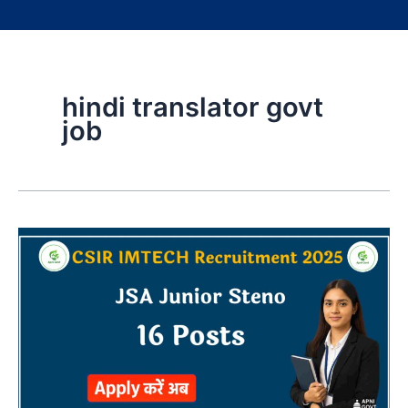
hindi translator govt
job