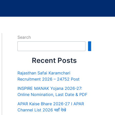
Search
Search
Recent Posts
Rajasthan Safai Karamchari
Recruitment 2026 – 24752 Post
INSPIRE MANAK Yojana 2026-27:
Online Nomination, Last Date & PDF
APAR Kaise Bhare 2026-27 I APAR
Channel List 2026 यहाँ देखे