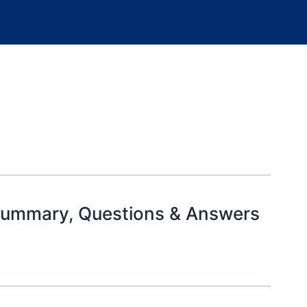
 Summary, Questions & Answers