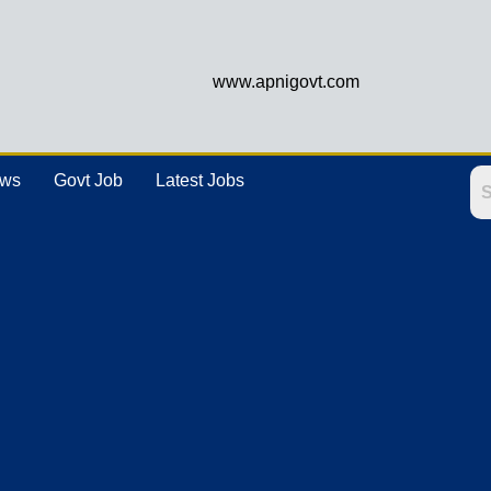
www.apnigovt.com
ews
Govt Job
Latest Jobs