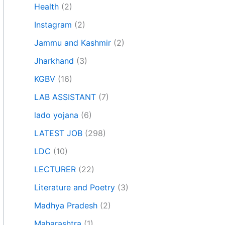
Health
(2)
Instagram
(2)
Jammu and Kashmir
(2)
Jharkhand
(3)
KGBV
(16)
LAB ASSISTANT
(7)
lado yojana
(6)
LATEST JOB
(298)
LDC
(10)
LECTURER
(22)
Literature and Poetry
(3)
Madhya Pradesh
(2)
Maharashtra
(1)