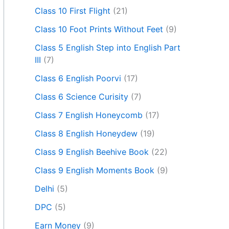
Class 10 First Flight
(21)
Class 10 Foot Prints Without Feet
(9)
Class 5 English Step into English Part
III
(7)
Class 6 English Poorvi
(17)
Class 6 Science Curisity
(7)
Class 7 English Honeycomb
(17)
Class 8 English Honeydew
(19)
Class 9 English Beehive Book
(22)
Class 9 English Moments Book
(9)
Delhi
(5)
DPC
(5)
Earn Money
(9)