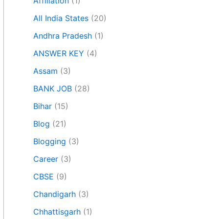
Affiliation
(1)
All India States
(20)
Andhra Pradesh
(1)
ANSWER KEY
(4)
Assam
(3)
BANK JOB
(28)
Bihar
(15)
Blog
(21)
Blogging
(3)
Career
(3)
CBSE
(9)
Chandigarh
(3)
Chhattisgarh
(1)