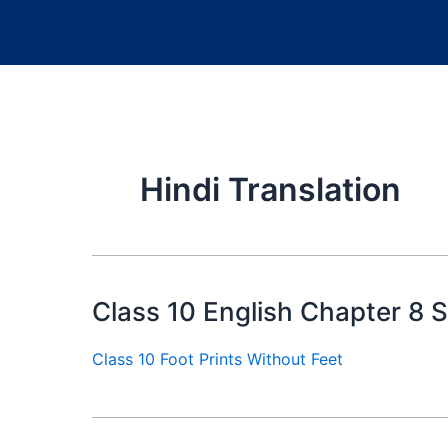
Hindi Translation
Class 10 English Chapter 8
Class 10 Foot Prints Without Feet