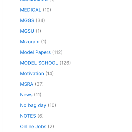
MEDICAL
(10)
MGGS
(34)
MGSU
(1)
Mizoram
(1)
Model Papers
(112)
MODEL SCHOOL
(126)
Motivation
(14)
MSRA
(37)
News
(11)
No bag day
(10)
NOTES
(6)
Online Jobs
(2)