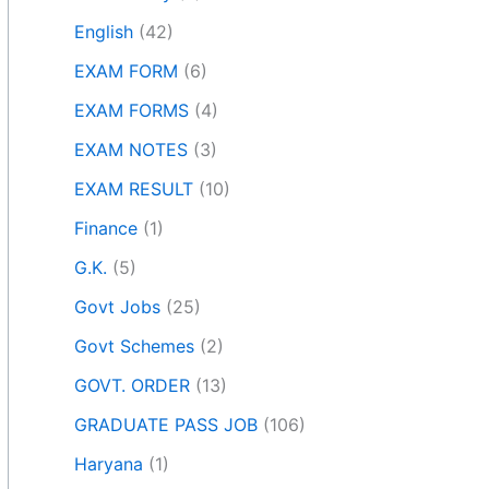
English
(42)
EXAM FORM
(6)
EXAM FORMS
(4)
EXAM NOTES
(3)
EXAM RESULT
(10)
Finance
(1)
G.K.
(5)
Govt Jobs
(25)
Govt Schemes
(2)
GOVT. ORDER
(13)
GRADUATE PASS JOB
(106)
Haryana
(1)