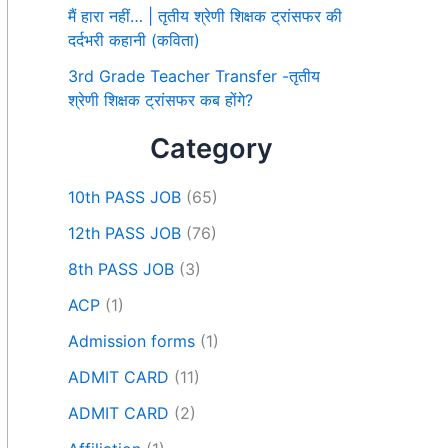
मैं हारा नहीं… | तृतीय श्रेणी शिक्षक ट्रांसफर की
दर्दभरी कहानी (कविता)
3rd Grade Teacher Transfer -तृतीय
श्रेणी शिक्षक ट्रांसफर कब होंगे?
Category
10th PASS JOB
(65)
12th PASS JOB
(76)
8th PASS JOB
(3)
ACP
(1)
Admission forms
(1)
ADMIT CARD
(11)
ADMIT CARD
(2)