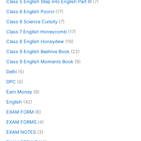
Class 5 English Step into English Part III
(7)
Class 6 English Poorvi
(17)
Class 6 Science Curisity
(7)
Class 7 English Honeycomb
(17)
Class 8 English Honeydew
(19)
Class 9 English Beehive Book
(22)
Class 9 English Moments Book
(9)
Delhi
(5)
DPC
(5)
Earn Money
(9)
English
(42)
EXAM FORM
(6)
EXAM FORMS
(4)
EXAM NOTES
(3)