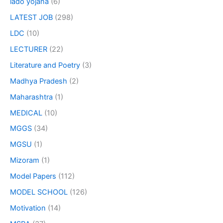
lado yojana
(6)
LATEST JOB
(298)
LDC
(10)
LECTURER
(22)
Literature and Poetry
(3)
Madhya Pradesh
(2)
Maharashtra
(1)
MEDICAL
(10)
MGGS
(34)
MGSU
(1)
Mizoram
(1)
Model Papers
(112)
MODEL SCHOOL
(126)
Motivation
(14)