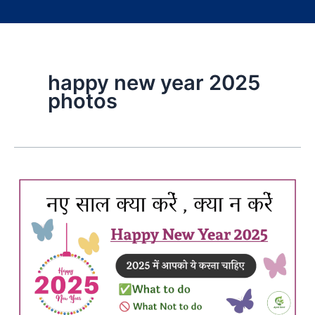
happy new year 2025
photos