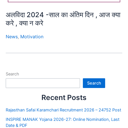
अलविदा 2024 -साल का अंतिम दिन , आज क्या
करे , क्या न करे
News
,
Motivation
Search
Search
Recent Posts
Rajasthan Safai Karamchari Recruitment 2026 – 24752 Post
INSPIRE MANAK Yojana 2026-27: Online Nomination, Last
Date & PDF