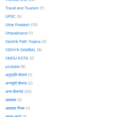
Travel and Tourism
(1)
UPSC
(5)
Uttar Pradesh
(10)
Uttarakhand
(1)
Varshik Path Yojana
(2)
VIDHYA SAMBAL
(6)
VMOU KOTA
(2)
youtube
(6)
अनुप्रति योजना
(1)
अन्नपूर्णा योजना
(2)
अन्य योजनाएं
(25)
अवकाश
(1)
अवकाश नियम
(1)
आधार कार्ड
(3)