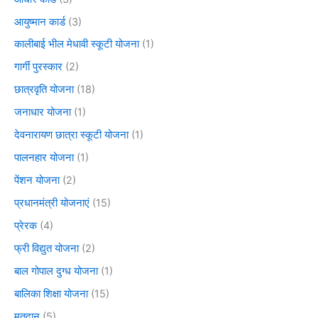
आयुष्मान कार्ड
(3)
कालीबाई भील मेधावी स्कूटी योजना
(1)
गार्गी पुरस्कार
(2)
छात्रवृति योजना
(18)
जनाधार योजना
(1)
देवनारायण छात्रा स्कूटी योजना
(1)
पालनहार योजना
(1)
पेंशन योजना
(2)
प्रधानमंत्री योजनाएं
(15)
प्रेरक
(4)
फ्री विद्युत योजना
(2)
बाल गोपाल दुग्ध योजना
(1)
बालिका शिक्षा योजना
(15)
मतदान
(5)