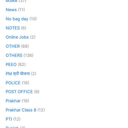
MSRA
(37)
News
(11)
No bag day
(10)
NOTES
(6)
Online Jobs
(2)
OTHER
(88)
OTHERS
(136)
PEEO
(82)
PM श्री योजना
(2)
POLICE
(16)
POST OFFICE
(6)
Prakhar
(16)
Prakhar Class 8
(12)
PTI
(12)