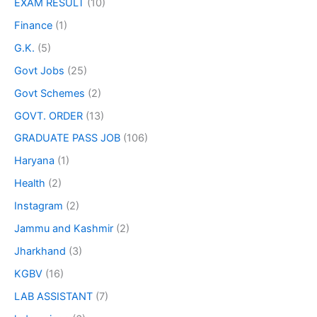
EXAM RESULT
(10)
Finance
(1)
G.K.
(5)
Govt Jobs
(25)
Govt Schemes
(2)
GOVT. ORDER
(13)
GRADUATE PASS JOB
(106)
Haryana
(1)
Health
(2)
Instagram
(2)
Jammu and Kashmir
(2)
Jharkhand
(3)
KGBV
(16)
LAB ASSISTANT
(7)