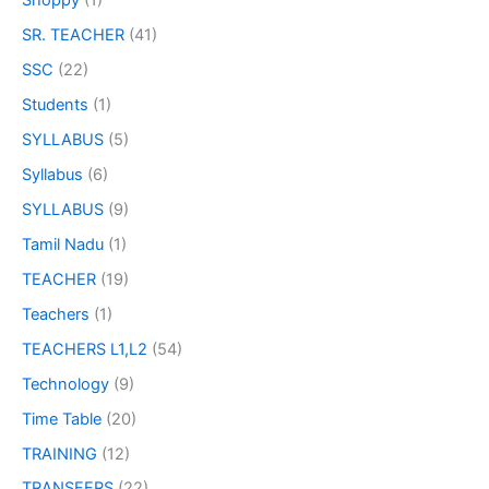
Shoppy
(1)
SR. TEACHER
(41)
SSC
(22)
Students
(1)
SYLLABUS
(5)
Syllabus
(6)
SYLLABUS
(9)
Tamil Nadu
(1)
TEACHER
(19)
Teachers
(1)
TEACHERS L1,L2
(54)
Technology
(9)
Time Table
(20)
TRAINING
(12)
TRANSFERS
(22)