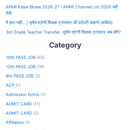
APAR Kaise Bhare 2026-27 I APAR Channel List 2026 यहाँ
देखे
मैं हारा नहीं… | तृतीय श्रेणी शिक्षक ट्रांसफर की दर्दभरी कहानी (कविता)
3rd Grade Teacher Transfer -तृतीय श्रेणी शिक्षक ट्रांसफर कब होंगे?
Category
10th PASS JOB
(65)
12th PASS JOB
(76)
8th PASS JOB
(3)
ACP
(1)
Admission forms
(1)
ADMIT CARD
(11)
ADMIT CARD
(2)
Affiliation
(1)