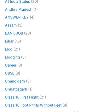
All India States
(20)
Andhra Pradesh
(1)
ANSWER KEY
(4)
Assam
(3)
BANK JOB
(28)
Bihar
(15)
Blog
(21)
Blogging
(3)
Career
(3)
CBSE
(9)
Chandigarh
(3)
Chhattisgarh
(1)
Class 10 First Flight
(21)
Class 10 Foot Prints Without Feet
(9)