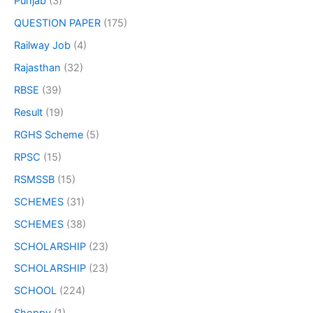
Punjab
(3)
QUESTION PAPER
(175)
Railway Job
(4)
Rajasthan
(32)
RBSE
(39)
Result
(19)
RGHS Scheme
(5)
RPSC
(15)
RSMSSB
(15)
SCHEMES
(31)
SCHEMES
(38)
SCHOLARSHIP
(23)
SCHOLARSHIP
(23)
SCHOOL
(224)