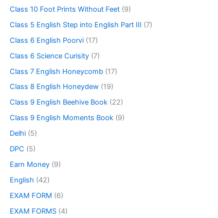
Class 10 Foot Prints Without Feet
(9)
Class 5 English Step into English Part III
(7)
Class 6 English Poorvi
(17)
Class 6 Science Curisity
(7)
Class 7 English Honeycomb
(17)
Class 8 English Honeydew
(19)
Class 9 English Beehive Book
(22)
Class 9 English Moments Book
(9)
Delhi
(5)
DPC
(5)
Earn Money
(9)
English
(42)
EXAM FORM
(6)
EXAM FORMS
(4)