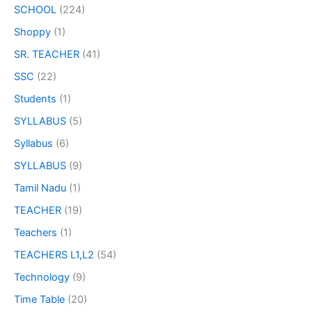
SCHOOL
(224)
Shoppy
(1)
SR. TEACHER
(41)
SSC
(22)
Students
(1)
SYLLABUS
(5)
Syllabus
(6)
SYLLABUS
(9)
Tamil Nadu
(1)
TEACHER
(19)
Teachers
(1)
TEACHERS L1,L2
(54)
Technology
(9)
Time Table
(20)