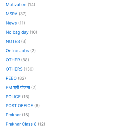
Motivation
(14)
MSRA
(37)
News
(11)
No bag day
(10)
NOTES
(6)
Online Jobs
(2)
OTHER
(88)
OTHERS
(136)
PEEO
(82)
PM श्री योजना
(2)
POLICE
(16)
POST OFFICE
(6)
Prakhar
(16)
Prakhar Class 8
(12)