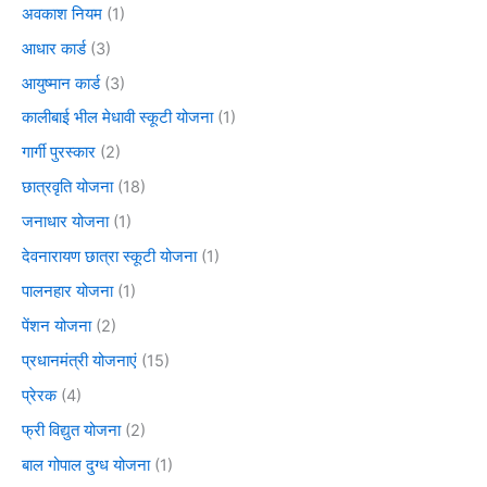
अवकाश नियम
(1)
आधार कार्ड
(3)
आयुष्मान कार्ड
(3)
कालीबाई भील मेधावी स्कूटी योजना
(1)
गार्गी पुरस्कार
(2)
छात्रवृति योजना
(18)
जनाधार योजना
(1)
देवनारायण छात्रा स्कूटी योजना
(1)
पालनहार योजना
(1)
पेंशन योजना
(2)
प्रधानमंत्री योजनाएं
(15)
प्रेरक
(4)
फ्री विद्युत योजना
(2)
बाल गोपाल दुग्ध योजना
(1)