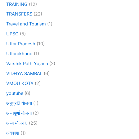
TRAINING
(12)
TRANSFERS
(22)
Travel and Tourism
(1)
UPSC
(5)
Uttar Pradesh
(10)
Uttarakhand
(1)
Varshik Path Yojana
(2)
VIDHYA SAMBAL
(6)
VMOU KOTA
(2)
youtube
(6)
अनुप्रति योजना
(1)
अन्नपूर्णा योजना
(2)
अन्य योजनाएं
(25)
अवकाश
(1)