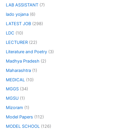
LAB ASSISTANT
(7)
lado yojana
(6)
LATEST JOB
(298)
LDC
(10)
LECTURER
(22)
Literature and Poetry
(3)
Madhya Pradesh
(2)
Maharashtra
(1)
MEDICAL
(10)
MGGS
(34)
MGSU
(1)
Mizoram
(1)
Model Papers
(112)
MODEL SCHOOL
(126)