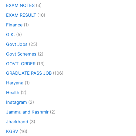
EXAM NOTES
(3)
EXAM RESULT
(10)
Finance
(1)
G.K.
(5)
Govt Jobs
(25)
Govt Schemes
(2)
GOVT. ORDER
(13)
GRADUATE PASS JOB
(106)
Haryana
(1)
Health
(2)
Instagram
(2)
Jammu and Kashmir
(2)
Jharkhand
(3)
KGBV
(16)