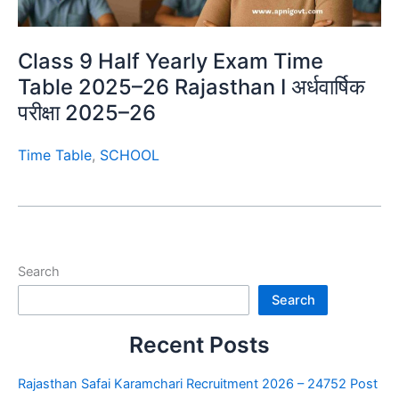
Class 9 Half Yearly Exam Time
Table 2025–26 Rajasthan I अर्धवार्षिक
परीक्षा 2025–26
Time Table
,
SCHOOL
Search
Search
Recent Posts
Rajasthan Safai Karamchari Recruitment 2026 – 24752 Post