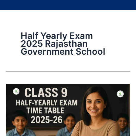
Half Yearly Exam
2025 Rajasthan
Government School