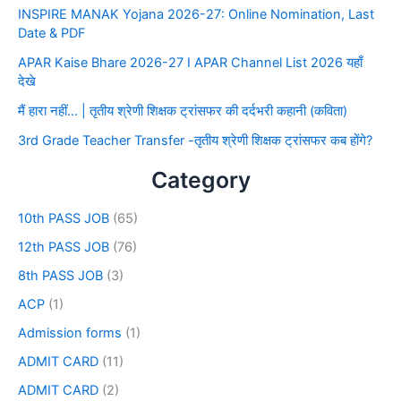
INSPIRE MANAK Yojana 2026-27: Online Nomination, Last
Date & PDF
APAR Kaise Bhare 2026-27 I APAR Channel List 2026 यहाँ
देखे
मैं हारा नहीं… | तृतीय श्रेणी शिक्षक ट्रांसफर की दर्दभरी कहानी (कविता)
3rd Grade Teacher Transfer -तृतीय श्रेणी शिक्षक ट्रांसफर कब होंगे?
Category
10th PASS JOB
(65)
12th PASS JOB
(76)
8th PASS JOB
(3)
ACP
(1)
Admission forms
(1)
ADMIT CARD
(11)
ADMIT CARD
(2)