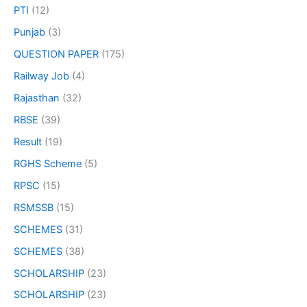
PTI
(12)
Punjab
(3)
QUESTION PAPER
(175)
Railway Job
(4)
Rajasthan
(32)
RBSE
(39)
Result
(19)
RGHS Scheme
(5)
RPSC
(15)
RSMSSB
(15)
SCHEMES
(31)
SCHEMES
(38)
SCHOLARSHIP
(23)
SCHOLARSHIP
(23)