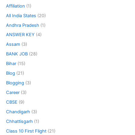
Affiliation
(1)
All India States
(20)
Andhra Pradesh
(1)
ANSWER KEY
(4)
Assam
(3)
BANK JOB
(28)
Bihar
(15)
Blog
(21)
Blogging
(3)
Career
(3)
CBSE
(9)
Chandigarh
(3)
Chhattisgarh
(1)
Class 10 First Flight
(21)