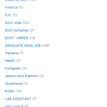
Finance
(1)
G.K.
(5)
Govt Jobs
(25)
Govt Schemes
(2)
GOVT. ORDER
(13)
GRADUATE PASS JOB
(106)
Haryana
(1)
Health
(2)
Instagram
(2)
Jammu and Kashmir
(2)
Jharkhand
(3)
KGBV
(16)
LAB ASSISTANT
(7)
lado yojana
(6)