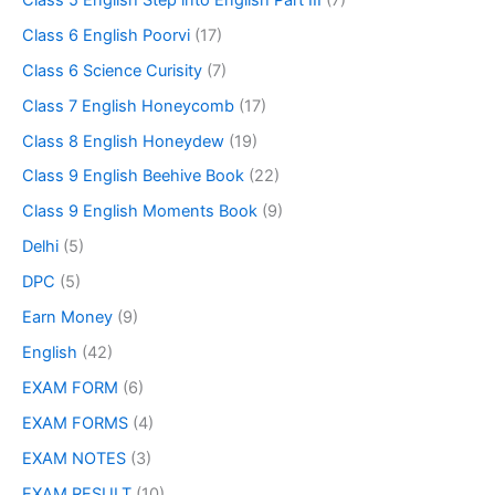
Class 6 English Poorvi
(17)
Class 6 Science Curisity
(7)
Class 7 English Honeycomb
(17)
Class 8 English Honeydew
(19)
Class 9 English Beehive Book
(22)
Class 9 English Moments Book
(9)
Delhi
(5)
DPC
(5)
Earn Money
(9)
English
(42)
EXAM FORM
(6)
EXAM FORMS
(4)
EXAM NOTES
(3)
EXAM RESULT
(10)