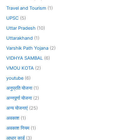
Travel and Tourism
(1)
UPSC
(5)
Uttar Pradesh
(10)
Uttarakhand
(1)
Varshik Path Yojana
(2)
VIDHYA SAMBAL
(6)
VMOU KOTA
(2)
youtube
(6)
अनुप्रति योजना
(1)
अन्नपूर्णा योजना
(2)
अन्य योजनाएं
(25)
अवकाश
(1)
अवकाश नियम
(1)
आधार कार्ड
(3)