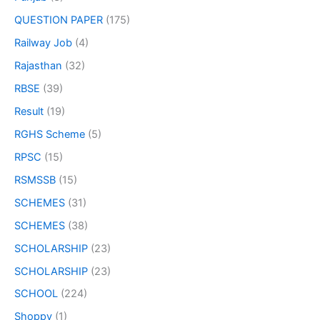
QUESTION PAPER
(175)
Railway Job
(4)
Rajasthan
(32)
RBSE
(39)
Result
(19)
RGHS Scheme
(5)
RPSC
(15)
RSMSSB
(15)
SCHEMES
(31)
SCHEMES
(38)
SCHOLARSHIP
(23)
SCHOLARSHIP
(23)
SCHOOL
(224)
Shoppy
(1)