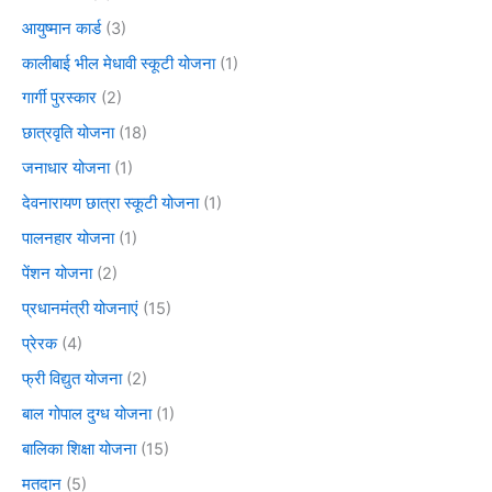
आयुष्मान कार्ड
(3)
कालीबाई भील मेधावी स्कूटी योजना
(1)
गार्गी पुरस्कार
(2)
छात्रवृति योजना
(18)
जनाधार योजना
(1)
देवनारायण छात्रा स्कूटी योजना
(1)
पालनहार योजना
(1)
पेंशन योजना
(2)
प्रधानमंत्री योजनाएं
(15)
प्रेरक
(4)
फ्री विद्युत योजना
(2)
बाल गोपाल दुग्ध योजना
(1)
बालिका शिक्षा योजना
(15)
मतदान
(5)