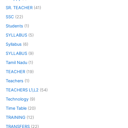
SR. TEACHER
(41)
SSC
(22)
Students
(1)
SYLLABUS
(5)
Syllabus
(6)
SYLLABUS
(9)
Tamil Nadu
(1)
TEACHER
(19)
Teachers
(1)
TEACHERS L1,L2
(54)
Technology
(9)
Time Table
(20)
TRAINING
(12)
TRANSFERS
(22)