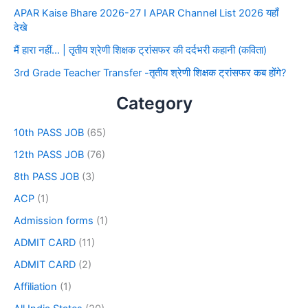
APAR Kaise Bhare 2026-27 I APAR Channel List 2026 यहाँ
देखे
मैं हारा नहीं… | तृतीय श्रेणी शिक्षक ट्रांसफर की दर्दभरी कहानी (कविता)
3rd Grade Teacher Transfer -तृतीय श्रेणी शिक्षक ट्रांसफर कब होंगे?
Category
10th PASS JOB
(65)
12th PASS JOB
(76)
8th PASS JOB
(3)
ACP
(1)
Admission forms
(1)
ADMIT CARD
(11)
ADMIT CARD
(2)
Affiliation
(1)