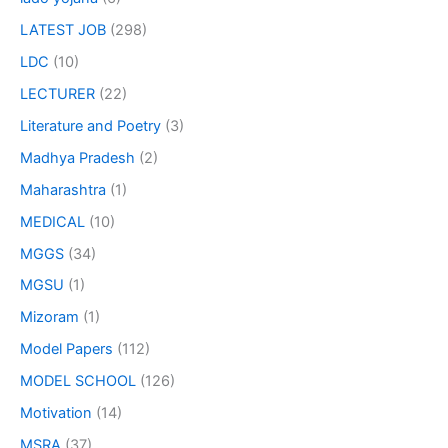
LATEST JOB
(298)
LDC
(10)
LECTURER
(22)
Literature and Poetry
(3)
Madhya Pradesh
(2)
Maharashtra
(1)
MEDICAL
(10)
MGGS
(34)
MGSU
(1)
Mizoram
(1)
Model Papers
(112)
MODEL SCHOOL
(126)
Motivation
(14)
MSRA
(37)