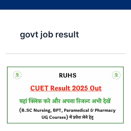
govt job result