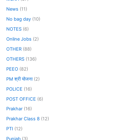
News
(11)
No bag day
(10)
NOTES
(6)
Online Jobs
(2)
OTHER
(88)
OTHERS
(136)
PEEO
(82)
PM श्री योजना
(2)
POLICE
(16)
POST OFFICE
(6)
Prakhar
(16)
Prakhar Class 8
(12)
PTI
(12)
Punjab
(3)