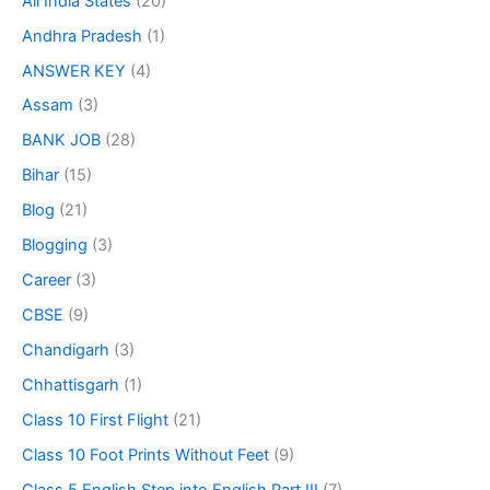
All India States
(20)
Andhra Pradesh
(1)
ANSWER KEY
(4)
Assam
(3)
BANK JOB
(28)
Bihar
(15)
Blog
(21)
Blogging
(3)
Career
(3)
CBSE
(9)
Chandigarh
(3)
Chhattisgarh
(1)
Class 10 First Flight
(21)
Class 10 Foot Prints Without Feet
(9)
Class 5 English Step into English Part III
(7)