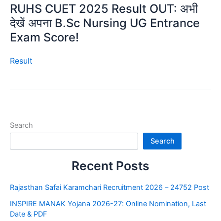
RUHS CUET 2025 Result OUT: अभी
देखें अपना B.Sc Nursing UG Entrance
Exam Score!
Result
Search
Search
Recent Posts
Rajasthan Safai Karamchari Recruitment 2026 – 24752 Post
INSPIRE MANAK Yojana 2026-27: Online Nomination, Last
Date & PDF