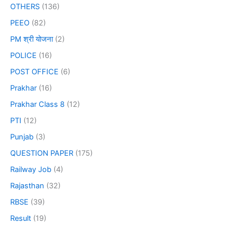
OTHERS
(136)
PEEO
(82)
PM श्री योजना
(2)
POLICE
(16)
POST OFFICE
(6)
Prakhar
(16)
Prakhar Class 8
(12)
PTI
(12)
Punjab
(3)
QUESTION PAPER
(175)
Railway Job
(4)
Rajasthan
(32)
RBSE
(39)
Result
(19)