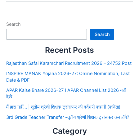
Search
Search
Recent Posts
Rajasthan Safai Karamchari Recruitment 2026 – 24752 Post
INSPIRE MANAK Yojana 2026-27: Online Nomination, Last
Date & PDF
APAR Kaise Bhare 2026-27 I APAR Channel List 2026 यहाँ
देखे
मैं हारा नहीं… | तृतीय श्रेणी शिक्षक ट्रांसफर की दर्दभरी कहानी (कविता)
3rd Grade Teacher Transfer -तृतीय श्रेणी शिक्षक ट्रांसफर कब होंगे?
Category