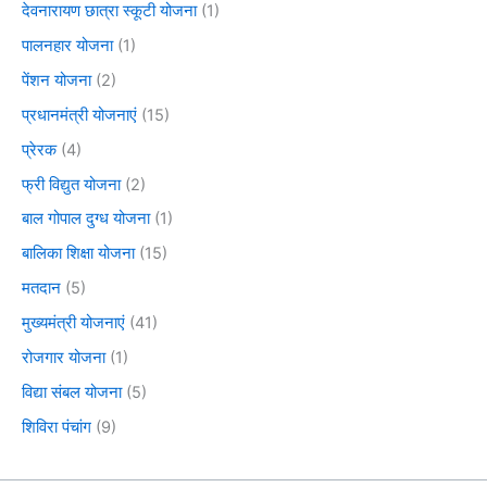
देवनारायण छात्रा स्कूटी योजना
(1)
पालनहार योजना
(1)
पेंशन योजना
(2)
प्रधानमंत्री योजनाएं
(15)
प्रेरक
(4)
फ्री विद्युत योजना
(2)
बाल गोपाल दुग्ध योजना
(1)
बालिका शिक्षा योजना
(15)
मतदान
(5)
मुख्यमंत्री योजनाएं
(41)
रोजगार योजना
(1)
विद्या संबल योजना
(5)
शिविरा पंचांग
(9)