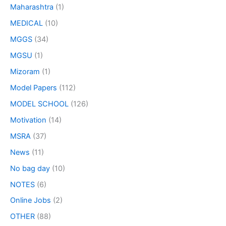
Maharashtra
(1)
MEDICAL
(10)
MGGS
(34)
MGSU
(1)
Mizoram
(1)
Model Papers
(112)
MODEL SCHOOL
(126)
Motivation
(14)
MSRA
(37)
News
(11)
No bag day
(10)
NOTES
(6)
Online Jobs
(2)
OTHER
(88)