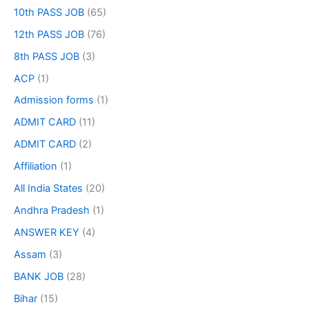
10th PASS JOB
(65)
12th PASS JOB
(76)
8th PASS JOB
(3)
ACP
(1)
Admission forms
(1)
ADMIT CARD
(11)
ADMIT CARD
(2)
Affiliation
(1)
All India States
(20)
Andhra Pradesh
(1)
ANSWER KEY
(4)
Assam
(3)
BANK JOB
(28)
Bihar
(15)