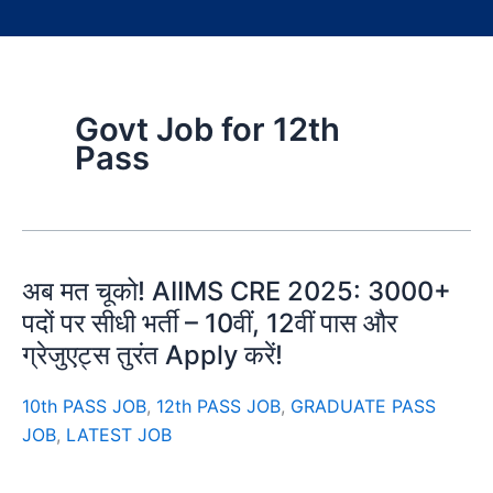
Govt Job for 12th
Pass
अब मत चूको! AIIMS CRE 2025: 3000+
पदों पर सीधी भर्ती – 10वीं, 12वीं पास और
ग्रेजुएट्स तुरंत Apply करें!
10th PASS JOB
,
12th PASS JOB
,
GRADUATE PASS
JOB
,
LATEST JOB