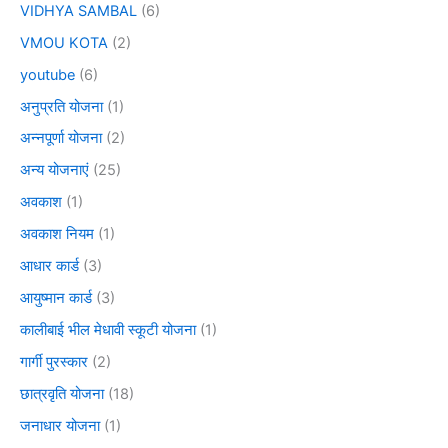
VIDHYA SAMBAL
(6)
VMOU KOTA
(2)
youtube
(6)
अनुप्रति योजना
(1)
अन्नपूर्णा योजना
(2)
अन्य योजनाएं
(25)
अवकाश
(1)
अवकाश नियम
(1)
आधार कार्ड
(3)
आयुष्मान कार्ड
(3)
कालीबाई भील मेधावी स्कूटी योजना
(1)
गार्गी पुरस्कार
(2)
छात्रवृति योजना
(18)
जनाधार योजना
(1)