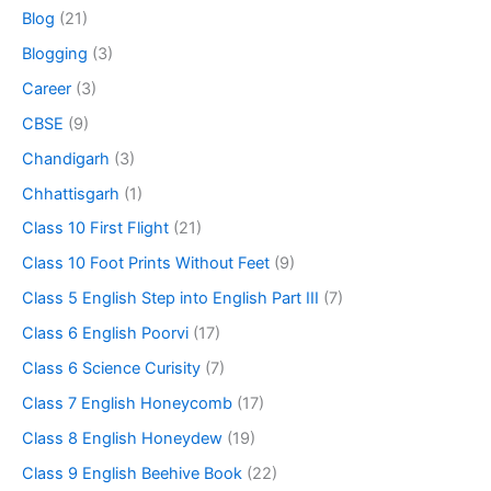
Blog
(21)
Blogging
(3)
Career
(3)
CBSE
(9)
Chandigarh
(3)
Chhattisgarh
(1)
Class 10 First Flight
(21)
Class 10 Foot Prints Without Feet
(9)
Class 5 English Step into English Part III
(7)
Class 6 English Poorvi
(17)
Class 6 Science Curisity
(7)
Class 7 English Honeycomb
(17)
Class 8 English Honeydew
(19)
Class 9 English Beehive Book
(22)