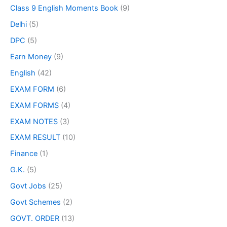
Class 9 English Moments Book
(9)
Delhi
(5)
DPC
(5)
Earn Money
(9)
English
(42)
EXAM FORM
(6)
EXAM FORMS
(4)
EXAM NOTES
(3)
EXAM RESULT
(10)
Finance
(1)
G.K.
(5)
Govt Jobs
(25)
Govt Schemes
(2)
GOVT. ORDER
(13)