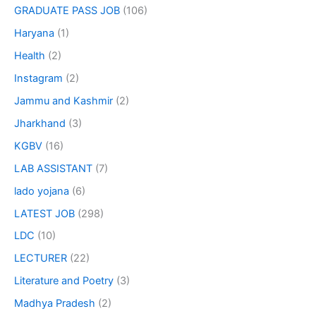
GRADUATE PASS JOB
(106)
Haryana
(1)
Health
(2)
Instagram
(2)
Jammu and Kashmir
(2)
Jharkhand
(3)
KGBV
(16)
LAB ASSISTANT
(7)
lado yojana
(6)
LATEST JOB
(298)
LDC
(10)
LECTURER
(22)
Literature and Poetry
(3)
Madhya Pradesh
(2)