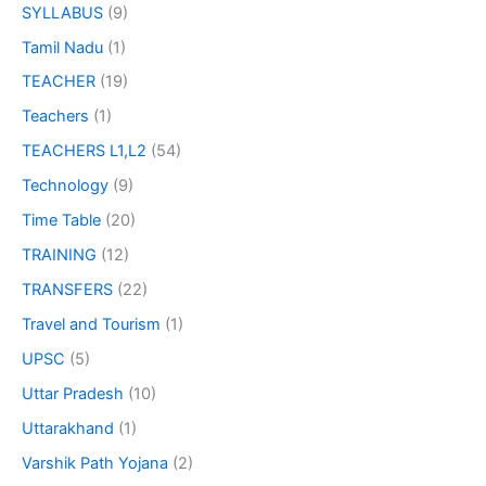
SYLLABUS
(9)
Tamil Nadu
(1)
TEACHER
(19)
Teachers
(1)
TEACHERS L1,L2
(54)
Technology
(9)
Time Table
(20)
TRAINING
(12)
TRANSFERS
(22)
Travel and Tourism
(1)
UPSC
(5)
Uttar Pradesh
(10)
Uttarakhand
(1)
Varshik Path Yojana
(2)