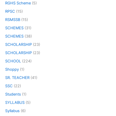
RGHS Scheme
(5)
RPSC
(15)
RSMSSB
(15)
SCHEMES
(31)
SCHEMES
(38)
SCHOLARSHIP
(23)
SCHOLARSHIP
(23)
SCHOOL
(224)
Shoppy
(1)
SR. TEACHER
(41)
SSC
(22)
Students
(1)
SYLLABUS
(5)
Syllabus
(6)