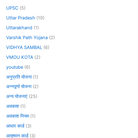
UPSC
(5)
Uttar Pradesh
(10)
Uttarakhand
(1)
Varshik Path Yojana
(2)
VIDHYA SAMBAL
(6)
VMOU KOTA
(2)
youtube
(6)
अनुप्रति योजना
(1)
अन्नपूर्णा योजना
(2)
अन्य योजनाएं
(25)
अवकाश
(1)
अवकाश नियम
(1)
आधार कार्ड
(3)
आयुष्मान कार्ड
(3)