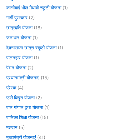
कालीबाई भील मेधावी स्कूटी योजना
(1)
गार्गी पुरस्कार
(2)
छात्रवृति योजना
(18)
जनाधार योजना
(1)
देवनारायण छात्रा स्कूटी योजना
(1)
पालनहार योजना
(1)
पेंशन योजना
(2)
प्रधानमंत्री योजनाएं
(15)
प्रेरक
(4)
फ्री विद्युत योजना
(2)
बाल गोपाल दुग्ध योजना
(1)
बालिका शिक्षा योजना
(15)
मतदान
(5)
मुख्यमंत्री योजनाएं
(41)