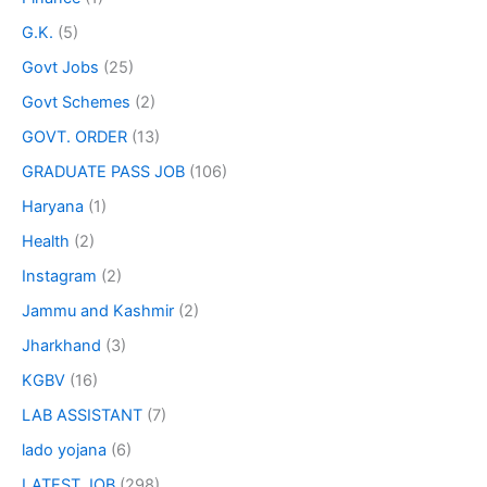
G.K.
(5)
Govt Jobs
(25)
Govt Schemes
(2)
GOVT. ORDER
(13)
GRADUATE PASS JOB
(106)
Haryana
(1)
Health
(2)
Instagram
(2)
Jammu and Kashmir
(2)
Jharkhand
(3)
KGBV
(16)
LAB ASSISTANT
(7)
lado yojana
(6)
LATEST JOB
(298)