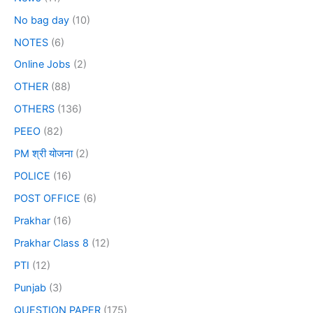
No bag day
(10)
NOTES
(6)
Online Jobs
(2)
OTHER
(88)
OTHERS
(136)
PEEO
(82)
PM श्री योजना
(2)
POLICE
(16)
POST OFFICE
(6)
Prakhar
(16)
Prakhar Class 8
(12)
PTI
(12)
Punjab
(3)
QUESTION PAPER
(175)