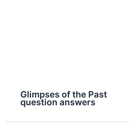
Glimpses of the Past
question answers