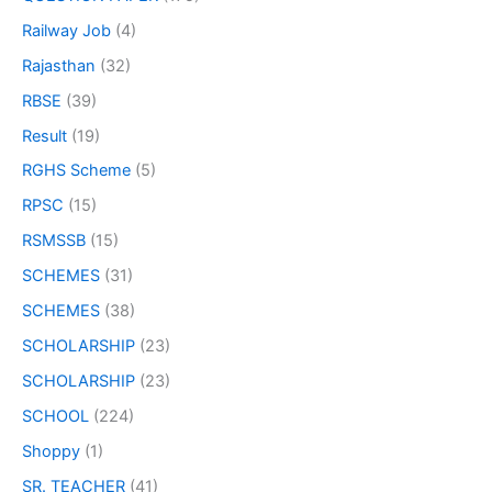
Railway Job
(4)
Rajasthan
(32)
RBSE
(39)
Result
(19)
RGHS Scheme
(5)
RPSC
(15)
RSMSSB
(15)
SCHEMES
(31)
SCHEMES
(38)
SCHOLARSHIP
(23)
SCHOLARSHIP
(23)
SCHOOL
(224)
Shoppy
(1)
SR. TEACHER
(41)