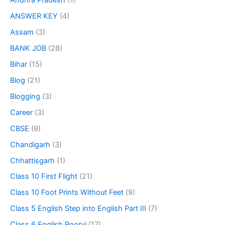
Andhra Pradesh
(1)
ANSWER KEY
(4)
Assam
(3)
BANK JOB
(28)
Bihar
(15)
Blog
(21)
Blogging
(3)
Career
(3)
CBSE
(9)
Chandigarh
(3)
Chhattisgarh
(1)
Class 10 First Flight
(21)
Class 10 Foot Prints Without Feet
(9)
Class 5 English Step into English Part III
(7)
Class 6 English Poorvi
(17)