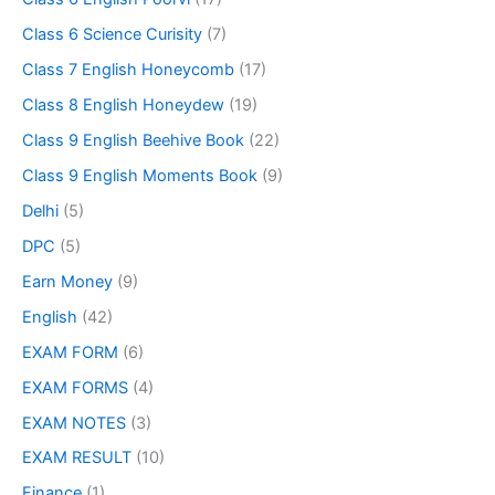
Class 6 Science Curisity
(7)
Class 7 English Honeycomb
(17)
Class 8 English Honeydew
(19)
Class 9 English Beehive Book
(22)
Class 9 English Moments Book
(9)
Delhi
(5)
DPC
(5)
Earn Money
(9)
English
(42)
EXAM FORM
(6)
EXAM FORMS
(4)
EXAM NOTES
(3)
EXAM RESULT
(10)
Finance
(1)