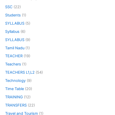
SSC
(22)
Students
(1)
SYLLABUS
(5)
Syllabus
(6)
SYLLABUS
(9)
Tamil Nadu
(1)
TEACHER
(19)
Teachers
(1)
TEACHERS L1,L2
(54)
Technology
(9)
Time Table
(20)
TRAINING
(12)
TRANSFERS
(22)
Travel and Tourism
(1)