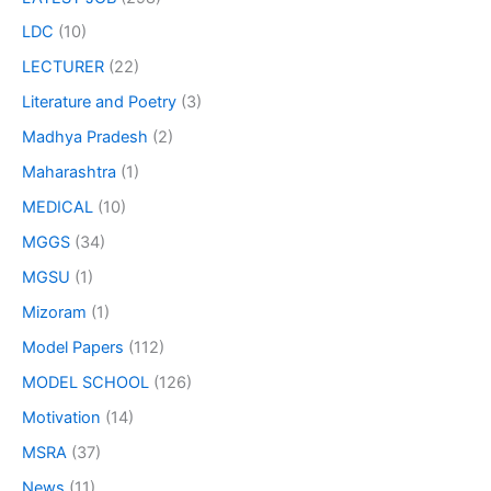
LDC
(10)
LECTURER
(22)
Literature and Poetry
(3)
Madhya Pradesh
(2)
Maharashtra
(1)
MEDICAL
(10)
MGGS
(34)
MGSU
(1)
Mizoram
(1)
Model Papers
(112)
MODEL SCHOOL
(126)
Motivation
(14)
MSRA
(37)
News
(11)