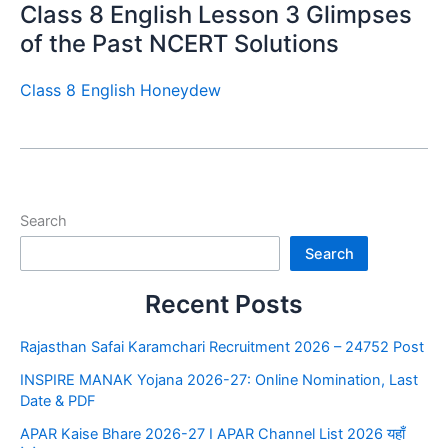
Class 8 English Lesson 3 Glimpses
of the Past NCERT Solutions
Class 8 English Honeydew
Search
Search
Recent Posts
Rajasthan Safai Karamchari Recruitment 2026 – 24752 Post
INSPIRE MANAK Yojana 2026-27: Online Nomination, Last
Date & PDF
APAR Kaise Bhare 2026-27 I APAR Channel List 2026 यहाँ