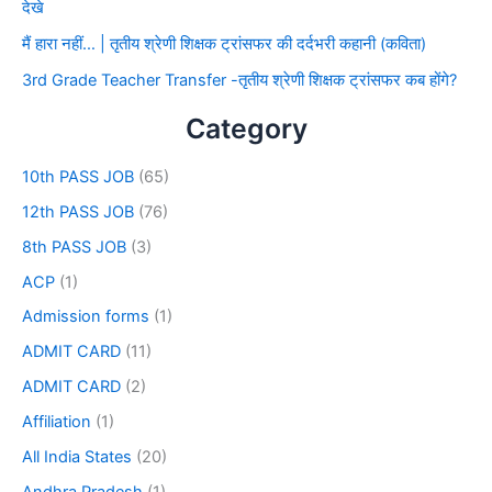
देखे
मैं हारा नहीं… | तृतीय श्रेणी शिक्षक ट्रांसफर की दर्दभरी कहानी (कविता)
3rd Grade Teacher Transfer -तृतीय श्रेणी शिक्षक ट्रांसफर कब होंगे?
Category
10th PASS JOB
(65)
12th PASS JOB
(76)
8th PASS JOB
(3)
ACP
(1)
Admission forms
(1)
ADMIT CARD
(11)
ADMIT CARD
(2)
Affiliation
(1)
All India States
(20)