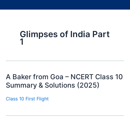
Glimpses of India Part
1
A Baker from Goa – NCERT Class 10
Summary & Solutions (2025)
Class 10 First Flight