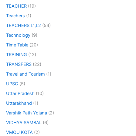
TEACHER
(19)
Teachers
(1)
TEACHERS L1,L2
(54)
Technology
(9)
Time Table
(20)
TRAINING
(12)
TRANSFERS
(22)
Travel and Tourism
(1)
UPSC
(5)
Uttar Pradesh
(10)
Uttarakhand
(1)
Varshik Path Yojana
(2)
VIDHYA SAMBAL
(6)
VMOU KOTA
(2)