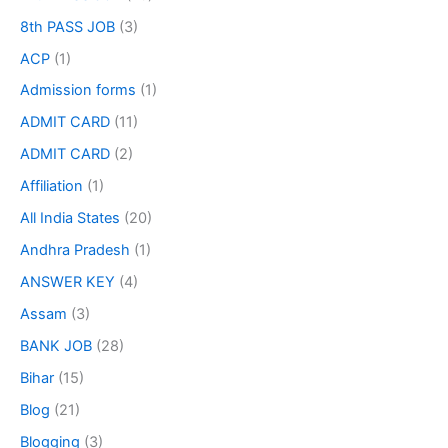
8th PASS JOB
(3)
ACP
(1)
Admission forms
(1)
ADMIT CARD
(11)
ADMIT CARD
(2)
Affiliation
(1)
All India States
(20)
Andhra Pradesh
(1)
ANSWER KEY
(4)
Assam
(3)
BANK JOB
(28)
Bihar
(15)
Blog
(21)
Blogging
(3)