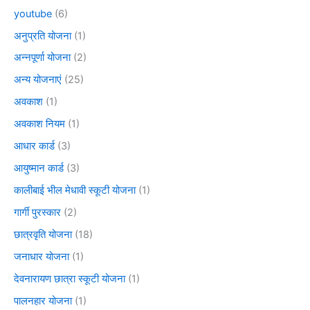
youtube
(6)
अनुप्रति योजना
(1)
अन्नपूर्णा योजना
(2)
अन्य योजनाएं
(25)
अवकाश
(1)
अवकाश नियम
(1)
आधार कार्ड
(3)
आयुष्मान कार्ड
(3)
कालीबाई भील मेधावी स्कूटी योजना
(1)
गार्गी पुरस्कार
(2)
छात्रवृति योजना
(18)
जनाधार योजना
(1)
देवनारायण छात्रा स्कूटी योजना
(1)
पालनहार योजना
(1)