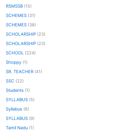
RSMSSB
(15)
SCHEMES
(31)
SCHEMES
(38)
SCHOLARSHIP
(23)
SCHOLARSHIP
(23)
SCHOOL
(224)
Shoppy
(1)
SR. TEACHER
(41)
SSC
(22)
Students
(1)
SYLLABUS
(5)
Syllabus
(6)
SYLLABUS
(9)
Tamil Nadu
(1)