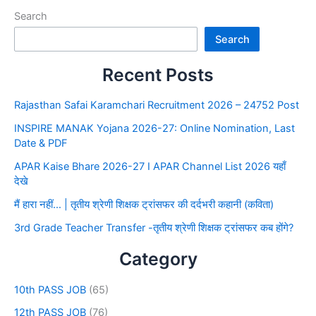
Search
Search
Recent Posts
Rajasthan Safai Karamchari Recruitment 2026 – 24752 Post
INSPIRE MANAK Yojana 2026-27: Online Nomination, Last
Date & PDF
APAR Kaise Bhare 2026-27 I APAR Channel List 2026 यहाँ
देखे
मैं हारा नहीं… | तृतीय श्रेणी शिक्षक ट्रांसफर की दर्दभरी कहानी (कविता)
3rd Grade Teacher Transfer -तृतीय श्रेणी शिक्षक ट्रांसफर कब होंगे?
Category
10th PASS JOB
(65)
12th PASS JOB
(76)