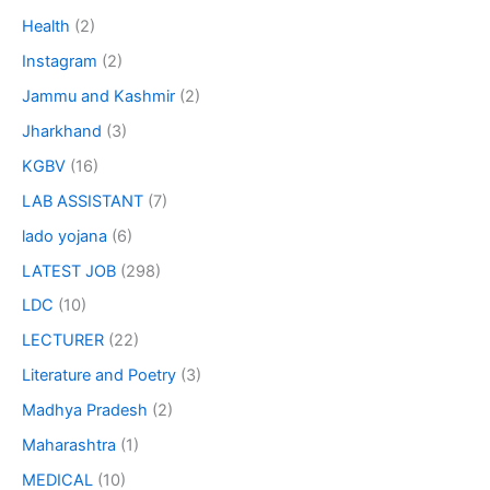
Health
(2)
Instagram
(2)
Jammu and Kashmir
(2)
Jharkhand
(3)
KGBV
(16)
LAB ASSISTANT
(7)
lado yojana
(6)
LATEST JOB
(298)
LDC
(10)
LECTURER
(22)
Literature and Poetry
(3)
Madhya Pradesh
(2)
Maharashtra
(1)
MEDICAL
(10)