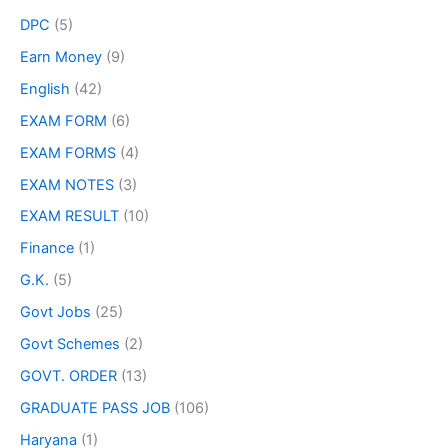
DPC
(5)
Earn Money
(9)
English
(42)
EXAM FORM
(6)
EXAM FORMS
(4)
EXAM NOTES
(3)
EXAM RESULT
(10)
Finance
(1)
G.K.
(5)
Govt Jobs
(25)
Govt Schemes
(2)
GOVT. ORDER
(13)
GRADUATE PASS JOB
(106)
Haryana
(1)