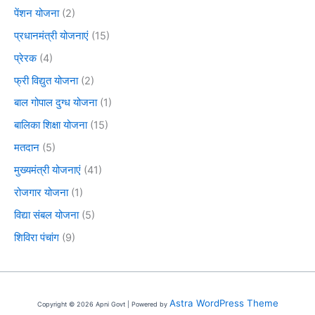
पेंशन योजना
(2)
प्रधानमंत्री योजनाएं
(15)
प्रेरक
(4)
फ्री विद्युत योजना
(2)
बाल गोपाल दुग्ध योजना
(1)
बालिका शिक्षा योजना
(15)
मतदान
(5)
मुख्यमंत्री योजनाएं
(41)
रोजगार योजना
(1)
विद्या संबल योजना
(5)
शिविरा पंचांग
(9)
Astra WordPress Theme
Copyright © 2026 Apni Govt | Powered by