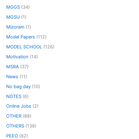
MGGS
(34)
MGSU
(1)
Mizoram
(1)
Model Papers
(112)
MODEL SCHOOL
(126)
Motivation
(14)
MSRA
(37)
News
(11)
No bag day
(10)
NOTES
(6)
Online Jobs
(2)
OTHER
(88)
OTHERS
(136)
PEEO
(82)