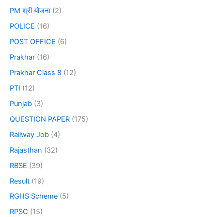
PM श्री योजना
(2)
POLICE
(16)
POST OFFICE
(6)
Prakhar
(16)
Prakhar Class 8
(12)
PTI
(12)
Punjab
(3)
QUESTION PAPER
(175)
Railway Job
(4)
Rajasthan
(32)
RBSE
(39)
Result
(19)
RGHS Scheme
(5)
RPSC
(15)