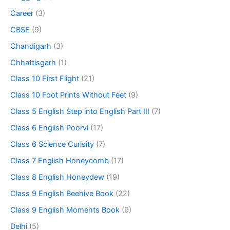
Career
(3)
CBSE
(9)
Chandigarh
(3)
Chhattisgarh
(1)
Class 10 First Flight
(21)
Class 10 Foot Prints Without Feet
(9)
Class 5 English Step into English Part III
(7)
Class 6 English Poorvi
(17)
Class 6 Science Curisity
(7)
Class 7 English Honeycomb
(17)
Class 8 English Honeydew
(19)
Class 9 English Beehive Book
(22)
Class 9 English Moments Book
(9)
Delhi
(5)