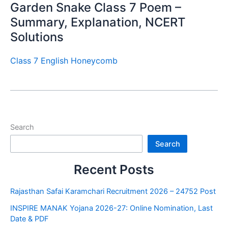
Garden Snake Class 7 Poem –
Summary, Explanation, NCERT
Solutions
Class 7 English Honeycomb
Search
Search
Recent Posts
Rajasthan Safai Karamchari Recruitment 2026 – 24752 Post
INSPIRE MANAK Yojana 2026-27: Online Nomination, Last
Date & PDF