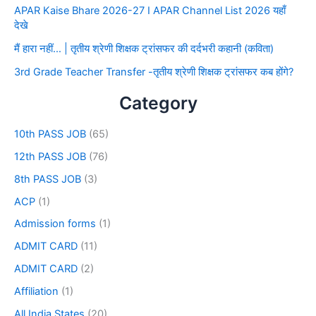
APAR Kaise Bhare 2026-27 I APAR Channel List 2026 यहाँ
देखे
मैं हारा नहीं… | तृतीय श्रेणी शिक्षक ट्रांसफर की दर्दभरी कहानी (कविता)
3rd Grade Teacher Transfer -तृतीय श्रेणी शिक्षक ट्रांसफर कब होंगे?
Category
10th PASS JOB
(65)
12th PASS JOB
(76)
8th PASS JOB
(3)
ACP
(1)
Admission forms
(1)
ADMIT CARD
(11)
ADMIT CARD
(2)
Affiliation
(1)
All India States
(20)