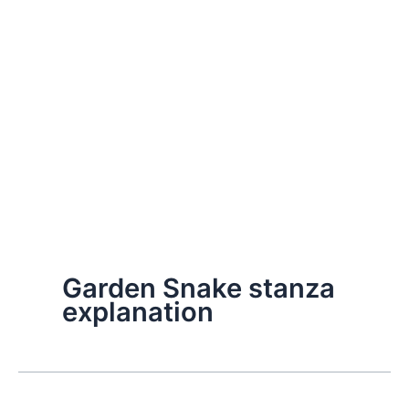
Garden Snake stanza
explanation