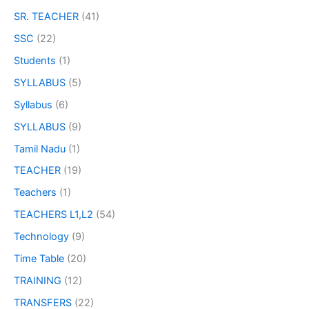
SR. TEACHER
(41)
SSC
(22)
Students
(1)
SYLLABUS
(5)
Syllabus
(6)
SYLLABUS
(9)
Tamil Nadu
(1)
TEACHER
(19)
Teachers
(1)
TEACHERS L1,L2
(54)
Technology
(9)
Time Table
(20)
TRAINING
(12)
TRANSFERS
(22)