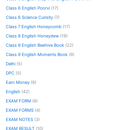
Class 6 English Poorvi
(17)
Class 6 Science Curisity
(7)
Class 7 English Honeycomb
(17)
Class 8 English Honeydew
(19)
Class 9 English Beehive Book
(22)
Class 9 English Moments Book
(9)
Delhi
(5)
DPC
(5)
Earn Money
(9)
English
(42)
EXAM FORM
(6)
EXAM FORMS
(4)
EXAM NOTES
(3)
EXAM RESULT
(10)