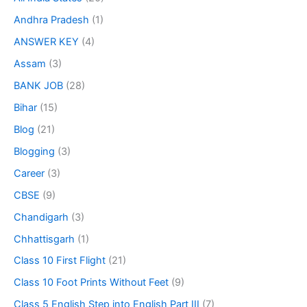
Andhra Pradesh
(1)
ANSWER KEY
(4)
Assam
(3)
BANK JOB
(28)
Bihar
(15)
Blog
(21)
Blogging
(3)
Career
(3)
CBSE
(9)
Chandigarh
(3)
Chhattisgarh
(1)
Class 10 First Flight
(21)
Class 10 Foot Prints Without Feet
(9)
Class 5 English Step into English Part III
(7)