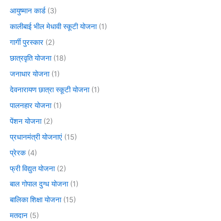
आयुष्मान कार्ड
(3)
कालीबाई भील मेधावी स्कूटी योजना
(1)
गार्गी पुरस्कार
(2)
छात्रवृति योजना
(18)
जनाधार योजना
(1)
देवनारायण छात्रा स्कूटी योजना
(1)
पालनहार योजना
(1)
पेंशन योजना
(2)
प्रधानमंत्री योजनाएं
(15)
प्रेरक
(4)
फ्री विद्युत योजना
(2)
बाल गोपाल दुग्ध योजना
(1)
बालिका शिक्षा योजना
(15)
मतदान
(5)