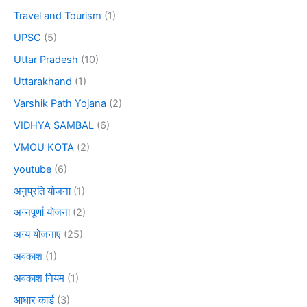
Travel and Tourism
(1)
UPSC
(5)
Uttar Pradesh
(10)
Uttarakhand
(1)
Varshik Path Yojana
(2)
VIDHYA SAMBAL
(6)
VMOU KOTA
(2)
youtube
(6)
अनुप्रति योजना
(1)
अन्नपूर्णा योजना
(2)
अन्य योजनाएं
(25)
अवकाश
(1)
अवकाश नियम
(1)
आधार कार्ड
(3)