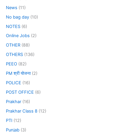
News
(11)
No bag day
(10)
NOTES
(6)
Online Jobs
(2)
OTHER
(88)
OTHERS
(136)
PEEO
(82)
PM श्री योजना
(2)
POLICE
(16)
POST OFFICE
(6)
Prakhar
(16)
Prakhar Class 8
(12)
PTI
(12)
Punjab
(3)