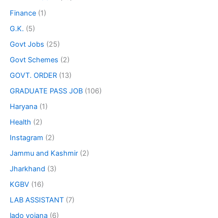
Finance
(1)
G.K.
(5)
Govt Jobs
(25)
Govt Schemes
(2)
GOVT. ORDER
(13)
GRADUATE PASS JOB
(106)
Haryana
(1)
Health
(2)
Instagram
(2)
Jammu and Kashmir
(2)
Jharkhand
(3)
KGBV
(16)
LAB ASSISTANT
(7)
lado yojana
(6)