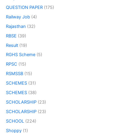
QUESTION PAPER
(175)
Railway Job
(4)
Rajasthan
(32)
RBSE
(39)
Result
(19)
RGHS Scheme
(5)
RPSC
(15)
RSMSSB
(15)
SCHEMES
(31)
SCHEMES
(38)
SCHOLARSHIP
(23)
SCHOLARSHIP
(23)
SCHOOL
(224)
Shoppy
(1)