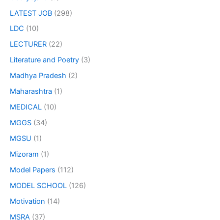
LATEST JOB
(298)
LDC
(10)
LECTURER
(22)
Literature and Poetry
(3)
Madhya Pradesh
(2)
Maharashtra
(1)
MEDICAL
(10)
MGGS
(34)
MGSU
(1)
Mizoram
(1)
Model Papers
(112)
MODEL SCHOOL
(126)
Motivation
(14)
MSRA
(37)