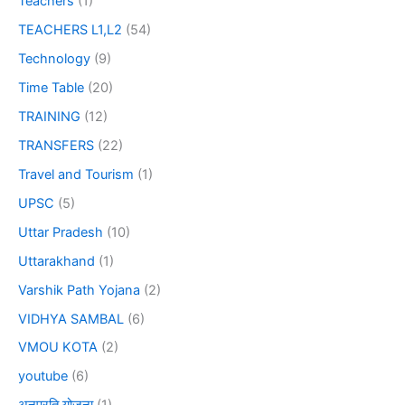
Teachers
(1)
TEACHERS L1,L2
(54)
Technology
(9)
Time Table
(20)
TRAINING
(12)
TRANSFERS
(22)
Travel and Tourism
(1)
UPSC
(5)
Uttar Pradesh
(10)
Uttarakhand
(1)
Varshik Path Yojana
(2)
VIDHYA SAMBAL
(6)
VMOU KOTA
(2)
youtube
(6)