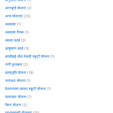
अनुप्रति योजना
(1)
अन्नपूर्णा योजना
(2)
अन्य योजनाएं
(25)
अवकाश
(1)
अवकाश नियम
(1)
आधार कार्ड
(3)
आयुष्मान कार्ड
(3)
कालीबाई भील मेधावी स्कूटी योजना
(1)
गार्गी पुरस्कार
(2)
छात्रवृति योजना
(18)
जनाधार योजना
(1)
देवनारायण छात्रा स्कूटी योजना
(1)
पालनहार योजना
(1)
पेंशन योजना
(2)
प्रधानमंत्री योजनाएं
(15)