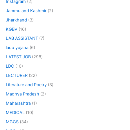
Instagram
(2)
Jammu and Kashmir
(2)
Jharkhand
(3)
KGBV
(16)
LAB ASSISTANT
(7)
lado yojana
(6)
LATEST JOB
(298)
LDC
(10)
LECTURER
(22)
Literature and Poetry
(3)
Madhya Pradesh
(2)
Maharashtra
(1)
MEDICAL
(10)
MGGS
(34)