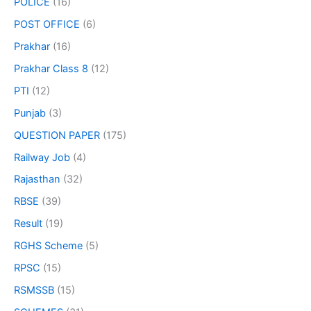
POLICE
(16)
POST OFFICE
(6)
Prakhar
(16)
Prakhar Class 8
(12)
PTI
(12)
Punjab
(3)
QUESTION PAPER
(175)
Railway Job
(4)
Rajasthan
(32)
RBSE
(39)
Result
(19)
RGHS Scheme
(5)
RPSC
(15)
RSMSSB
(15)