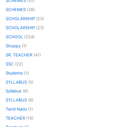
SCHEMES
(31)
SCHEMES
(38)
SCHOLARSHIP
(23)
SCHOLARSHIP
(23)
SCHOOL
(224)
Shoppy
(1)
SR. TEACHER
(41)
SSC
(22)
Students
(1)
SYLLABUS
(5)
Syllabus
(6)
SYLLABUS
(9)
Tamil Nadu
(1)
TEACHER
(19)