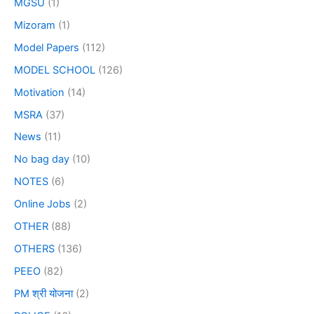
MGSU
(1)
Mizoram
(1)
Model Papers
(112)
MODEL SCHOOL
(126)
Motivation
(14)
MSRA
(37)
News
(11)
No bag day
(10)
NOTES
(6)
Online Jobs
(2)
OTHER
(88)
OTHERS
(136)
PEEO
(82)
PM श्री योजना
(2)