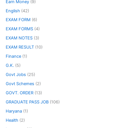
Earn Money
(9)
English
(42)
EXAM FORM
(6)
EXAM FORMS
(4)
EXAM NOTES
(3)
EXAM RESULT
(10)
Finance
(1)
G.K.
(5)
Govt Jobs
(25)
Govt Schemes
(2)
GOVT. ORDER
(13)
GRADUATE PASS JOB
(106)
Haryana
(1)
Health
(2)