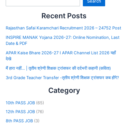
Search
Recent Posts
Rajasthan Safai Karamchari Recruitment 2026 – 24752 Post
INSPIRE MANAK Yojana 2026-27: Online Nomination, Last
Date & PDF
APAR Kaise Bhare 2026-27 I APAR Channel List 2026 यहाँ
देखे
मैं हारा नहीं… | तृतीय श्रेणी शिक्षक ट्रांसफर की दर्दभरी कहानी (कविता)
3rd Grade Teacher Transfer -तृतीय श्रेणी शिक्षक ट्रांसफर कब होंगे?
Category
10th PASS JOB
(65)
12th PASS JOB
(76)
8th PASS JOB
(3)