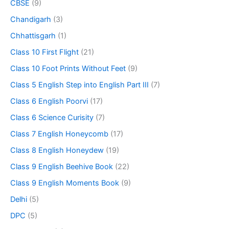
CBSE
(9)
Chandigarh
(3)
Chhattisgarh
(1)
Class 10 First Flight
(21)
Class 10 Foot Prints Without Feet
(9)
Class 5 English Step into English Part III
(7)
Class 6 English Poorvi
(17)
Class 6 Science Curisity
(7)
Class 7 English Honeycomb
(17)
Class 8 English Honeydew
(19)
Class 9 English Beehive Book
(22)
Class 9 English Moments Book
(9)
Delhi
(5)
DPC
(5)