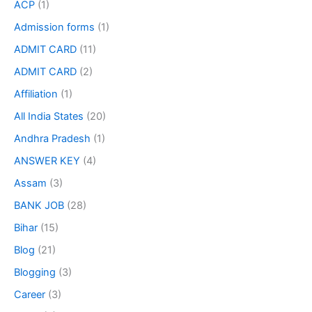
ACP
(1)
Admission forms
(1)
ADMIT CARD
(11)
ADMIT CARD
(2)
Affiliation
(1)
All India States
(20)
Andhra Pradesh
(1)
ANSWER KEY
(4)
Assam
(3)
BANK JOB
(28)
Bihar
(15)
Blog
(21)
Blogging
(3)
Career
(3)