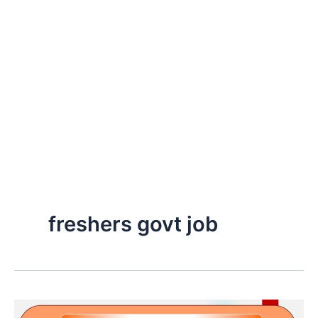
freshers govt job