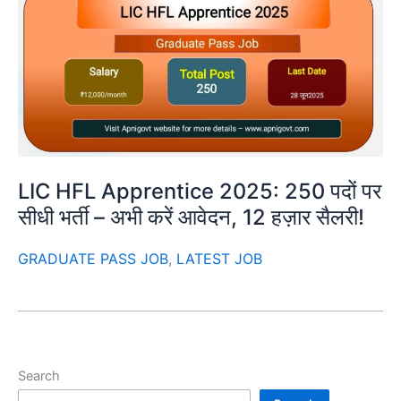
LIC HFL Apprentice 2025: 250 पदों पर
सीधी भर्ती – अभी करें आवेदन, 12 हज़ार सैलरी!
GRADUATE PASS JOB
,
LATEST JOB
Search