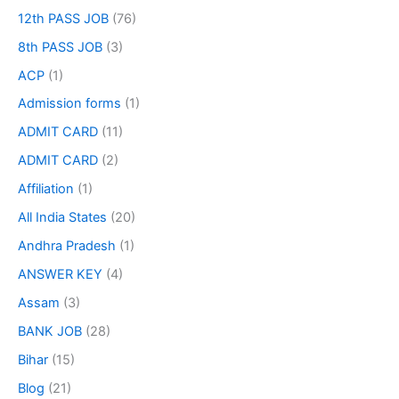
12th PASS JOB
(76)
8th PASS JOB
(3)
ACP
(1)
Admission forms
(1)
ADMIT CARD
(11)
ADMIT CARD
(2)
Affiliation
(1)
All India States
(20)
Andhra Pradesh
(1)
ANSWER KEY
(4)
Assam
(3)
BANK JOB
(28)
Bihar
(15)
Blog
(21)