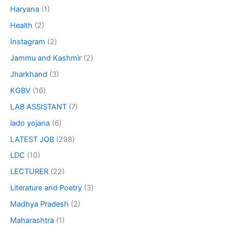
Haryana
(1)
Health
(2)
Instagram
(2)
Jammu and Kashmir
(2)
Jharkhand
(3)
KGBV
(16)
LAB ASSISTANT
(7)
lado yojana
(6)
LATEST JOB
(298)
LDC
(10)
LECTURER
(22)
Literature and Poetry
(3)
Madhya Pradesh
(2)
Maharashtra
(1)