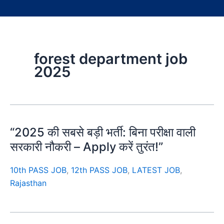
forest department job
2025
“2025 की सबसे बड़ी भर्ती: बिना परीक्षा वाली
सरकारी नौकरी – Apply करें तुरंत!”
10th PASS JOB
,
12th PASS JOB
,
LATEST JOB
,
Rajasthan