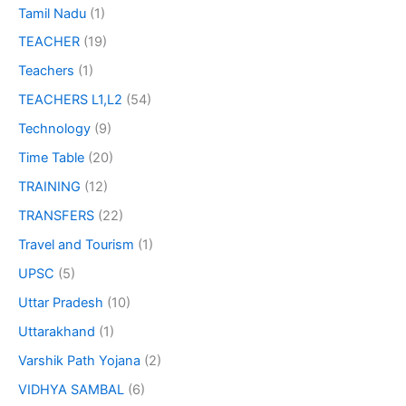
Tamil Nadu
(1)
TEACHER
(19)
Teachers
(1)
TEACHERS L1,L2
(54)
Technology
(9)
Time Table
(20)
TRAINING
(12)
TRANSFERS
(22)
Travel and Tourism
(1)
UPSC
(5)
Uttar Pradesh
(10)
Uttarakhand
(1)
Varshik Path Yojana
(2)
VIDHYA SAMBAL
(6)