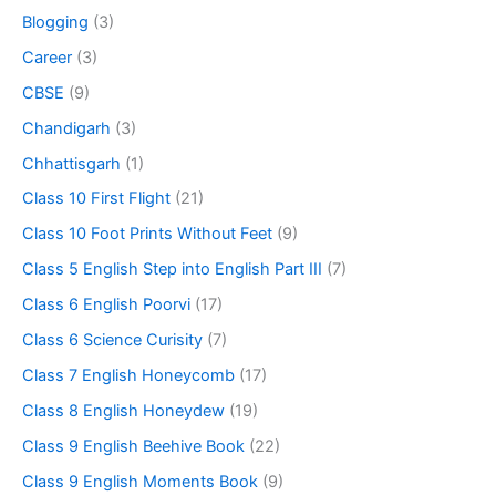
Blogging
(3)
Career
(3)
CBSE
(9)
Chandigarh
(3)
Chhattisgarh
(1)
Class 10 First Flight
(21)
Class 10 Foot Prints Without Feet
(9)
Class 5 English Step into English Part III
(7)
Class 6 English Poorvi
(17)
Class 6 Science Curisity
(7)
Class 7 English Honeycomb
(17)
Class 8 English Honeydew
(19)
Class 9 English Beehive Book
(22)
Class 9 English Moments Book
(9)