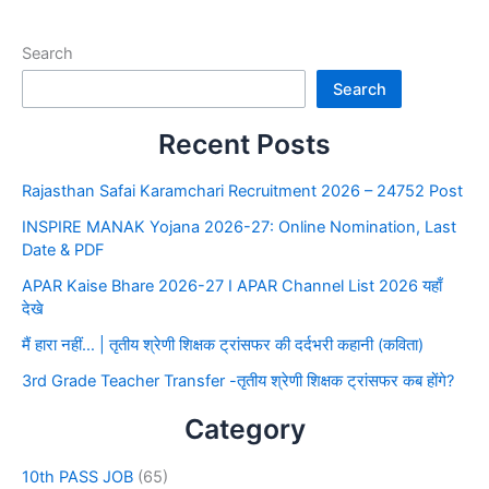
Search
Search
Recent Posts
Rajasthan Safai Karamchari Recruitment 2026 – 24752 Post
INSPIRE MANAK Yojana 2026-27: Online Nomination, Last
Date & PDF
APAR Kaise Bhare 2026-27 I APAR Channel List 2026 यहाँ
देखे
मैं हारा नहीं… | तृतीय श्रेणी शिक्षक ट्रांसफर की दर्दभरी कहानी (कविता)
3rd Grade Teacher Transfer -तृतीय श्रेणी शिक्षक ट्रांसफर कब होंगे?
Category
10th PASS JOB
(65)