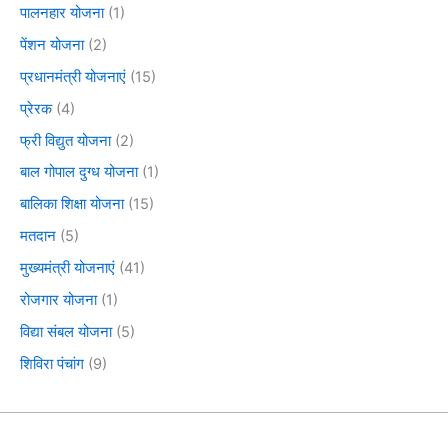
पालनहार योजना
(1)
पेंशन योजना
(2)
प्रधानमंत्री योजनाएं
(15)
प्रेरक
(4)
फ्री विद्युत योजना
(2)
बाल गोपाल दुग्ध योजना
(1)
बालिका शिक्षा योजना
(15)
मतदान
(5)
मुख्यमंत्री योजनाएं
(41)
रोजगार योजना
(1)
विद्या संबल योजना
(5)
शिविरा पंचांग
(9)