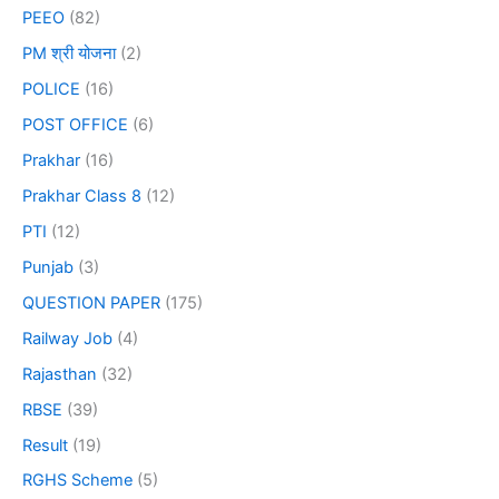
PEEO
(82)
PM श्री योजना
(2)
POLICE
(16)
POST OFFICE
(6)
Prakhar
(16)
Prakhar Class 8
(12)
PTI
(12)
Punjab
(3)
QUESTION PAPER
(175)
Railway Job
(4)
Rajasthan
(32)
RBSE
(39)
Result
(19)
RGHS Scheme
(5)