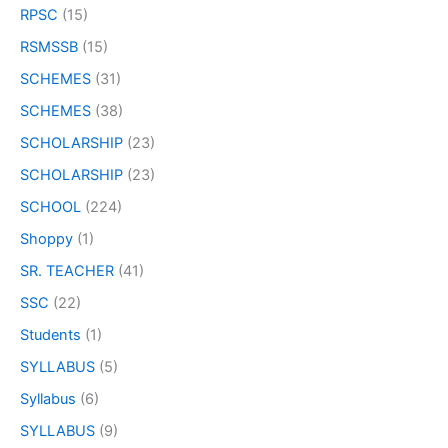
RPSC
(15)
RSMSSB
(15)
SCHEMES
(31)
SCHEMES
(38)
SCHOLARSHIP
(23)
SCHOLARSHIP
(23)
SCHOOL
(224)
Shoppy
(1)
SR. TEACHER
(41)
SSC
(22)
Students
(1)
SYLLABUS
(5)
Syllabus
(6)
SYLLABUS
(9)