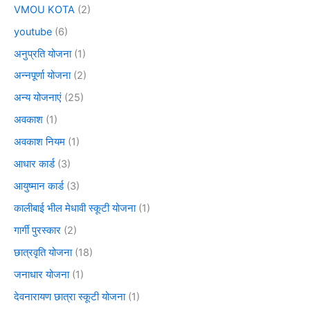
VMOU KOTA
(2)
youtube
(6)
अनुप्रति योजना
(1)
अन्नपूर्णा योजना
(2)
अन्य योजनाएं
(25)
अवकाश
(1)
अवकाश नियम
(1)
आधार कार्ड
(3)
आयुष्मान कार्ड
(3)
कालीबाई भील मेधावी स्कूटी योजना
(1)
गार्गी पुरस्कार
(2)
छात्रवृति योजना
(18)
जनाधार योजना
(1)
देवनारायण छात्रा स्कूटी योजना
(1)