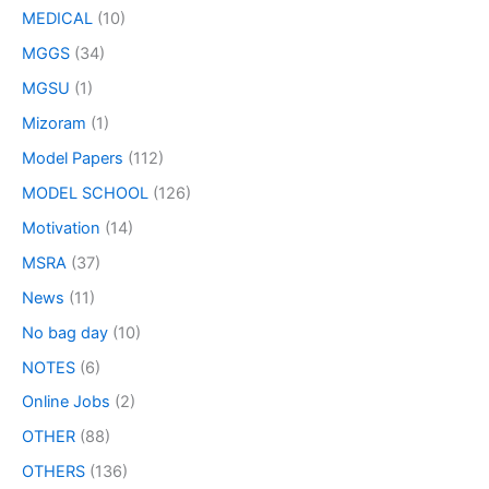
MEDICAL
(10)
MGGS
(34)
MGSU
(1)
Mizoram
(1)
Model Papers
(112)
MODEL SCHOOL
(126)
Motivation
(14)
MSRA
(37)
News
(11)
No bag day
(10)
NOTES
(6)
Online Jobs
(2)
OTHER
(88)
OTHERS
(136)