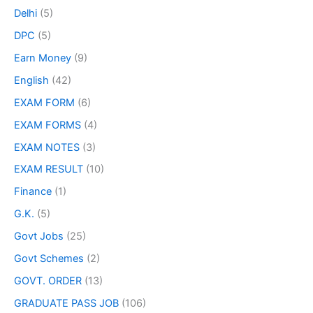
Delhi
(5)
DPC
(5)
Earn Money
(9)
English
(42)
EXAM FORM
(6)
EXAM FORMS
(4)
EXAM NOTES
(3)
EXAM RESULT
(10)
Finance
(1)
G.K.
(5)
Govt Jobs
(25)
Govt Schemes
(2)
GOVT. ORDER
(13)
GRADUATE PASS JOB
(106)