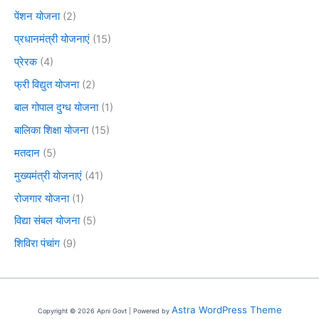
पेंशन योजना
(2)
प्रधानमंत्री योजनाएं
(15)
प्रेरक
(4)
फ्री विद्युत योजना
(2)
बाल गोपाल दुग्ध योजना
(1)
बालिका शिक्षा योजना
(15)
मतदान
(5)
मुख्यमंत्री योजनाएं
(41)
रोजगार योजना
(1)
विद्या संबल योजना
(5)
शिविरा पंचांग
(9)
Astra WordPress Theme
Copyright © 2026 Apni Govt | Powered by