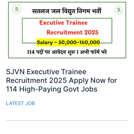
SJVN Executive Trainee
Recruitment 2025 Apply Now for
114 High-Paying Govt Jobs
LATEST JOB