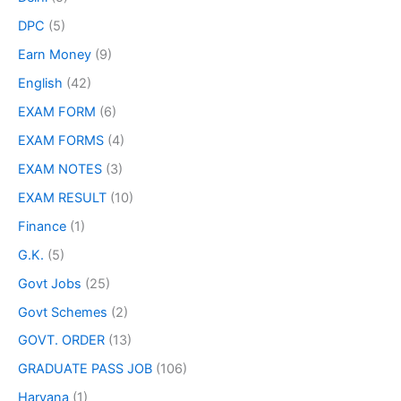
DPC
(5)
Earn Money
(9)
English
(42)
EXAM FORM
(6)
EXAM FORMS
(4)
EXAM NOTES
(3)
EXAM RESULT
(10)
Finance
(1)
G.K.
(5)
Govt Jobs
(25)
Govt Schemes
(2)
GOVT. ORDER
(13)
GRADUATE PASS JOB
(106)
Haryana
(1)