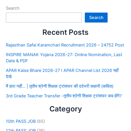
Search
Search
Recent Posts
Rajasthan Safai Karamchari Recruitment 2026 – 24752 Post
INSPIRE MANAK Yojana 2026-27: Online Nomination, Last
Date & PDF
APAR Kaise Bhare 2026-27 I APAR Channel List 2026 यहाँ
देखे
मैं हारा नहीं… | तृतीय श्रेणी शिक्षक ट्रांसफर की दर्दभरी कहानी (कविता)
3rd Grade Teacher Transfer -तृतीय श्रेणी शिक्षक ट्रांसफर कब होंगे?
Category
10th PASS JOB
(65)
12th PASS JOB
(76)