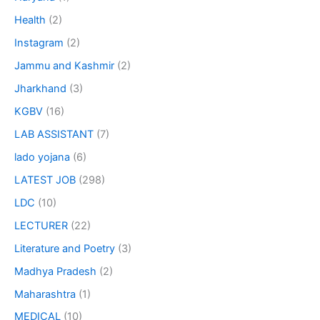
Health
(2)
Instagram
(2)
Jammu and Kashmir
(2)
Jharkhand
(3)
KGBV
(16)
LAB ASSISTANT
(7)
lado yojana
(6)
LATEST JOB
(298)
LDC
(10)
LECTURER
(22)
Literature and Poetry
(3)
Madhya Pradesh
(2)
Maharashtra
(1)
MEDICAL
(10)