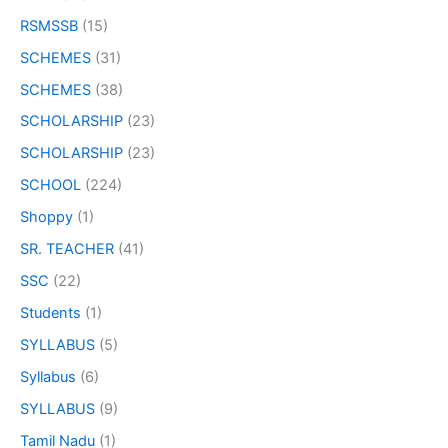
RSMSSB
(15)
SCHEMES
(31)
SCHEMES
(38)
SCHOLARSHIP
(23)
SCHOLARSHIP
(23)
SCHOOL
(224)
Shoppy
(1)
SR. TEACHER
(41)
SSC
(22)
Students
(1)
SYLLABUS
(5)
Syllabus
(6)
SYLLABUS
(9)
Tamil Nadu
(1)