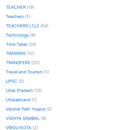
TEACHER
(19)
Teachers
(1)
TEACHERS L1,L2
(54)
Technology
(9)
Time Table
(20)
TRAINING
(12)
TRANSFERS
(22)
Travel and Tourism
(1)
UPSC
(5)
Uttar Pradesh
(10)
Uttarakhand
(1)
Varshik Path Yojana
(2)
VIDHYA SAMBAL
(6)
VMOU KOTA
(2)