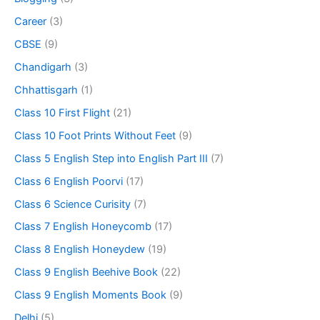
Career
(3)
CBSE
(9)
Chandigarh
(3)
Chhattisgarh
(1)
Class 10 First Flight
(21)
Class 10 Foot Prints Without Feet
(9)
Class 5 English Step into English Part III
(7)
Class 6 English Poorvi
(17)
Class 6 Science Curisity
(7)
Class 7 English Honeycomb
(17)
Class 8 English Honeydew
(19)
Class 9 English Beehive Book
(22)
Class 9 English Moments Book
(9)
Delhi
(5)