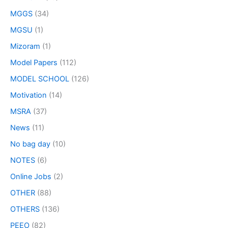
MGGS
(34)
MGSU
(1)
Mizoram
(1)
Model Papers
(112)
MODEL SCHOOL
(126)
Motivation
(14)
MSRA
(37)
News
(11)
No bag day
(10)
NOTES
(6)
Online Jobs
(2)
OTHER
(88)
OTHERS
(136)
PEEO
(82)