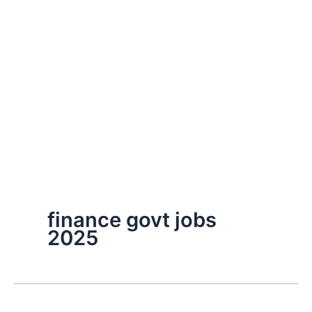
finance govt jobs
2025