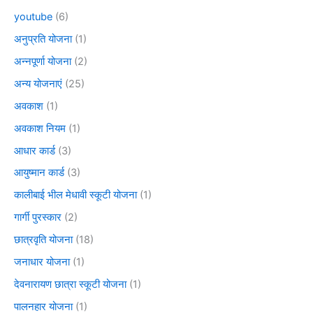
youtube
(6)
अनुप्रति योजना
(1)
अन्नपूर्णा योजना
(2)
अन्य योजनाएं
(25)
अवकाश
(1)
अवकाश नियम
(1)
आधार कार्ड
(3)
आयुष्मान कार्ड
(3)
कालीबाई भील मेधावी स्कूटी योजना
(1)
गार्गी पुरस्कार
(2)
छात्रवृति योजना
(18)
जनाधार योजना
(1)
देवनारायण छात्रा स्कूटी योजना
(1)
पालनहार योजना
(1)