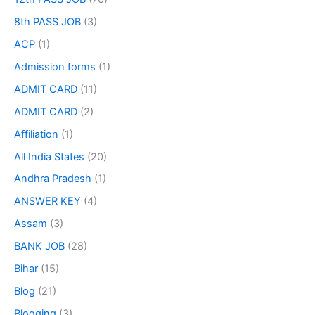
8th PASS JOB
(3)
ACP
(1)
Admission forms
(1)
ADMIT CARD
(11)
ADMIT CARD
(2)
Affiliation
(1)
All India States
(20)
Andhra Pradesh
(1)
ANSWER KEY
(4)
Assam
(3)
BANK JOB
(28)
Bihar
(15)
Blog
(21)
Blogging
(3)