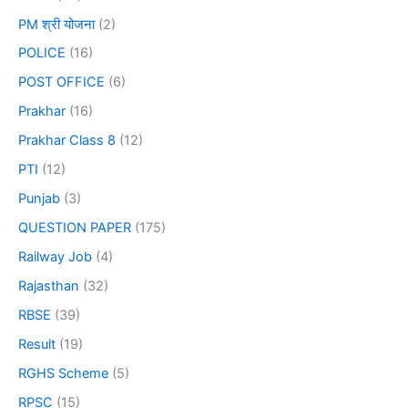
PM श्री योजना
(2)
POLICE
(16)
POST OFFICE
(6)
Prakhar
(16)
Prakhar Class 8
(12)
PTI
(12)
Punjab
(3)
QUESTION PAPER
(175)
Railway Job
(4)
Rajasthan
(32)
RBSE
(39)
Result
(19)
RGHS Scheme
(5)
RPSC
(15)