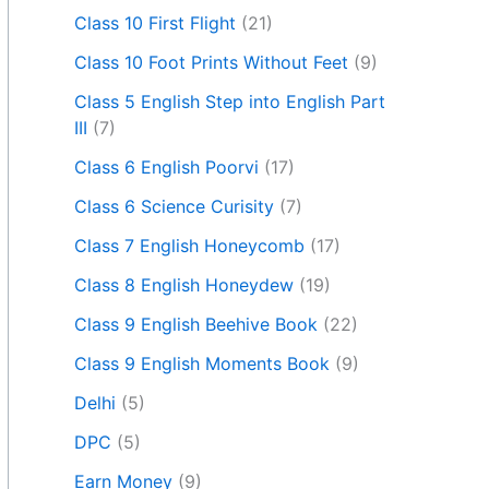
Class 10 First Flight
(21)
Class 10 Foot Prints Without Feet
(9)
Class 5 English Step into English Part
III
(7)
Class 6 English Poorvi
(17)
Class 6 Science Curisity
(7)
Class 7 English Honeycomb
(17)
Class 8 English Honeydew
(19)
Class 9 English Beehive Book
(22)
Class 9 English Moments Book
(9)
Delhi
(5)
DPC
(5)
Earn Money
(9)