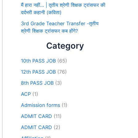
मैं हारा नहीं… | तृतीय श्रेणी शिक्षक ट्रांसफर की
दर्दभरी कहानी (कविता)
3rd Grade Teacher Transfer -तृतीय
श्रेणी शिक्षक ट्रांसफर कब होंगे?
Category
10th PASS JOB
(65)
12th PASS JOB
(76)
8th PASS JOB
(3)
ACP
(1)
Admission forms
(1)
ADMIT CARD
(11)
ADMIT CARD
(2)