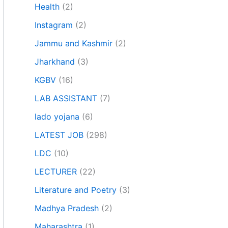
Health
(2)
Instagram
(2)
Jammu and Kashmir
(2)
Jharkhand
(3)
KGBV
(16)
LAB ASSISTANT
(7)
lado yojana
(6)
LATEST JOB
(298)
LDC
(10)
LECTURER
(22)
Literature and Poetry
(3)
Madhya Pradesh
(2)
Maharashtra
(1)