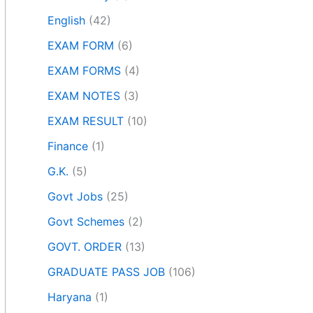
English
(42)
EXAM FORM
(6)
EXAM FORMS
(4)
EXAM NOTES
(3)
EXAM RESULT
(10)
Finance
(1)
G.K.
(5)
Govt Jobs
(25)
Govt Schemes
(2)
GOVT. ORDER
(13)
GRADUATE PASS JOB
(106)
Haryana
(1)