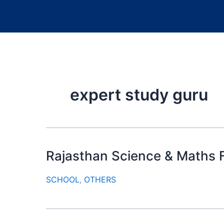
expert study guru
Rajasthan Science & Maths F
SCHOOL
,
OTHERS