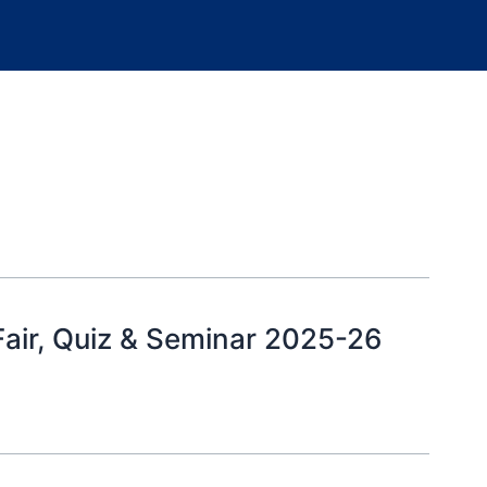
air, Quiz & Seminar 2025-26