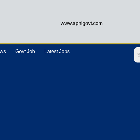
www.apnigovt.com
ews
Govt Job
Latest Jobs