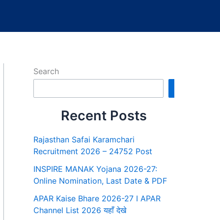
Search
Search
Recent Posts
Rajasthan Safai Karamchari
Recruitment 2026 – 24752 Post
INSPIRE MANAK Yojana 2026-27:
Online Nomination, Last Date & PDF
APAR Kaise Bhare 2026-27 I APAR
Channel List 2026 यहाँ देखे