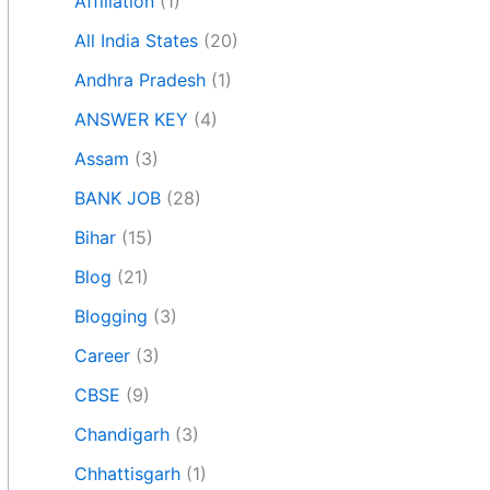
Affiliation
(1)
All India States
(20)
Andhra Pradesh
(1)
ANSWER KEY
(4)
Assam
(3)
BANK JOB
(28)
Bihar
(15)
Blog
(21)
Blogging
(3)
Career
(3)
CBSE
(9)
Chandigarh
(3)
Chhattisgarh
(1)