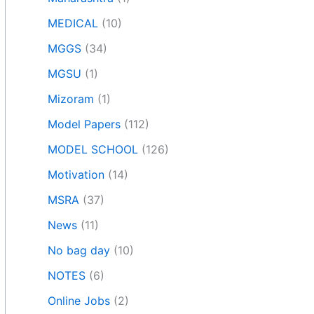
MEDICAL
(10)
MGGS
(34)
MGSU
(1)
Mizoram
(1)
Model Papers
(112)
MODEL SCHOOL
(126)
Motivation
(14)
MSRA
(37)
News
(11)
No bag day
(10)
NOTES
(6)
Online Jobs
(2)