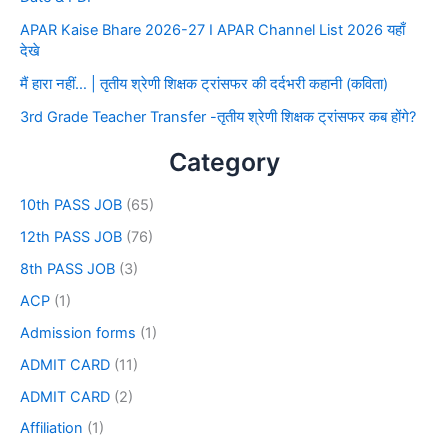
APAR Kaise Bhare 2026-27 I APAR Channel List 2026 यहाँ
देखे
मैं हारा नहीं… | तृतीय श्रेणी शिक्षक ट्रांसफर की दर्दभरी कहानी (कविता)
3rd Grade Teacher Transfer -तृतीय श्रेणी शिक्षक ट्रांसफर कब होंगे?
Category
10th PASS JOB
(65)
12th PASS JOB
(76)
8th PASS JOB
(3)
ACP
(1)
Admission forms
(1)
ADMIT CARD
(11)
ADMIT CARD
(2)
Affiliation
(1)