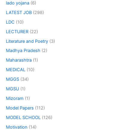
lado yojana
(6)
LATEST JOB
(298)
LDC
(10)
LECTURER
(22)
Literature and Poetry
(3)
Madhya Pradesh
(2)
Maharashtra
(1)
MEDICAL
(10)
MGGS
(34)
MGSU
(1)
Mizoram
(1)
Model Papers
(112)
MODEL SCHOOL
(126)
Motivation
(14)