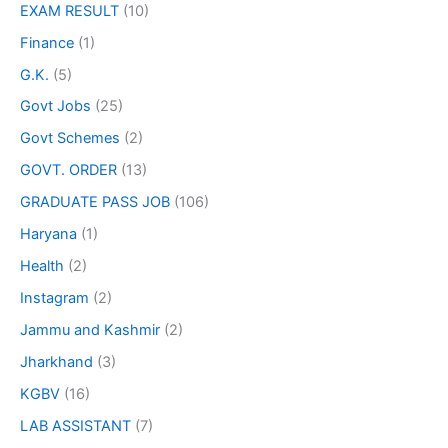
EXAM RESULT
(10)
Finance
(1)
G.K.
(5)
Govt Jobs
(25)
Govt Schemes
(2)
GOVT. ORDER
(13)
GRADUATE PASS JOB
(106)
Haryana
(1)
Health
(2)
Instagram
(2)
Jammu and Kashmir
(2)
Jharkhand
(3)
KGBV
(16)
LAB ASSISTANT
(7)