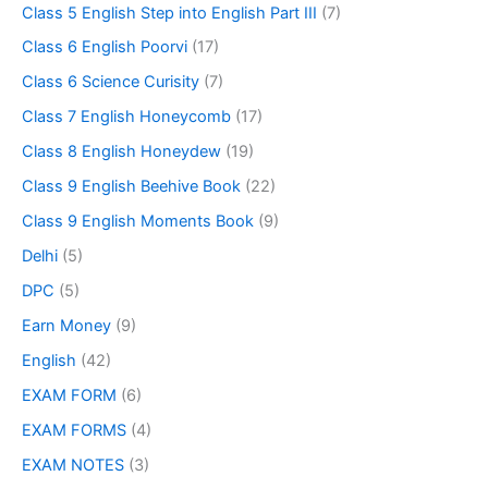
Class 5 English Step into English Part III
(7)
Class 6 English Poorvi
(17)
Class 6 Science Curisity
(7)
Class 7 English Honeycomb
(17)
Class 8 English Honeydew
(19)
Class 9 English Beehive Book
(22)
Class 9 English Moments Book
(9)
Delhi
(5)
DPC
(5)
Earn Money
(9)
English
(42)
EXAM FORM
(6)
EXAM FORMS
(4)
EXAM NOTES
(3)