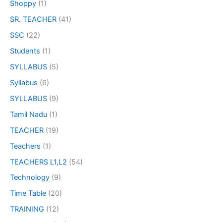
Shoppy
(1)
SR. TEACHER
(41)
SSC
(22)
Students
(1)
SYLLABUS
(5)
Syllabus
(6)
SYLLABUS
(9)
Tamil Nadu
(1)
TEACHER
(19)
Teachers
(1)
TEACHERS L1,L2
(54)
Technology
(9)
Time Table
(20)
TRAINING
(12)