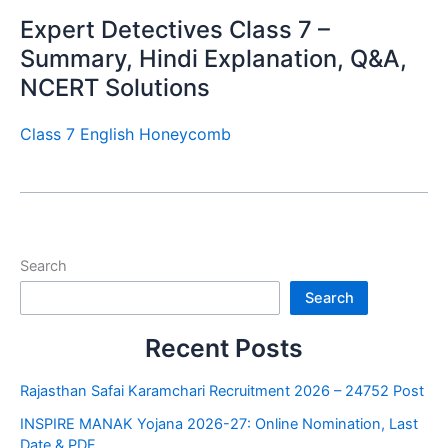
Expert Detectives Class 7 –
Summary, Hindi Explanation, Q&A,
NCERT Solutions
Class 7 English Honeycomb
Search
Search
Recent Posts
Rajasthan Safai Karamchari Recruitment 2026 – 24752 Post
INSPIRE MANAK Yojana 2026-27: Online Nomination, Last
Date & PDF