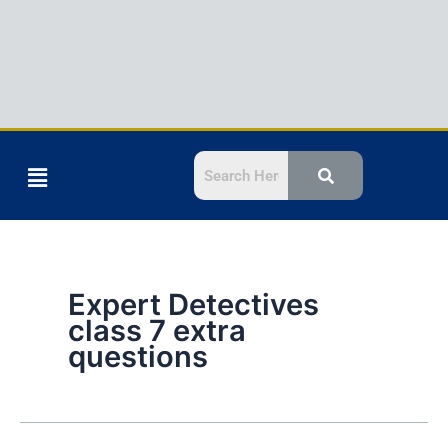
Menu
Expert Detectives
class 7 extra
questions