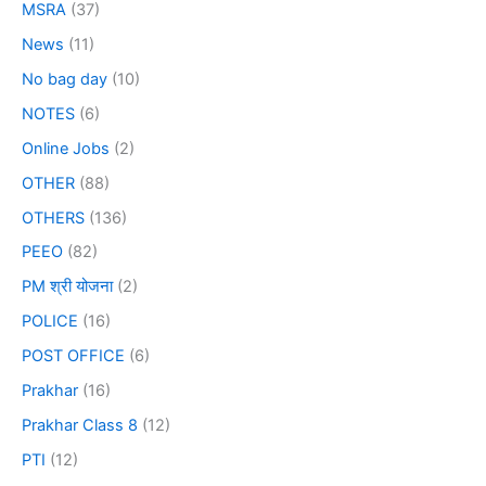
MSRA
(37)
News
(11)
No bag day
(10)
NOTES
(6)
Online Jobs
(2)
OTHER
(88)
OTHERS
(136)
PEEO
(82)
PM श्री योजना
(2)
POLICE
(16)
POST OFFICE
(6)
Prakhar
(16)
Prakhar Class 8
(12)
PTI
(12)