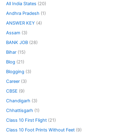
All India States
(20)
Andhra Pradesh
(1)
ANSWER KEY
(4)
Assam
(3)
BANK JOB
(28)
Bihar
(15)
Blog
(21)
Blogging
(3)
Career
(3)
CBSE
(9)
Chandigarh
(3)
Chhattisgarh
(1)
Class 10 First Flight
(21)
Class 10 Foot Prints Without Feet
(9)