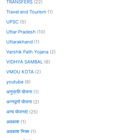
TRANSFERS
(22)
Travel and Tourism
(1)
UPSC
(5)
Uttar Pradesh
(10)
Uttarakhand
(1)
Varshik Path Yojana
(2)
VIDHYA SAMBAL
(6)
VMOU KOTA
(2)
youtube
(6)
अनुप्रति योजना
(1)
अन्नपूर्णा योजना
(2)
अन्य योजनाएं
(25)
अवकाश
(1)
अवकाश नियम
(1)