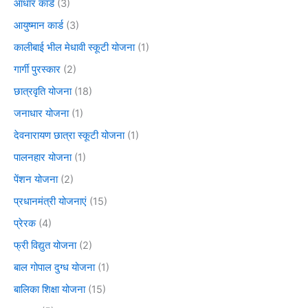
आधार कार्ड
(3)
आयुष्मान कार्ड
(3)
कालीबाई भील मेधावी स्कूटी योजना
(1)
गार्गी पुरस्कार
(2)
छात्रवृति योजना
(18)
जनाधार योजना
(1)
देवनारायण छात्रा स्कूटी योजना
(1)
पालनहार योजना
(1)
पेंशन योजना
(2)
प्रधानमंत्री योजनाएं
(15)
प्रेरक
(4)
फ्री विद्युत योजना
(2)
बाल गोपाल दुग्ध योजना
(1)
बालिका शिक्षा योजना
(15)