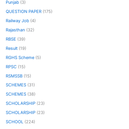
Punjab
(3)
QUESTION PAPER
(175)
Railway Job
(4)
Rajasthan
(32)
RBSE
(39)
Result
(19)
RGHS Scheme
(5)
RPSC
(15)
RSMSSB
(15)
SCHEMES
(31)
SCHEMES
(38)
SCHOLARSHIP
(23)
SCHOLARSHIP
(23)
SCHOOL
(224)