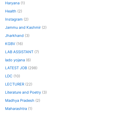
Haryana
(1)
Health
(2)
Instagram
(2)
Jammu and Kashmir
(2)
Jharkhand
(3)
KGBV
(16)
LAB ASSISTANT
(7)
lado yojana
(6)
LATEST JOB
(298)
LDC
(10)
LECTURER
(22)
Literature and Poetry
(3)
Madhya Pradesh
(2)
Maharashtra
(1)