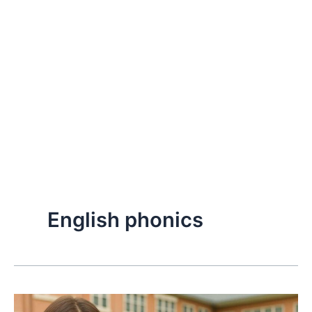
English phonics