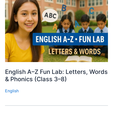
English A–Z Fun Lab: Letters, Words
& Phonics (Class 3–8)
English