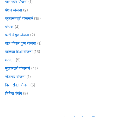
पालनहार योजना
(1)
पेंशन योजना
(2)
प्रधानमंत्री योजनाएं
(15)
प्रेरक
(4)
फ्री विद्युत योजना
(2)
बाल गोपाल दुग्ध योजना
(1)
बालिका शिक्षा योजना
(15)
मतदान
(5)
मुख्यमंत्री योजनाएं
(41)
रोजगार योजना
(1)
विद्या संबल योजना
(5)
शिविरा पंचांग
(9)