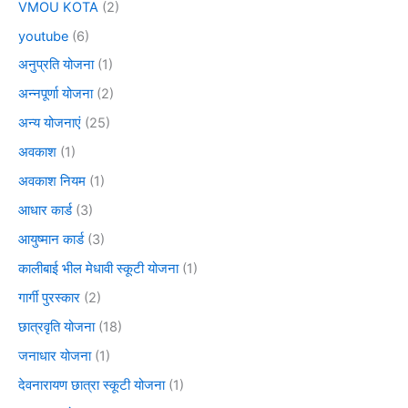
VMOU KOTA
(2)
youtube
(6)
अनुप्रति योजना
(1)
अन्नपूर्णा योजना
(2)
अन्य योजनाएं
(25)
अवकाश
(1)
अवकाश नियम
(1)
आधार कार्ड
(3)
आयुष्मान कार्ड
(3)
कालीबाई भील मेधावी स्कूटी योजना
(1)
गार्गी पुरस्कार
(2)
छात्रवृति योजना
(18)
जनाधार योजना
(1)
देवनारायण छात्रा स्कूटी योजना
(1)