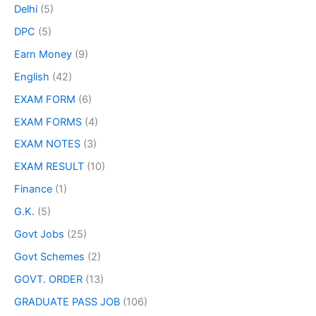
Delhi
(5)
DPC
(5)
Earn Money
(9)
English
(42)
EXAM FORM
(6)
EXAM FORMS
(4)
EXAM NOTES
(3)
EXAM RESULT
(10)
Finance
(1)
G.K.
(5)
Govt Jobs
(25)
Govt Schemes
(2)
GOVT. ORDER
(13)
GRADUATE PASS JOB
(106)