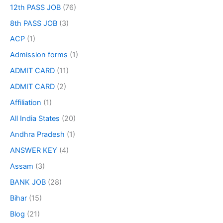
12th PASS JOB
(76)
8th PASS JOB
(3)
ACP
(1)
Admission forms
(1)
ADMIT CARD
(11)
ADMIT CARD
(2)
Affiliation
(1)
All India States
(20)
Andhra Pradesh
(1)
ANSWER KEY
(4)
Assam
(3)
BANK JOB
(28)
Bihar
(15)
Blog
(21)