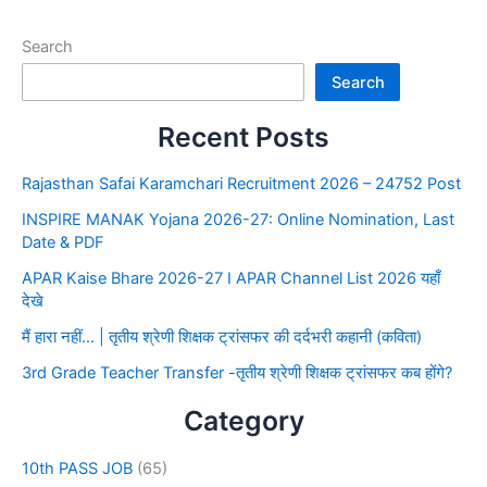
Search
Search
Recent Posts
Rajasthan Safai Karamchari Recruitment 2026 – 24752 Post
INSPIRE MANAK Yojana 2026-27: Online Nomination, Last
Date & PDF
APAR Kaise Bhare 2026-27 I APAR Channel List 2026 यहाँ
देखे
मैं हारा नहीं… | तृतीय श्रेणी शिक्षक ट्रांसफर की दर्दभरी कहानी (कविता)
3rd Grade Teacher Transfer -तृतीय श्रेणी शिक्षक ट्रांसफर कब होंगे?
Category
10th PASS JOB
(65)