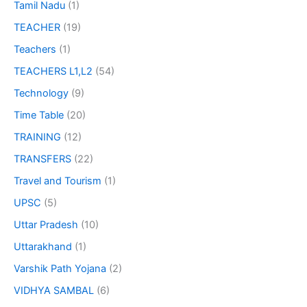
Tamil Nadu
(1)
TEACHER
(19)
Teachers
(1)
TEACHERS L1,L2
(54)
Technology
(9)
Time Table
(20)
TRAINING
(12)
TRANSFERS
(22)
Travel and Tourism
(1)
UPSC
(5)
Uttar Pradesh
(10)
Uttarakhand
(1)
Varshik Path Yojana
(2)
VIDHYA SAMBAL
(6)