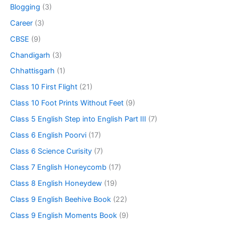
Blogging
(3)
Career
(3)
CBSE
(9)
Chandigarh
(3)
Chhattisgarh
(1)
Class 10 First Flight
(21)
Class 10 Foot Prints Without Feet
(9)
Class 5 English Step into English Part III
(7)
Class 6 English Poorvi
(17)
Class 6 Science Curisity
(7)
Class 7 English Honeycomb
(17)
Class 8 English Honeydew
(19)
Class 9 English Beehive Book
(22)
Class 9 English Moments Book
(9)