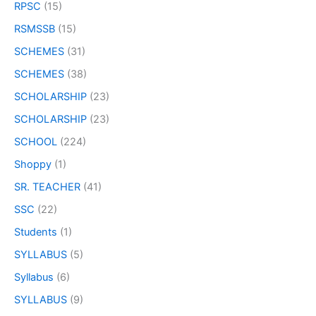
RPSC
(15)
RSMSSB
(15)
SCHEMES
(31)
SCHEMES
(38)
SCHOLARSHIP
(23)
SCHOLARSHIP
(23)
SCHOOL
(224)
Shoppy
(1)
SR. TEACHER
(41)
SSC
(22)
Students
(1)
SYLLABUS
(5)
Syllabus
(6)
SYLLABUS
(9)