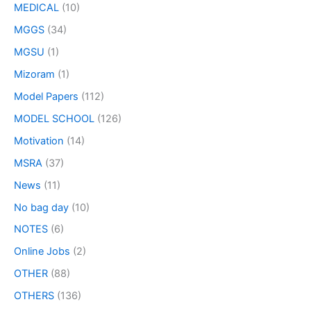
MEDICAL
(10)
MGGS
(34)
MGSU
(1)
Mizoram
(1)
Model Papers
(112)
MODEL SCHOOL
(126)
Motivation
(14)
MSRA
(37)
News
(11)
No bag day
(10)
NOTES
(6)
Online Jobs
(2)
OTHER
(88)
OTHERS
(136)