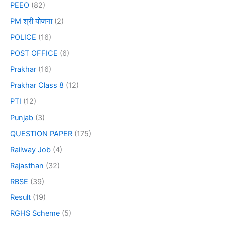
PEEO
(82)
PM श्री योजना
(2)
POLICE
(16)
POST OFFICE
(6)
Prakhar
(16)
Prakhar Class 8
(12)
PTI
(12)
Punjab
(3)
QUESTION PAPER
(175)
Railway Job
(4)
Rajasthan
(32)
RBSE
(39)
Result
(19)
RGHS Scheme
(5)