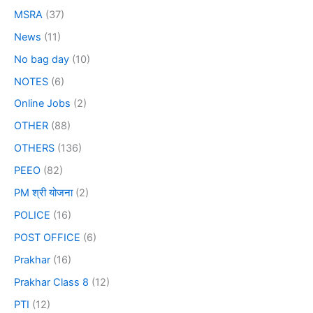
MSRA
(37)
News
(11)
No bag day
(10)
NOTES
(6)
Online Jobs
(2)
OTHER
(88)
OTHERS
(136)
PEEO
(82)
PM श्री योजना
(2)
POLICE
(16)
POST OFFICE
(6)
Prakhar
(16)
Prakhar Class 8
(12)
PTI
(12)