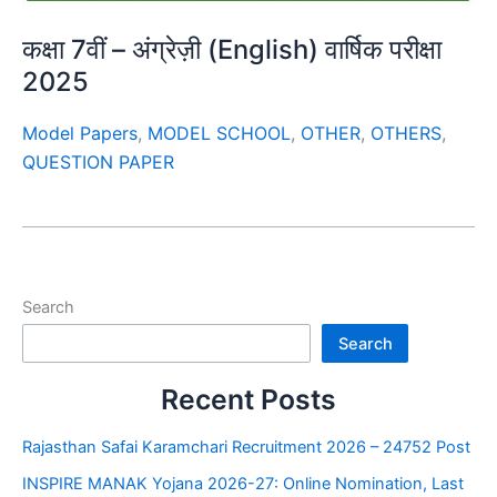
कक्षा 7वीं – अंग्रेज़ी (English) वार्षिक परीक्षा
2025
Model Papers
,
MODEL SCHOOL
,
OTHER
,
OTHERS
,
QUESTION PAPER
Search
Search
Recent Posts
Rajasthan Safai Karamchari Recruitment 2026 – 24752 Post
INSPIRE MANAK Yojana 2026-27: Online Nomination, Last