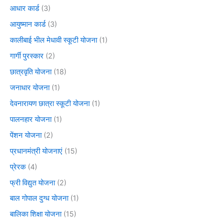
आधार कार्ड
(3)
आयुष्मान कार्ड
(3)
कालीबाई भील मेधावी स्कूटी योजना
(1)
गार्गी पुरस्कार
(2)
छात्रवृति योजना
(18)
जनाधार योजना
(1)
देवनारायण छात्रा स्कूटी योजना
(1)
पालनहार योजना
(1)
पेंशन योजना
(2)
प्रधानमंत्री योजनाएं
(15)
प्रेरक
(4)
फ्री विद्युत योजना
(2)
बाल गोपाल दुग्ध योजना
(1)
बालिका शिक्षा योजना
(15)