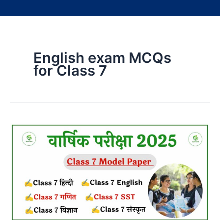
English exam MCQs
for Class 7