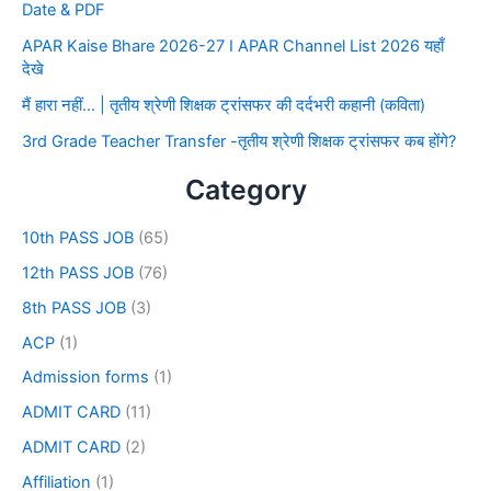
Date & PDF
APAR Kaise Bhare 2026-27 I APAR Channel List 2026 यहाँ
देखे
मैं हारा नहीं… | तृतीय श्रेणी शिक्षक ट्रांसफर की दर्दभरी कहानी (कविता)
3rd Grade Teacher Transfer -तृतीय श्रेणी शिक्षक ट्रांसफर कब होंगे?
Category
10th PASS JOB
(65)
12th PASS JOB
(76)
8th PASS JOB
(3)
ACP
(1)
Admission forms
(1)
ADMIT CARD
(11)
ADMIT CARD
(2)
Affiliation
(1)