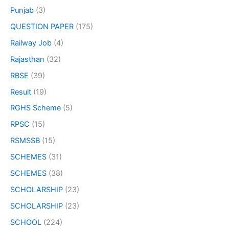
Punjab
(3)
QUESTION PAPER
(175)
Railway Job
(4)
Rajasthan
(32)
RBSE
(39)
Result
(19)
RGHS Scheme
(5)
RPSC
(15)
RSMSSB
(15)
SCHEMES
(31)
SCHEMES
(38)
SCHOLARSHIP
(23)
SCHOLARSHIP
(23)
SCHOOL
(224)