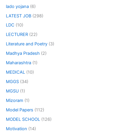
lado yojana
(6)
LATEST JOB
(298)
LDC
(10)
LECTURER
(22)
Literature and Poetry
(3)
Madhya Pradesh
(2)
Maharashtra
(1)
MEDICAL
(10)
MGGS
(34)
MGSU
(1)
Mizoram
(1)
Model Papers
(112)
MODEL SCHOOL
(126)
Motivation
(14)