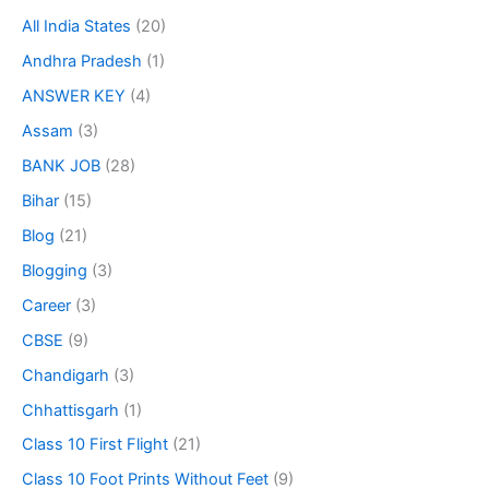
All India States
(20)
Andhra Pradesh
(1)
ANSWER KEY
(4)
Assam
(3)
BANK JOB
(28)
Bihar
(15)
Blog
(21)
Blogging
(3)
Career
(3)
CBSE
(9)
Chandigarh
(3)
Chhattisgarh
(1)
Class 10 First Flight
(21)
Class 10 Foot Prints Without Feet
(9)