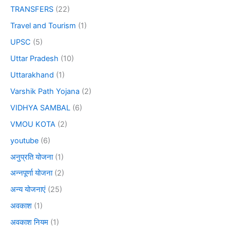
TRANSFERS
(22)
Travel and Tourism
(1)
UPSC
(5)
Uttar Pradesh
(10)
Uttarakhand
(1)
Varshik Path Yojana
(2)
VIDHYA SAMBAL
(6)
VMOU KOTA
(2)
youtube
(6)
अनुप्रति योजना
(1)
अन्नपूर्णा योजना
(2)
अन्य योजनाएं
(25)
अवकाश
(1)
अवकाश नियम
(1)