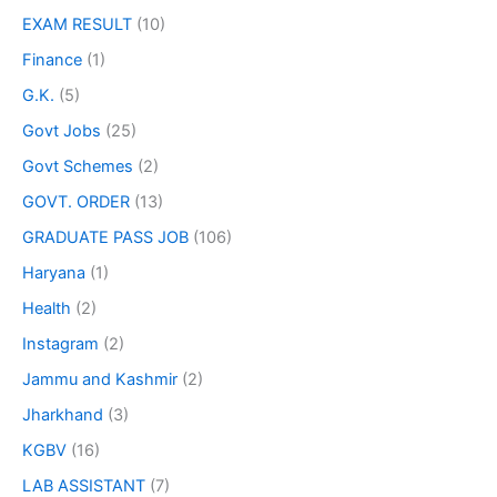
EXAM RESULT
(10)
Finance
(1)
G.K.
(5)
Govt Jobs
(25)
Govt Schemes
(2)
GOVT. ORDER
(13)
GRADUATE PASS JOB
(106)
Haryana
(1)
Health
(2)
Instagram
(2)
Jammu and Kashmir
(2)
Jharkhand
(3)
KGBV
(16)
LAB ASSISTANT
(7)