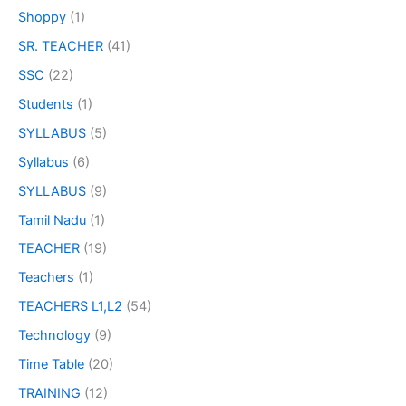
Shoppy
(1)
SR. TEACHER
(41)
SSC
(22)
Students
(1)
SYLLABUS
(5)
Syllabus
(6)
SYLLABUS
(9)
Tamil Nadu
(1)
TEACHER
(19)
Teachers
(1)
TEACHERS L1,L2
(54)
Technology
(9)
Time Table
(20)
TRAINING
(12)