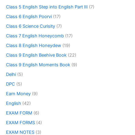
Class 5 English Step into English Part III
(7)
Class 6 English Poorvi
(17)
Class 6 Science Curisity
(7)
Class 7 English Honeycomb
(17)
Class 8 English Honeydew
(19)
Class 9 English Beehive Book
(22)
Class 9 English Moments Book
(9)
Delhi
(5)
DPC
(5)
Earn Money
(9)
English
(42)
EXAM FORM
(6)
EXAM FORMS
(4)
EXAM NOTES
(3)