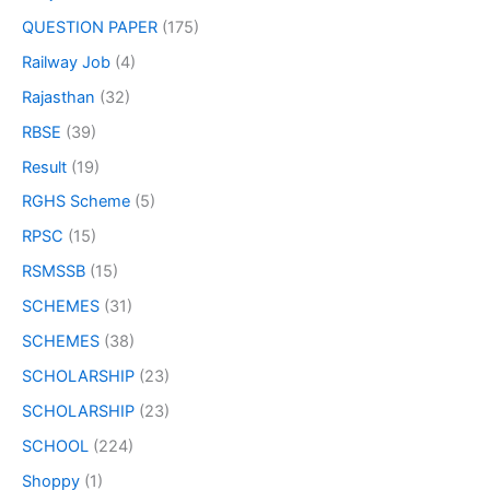
QUESTION PAPER
(175)
Railway Job
(4)
Rajasthan
(32)
RBSE
(39)
Result
(19)
RGHS Scheme
(5)
RPSC
(15)
RSMSSB
(15)
SCHEMES
(31)
SCHEMES
(38)
SCHOLARSHIP
(23)
SCHOLARSHIP
(23)
SCHOOL
(224)
Shoppy
(1)