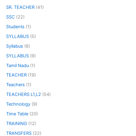
SR. TEACHER
(41)
SSC
(22)
Students
(1)
SYLLABUS
(5)
Syllabus
(6)
SYLLABUS
(9)
Tamil Nadu
(1)
TEACHER
(19)
Teachers
(1)
TEACHERS L1,L2
(54)
Technology
(9)
Time Table
(20)
TRAINING
(12)
TRANSFERS
(22)