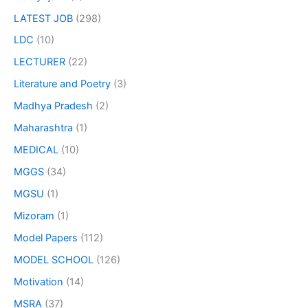
LATEST JOB
(298)
LDC
(10)
LECTURER
(22)
Literature and Poetry
(3)
Madhya Pradesh
(2)
Maharashtra
(1)
MEDICAL
(10)
MGGS
(34)
MGSU
(1)
Mizoram
(1)
Model Papers
(112)
MODEL SCHOOL
(126)
Motivation
(14)
MSRA
(37)