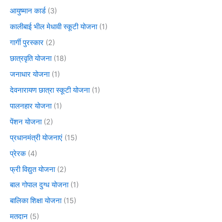
आयुष्मान कार्ड
(3)
कालीबाई भील मेधावी स्कूटी योजना
(1)
गार्गी पुरस्कार
(2)
छात्रवृति योजना
(18)
जनाधार योजना
(1)
देवनारायण छात्रा स्कूटी योजना
(1)
पालनहार योजना
(1)
पेंशन योजना
(2)
प्रधानमंत्री योजनाएं
(15)
प्रेरक
(4)
फ्री विद्युत योजना
(2)
बाल गोपाल दुग्ध योजना
(1)
बालिका शिक्षा योजना
(15)
मतदान
(5)