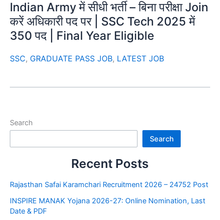
Indian Army में सीधी भर्ती – बिना परीक्षा Join
करें अधिकारी पद पर | SSC Tech 2025 में
350 पद | Final Year Eligible
SSC
,
GRADUATE PASS JOB
,
LATEST JOB
Search
Search
Recent Posts
Rajasthan Safai Karamchari Recruitment 2026 – 24752 Post
INSPIRE MANAK Yojana 2026-27: Online Nomination, Last
Date & PDF