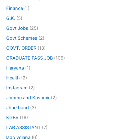
Finance
(1)
G.K.
(5)
Govt Jobs
(25)
Govt Schemes
(2)
GOVT. ORDER
(13)
GRADUATE PASS JOB
(106)
Haryana
(1)
Health
(2)
Instagram
(2)
Jammu and Kashmir
(2)
Jharkhand
(3)
KGBV
(16)
LAB ASSISTANT
(7)
lado yojana
(6)