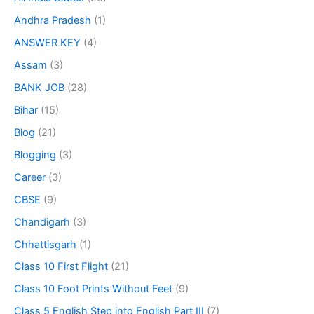
Andhra Pradesh
(1)
ANSWER KEY
(4)
Assam
(3)
BANK JOB
(28)
Bihar
(15)
Blog
(21)
Blogging
(3)
Career
(3)
CBSE
(9)
Chandigarh
(3)
Chhattisgarh
(1)
Class 10 First Flight
(21)
Class 10 Foot Prints Without Feet
(9)
Class 5 English Step into English Part III
(7)