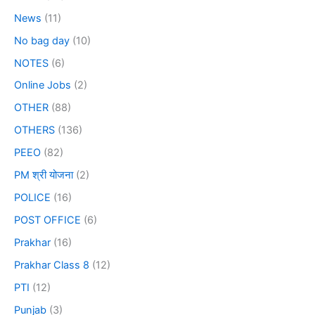
News
(11)
No bag day
(10)
NOTES
(6)
Online Jobs
(2)
OTHER
(88)
OTHERS
(136)
PEEO
(82)
PM श्री योजना
(2)
POLICE
(16)
POST OFFICE
(6)
Prakhar
(16)
Prakhar Class 8
(12)
PTI
(12)
Punjab
(3)