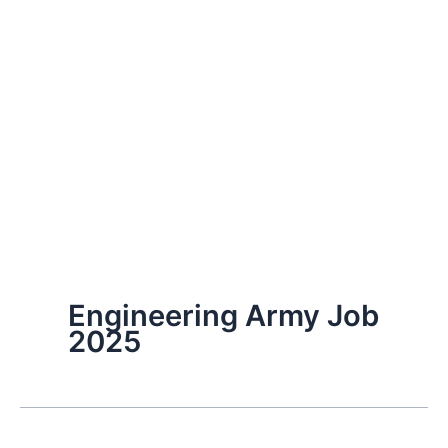
Engineering Army Job
2025