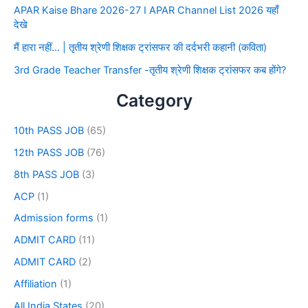
APAR Kaise Bhare 2026-27 I APAR Channel List 2026 यहाँ
देखे
मैं हारा नहीं… | तृतीय श्रेणी शिक्षक ट्रांसफर की दर्दभरी कहानी (कविता)
3rd Grade Teacher Transfer -तृतीय श्रेणी शिक्षक ट्रांसफर कब होंगे?
Category
10th PASS JOB
(65)
12th PASS JOB
(76)
8th PASS JOB
(3)
ACP
(1)
Admission forms
(1)
ADMIT CARD
(11)
ADMIT CARD
(2)
Affiliation
(1)
All India States
(20)