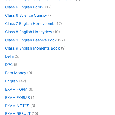
Class 6 English Poorvi
(17)
Class 6 Science Curisity
(7)
Class 7 English Honeycomb
(17)
Class 8 English Honeydew
(19)
Class 9 English Beehive Book
(22)
Class 9 English Moments Book
(9)
Delhi
(5)
DPC
(5)
Earn Money
(9)
English
(42)
EXAM FORM
(6)
EXAM FORMS
(4)
EXAM NOTES
(3)
EXAM RESULT
(10)