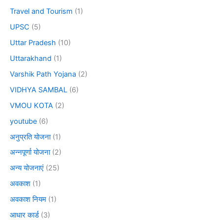
Travel and Tourism
(1)
UPSC
(5)
Uttar Pradesh
(10)
Uttarakhand
(1)
Varshik Path Yojana
(2)
VIDHYA SAMBAL
(6)
VMOU KOTA
(2)
youtube
(6)
अनुप्रति योजना
(1)
अन्नपूर्णा योजना
(2)
अन्य योजनाएं
(25)
अवकाश
(1)
अवकाश नियम
(1)
आधार कार्ड
(3)