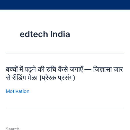
edtech India
बच्चों में पढ़ने की रुचि कैसे जगाएँ — जिज्ञासा जार
से रीडिंग मेळा (प्रेरक प्रसंग)
Motivation
Search