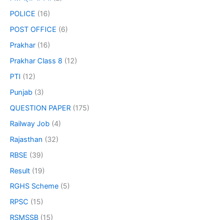
POLICE
(16)
POST OFFICE
(6)
Prakhar
(16)
Prakhar Class 8
(12)
PTI
(12)
Punjab
(3)
QUESTION PAPER
(175)
Railway Job
(4)
Rajasthan
(32)
RBSE
(39)
Result
(19)
RGHS Scheme
(5)
RPSC
(15)
RSMSSB
(15)