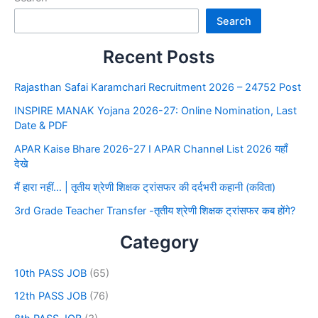
Search
Recent Posts
Rajasthan Safai Karamchari Recruitment 2026 – 24752 Post
INSPIRE MANAK Yojana 2026-27: Online Nomination, Last
Date & PDF
APAR Kaise Bhare 2026-27 I APAR Channel List 2026 यहाँ
देखे
मैं हारा नहीं… | तृतीय श्रेणी शिक्षक ट्रांसफर की दर्दभरी कहानी (कविता)
3rd Grade Teacher Transfer -तृतीय श्रेणी शिक्षक ट्रांसफर कब होंगे?
Category
10th PASS JOB
(65)
12th PASS JOB
(76)