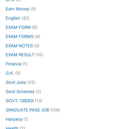
Earn Money
(9)
English
(42)
EXAM FORM
(6)
EXAM FORMS
(4)
EXAM NOTES
(3)
EXAM RESULT
(10)
Finance
(1)
G.K.
(5)
Govt Jobs
(25)
Govt Schemes
(2)
GOVT. ORDER
(13)
GRADUATE PASS JOB
(106)
Haryana
(1)
Health
(2)