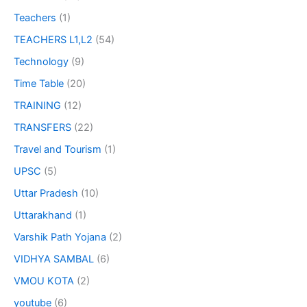
Teachers
(1)
TEACHERS L1,L2
(54)
Technology
(9)
Time Table
(20)
TRAINING
(12)
TRANSFERS
(22)
Travel and Tourism
(1)
UPSC
(5)
Uttar Pradesh
(10)
Uttarakhand
(1)
Varshik Path Yojana
(2)
VIDHYA SAMBAL
(6)
VMOU KOTA
(2)
youtube
(6)