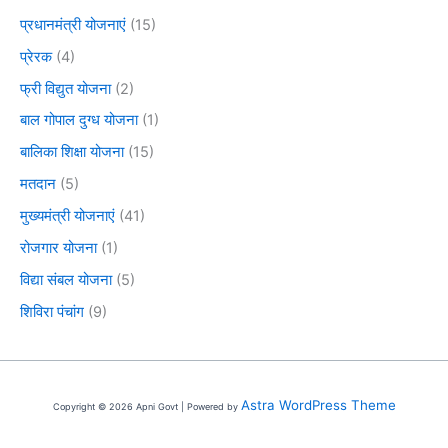
प्रधानमंत्री योजनाएं
(15)
प्रेरक
(4)
फ्री विद्युत योजना
(2)
बाल गोपाल दुग्ध योजना
(1)
बालिका शिक्षा योजना
(15)
मतदान
(5)
मुख्यमंत्री योजनाएं
(41)
रोजगार योजना
(1)
विद्या संबल योजना
(5)
शिविरा पंचांग
(9)
Astra WordPress Theme
Copyright © 2026 Apni Govt | Powered by