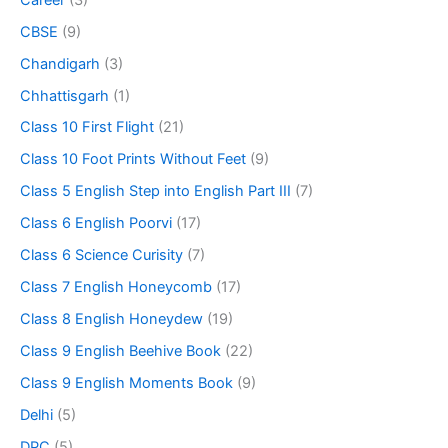
CBSE
(9)
Chandigarh
(3)
Chhattisgarh
(1)
Class 10 First Flight
(21)
Class 10 Foot Prints Without Feet
(9)
Class 5 English Step into English Part III
(7)
Class 6 English Poorvi
(17)
Class 6 Science Curisity
(7)
Class 7 English Honeycomb
(17)
Class 8 English Honeydew
(19)
Class 9 English Beehive Book
(22)
Class 9 English Moments Book
(9)
Delhi
(5)
DPC
(5)