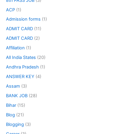
8th PASS JOB
(3)
ACP
(1)
Admission forms
(1)
ADMIT CARD
(11)
ADMIT CARD
(2)
Affiliation
(1)
All India States
(20)
Andhra Pradesh
(1)
ANSWER KEY
(4)
Assam
(3)
BANK JOB
(28)
Bihar
(15)
Blog
(21)
Blogging
(3)
Career
(3)