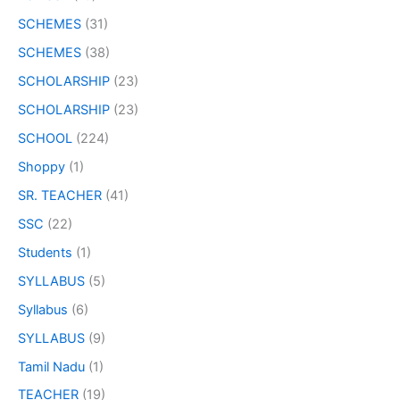
SCHEMES
(31)
SCHEMES
(38)
SCHOLARSHIP
(23)
SCHOLARSHIP
(23)
SCHOOL
(224)
Shoppy
(1)
SR. TEACHER
(41)
SSC
(22)
Students
(1)
SYLLABUS
(5)
Syllabus
(6)
SYLLABUS
(9)
Tamil Nadu
(1)
TEACHER
(19)