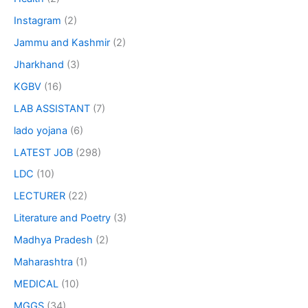
Instagram
(2)
Jammu and Kashmir
(2)
Jharkhand
(3)
KGBV
(16)
LAB ASSISTANT
(7)
lado yojana
(6)
LATEST JOB
(298)
LDC
(10)
LECTURER
(22)
Literature and Poetry
(3)
Madhya Pradesh
(2)
Maharashtra
(1)
MEDICAL
(10)
MGGS
(34)