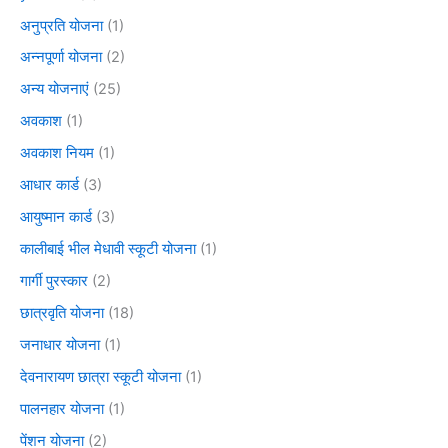
अनुप्रति योजना
(1)
अन्नपूर्णा योजना
(2)
अन्य योजनाएं
(25)
अवकाश
(1)
अवकाश नियम
(1)
आधार कार्ड
(3)
आयुष्मान कार्ड
(3)
कालीबाई भील मेधावी स्कूटी योजना
(1)
गार्गी पुरस्कार
(2)
छात्रवृति योजना
(18)
जनाधार योजना
(1)
देवनारायण छात्रा स्कूटी योजना
(1)
पालनहार योजना
(1)
पेंशन योजना
(2)