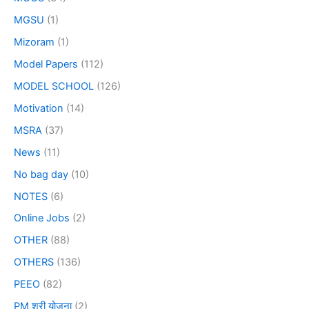
MGSU
(1)
Mizoram
(1)
Model Papers
(112)
MODEL SCHOOL
(126)
Motivation
(14)
MSRA
(37)
News
(11)
No bag day
(10)
NOTES
(6)
Online Jobs
(2)
OTHER
(88)
OTHERS
(136)
PEEO
(82)
PM श्री योजना
(2)