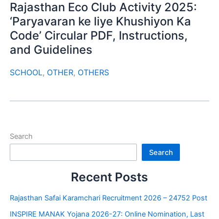
Rajasthan Eco Club Activity 2025:
‘Paryavaran ke liye Khushiyon Ka
Code’ Circular PDF, Instructions,
and Guidelines
SCHOOL
,
OTHER
,
OTHERS
Search
Search
Recent Posts
Rajasthan Safai Karamchari Recruitment 2026 – 24752 Post
INSPIRE MANAK Yojana 2026-27: Online Nomination, Last