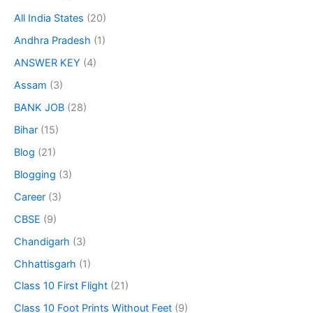
All India States
(20)
Andhra Pradesh
(1)
ANSWER KEY
(4)
Assam
(3)
BANK JOB
(28)
Bihar
(15)
Blog
(21)
Blogging
(3)
Career
(3)
CBSE
(9)
Chandigarh
(3)
Chhattisgarh
(1)
Class 10 First Flight
(21)
Class 10 Foot Prints Without Feet
(9)