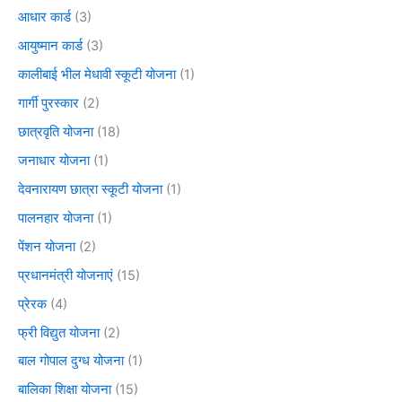
आधार कार्ड
(3)
आयुष्मान कार्ड
(3)
कालीबाई भील मेधावी स्कूटी योजना
(1)
गार्गी पुरस्कार
(2)
छात्रवृति योजना
(18)
जनाधार योजना
(1)
देवनारायण छात्रा स्कूटी योजना
(1)
पालनहार योजना
(1)
पेंशन योजना
(2)
प्रधानमंत्री योजनाएं
(15)
प्रेरक
(4)
फ्री विद्युत योजना
(2)
बाल गोपाल दुग्ध योजना
(1)
बालिका शिक्षा योजना
(15)