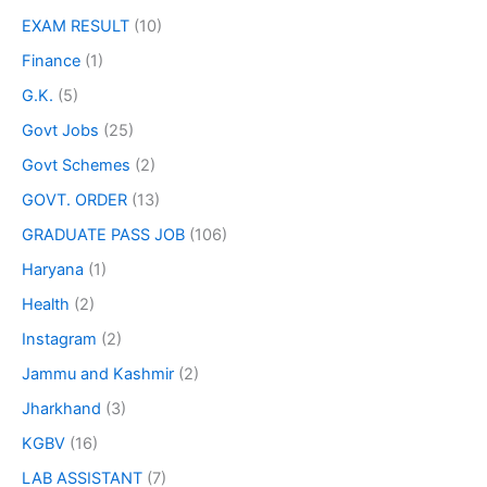
EXAM RESULT
(10)
Finance
(1)
G.K.
(5)
Govt Jobs
(25)
Govt Schemes
(2)
GOVT. ORDER
(13)
GRADUATE PASS JOB
(106)
Haryana
(1)
Health
(2)
Instagram
(2)
Jammu and Kashmir
(2)
Jharkhand
(3)
KGBV
(16)
LAB ASSISTANT
(7)