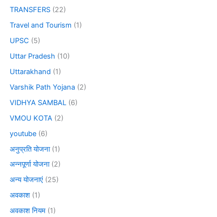
TRANSFERS
(22)
Travel and Tourism
(1)
UPSC
(5)
Uttar Pradesh
(10)
Uttarakhand
(1)
Varshik Path Yojana
(2)
VIDHYA SAMBAL
(6)
VMOU KOTA
(2)
youtube
(6)
अनुप्रति योजना
(1)
अन्नपूर्णा योजना
(2)
अन्य योजनाएं
(25)
अवकाश
(1)
अवकाश नियम
(1)