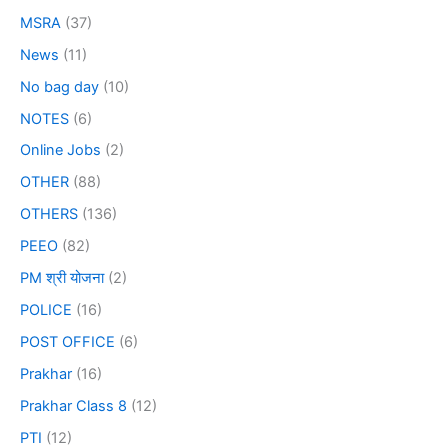
MSRA
(37)
News
(11)
No bag day
(10)
NOTES
(6)
Online Jobs
(2)
OTHER
(88)
OTHERS
(136)
PEEO
(82)
PM श्री योजना
(2)
POLICE
(16)
POST OFFICE
(6)
Prakhar
(16)
Prakhar Class 8
(12)
PTI
(12)