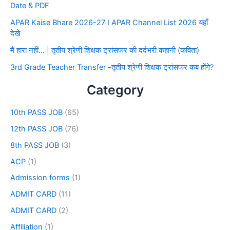
Date & PDF
APAR Kaise Bhare 2026-27 I APAR Channel List 2026 यहाँ
देखे
मैं हारा नहीं… | तृतीय श्रेणी शिक्षक ट्रांसफर की दर्दभरी कहानी (कविता)
3rd Grade Teacher Transfer -तृतीय श्रेणी शिक्षक ट्रांसफर कब होंगे?
Category
10th PASS JOB
(65)
12th PASS JOB
(76)
8th PASS JOB
(3)
ACP
(1)
Admission forms
(1)
ADMIT CARD
(11)
ADMIT CARD
(2)
Affiliation
(1)