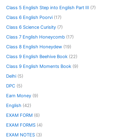
Class 5 English Step into English Part III
(7)
Class 6 English Poorvi
(17)
Class 6 Science Curisity
(7)
Class 7 English Honeycomb
(17)
Class 8 English Honeydew
(19)
Class 9 English Beehive Book
(22)
Class 9 English Moments Book
(9)
Delhi
(5)
DPC
(5)
Earn Money
(9)
English
(42)
EXAM FORM
(6)
EXAM FORMS
(4)
EXAM NOTES
(3)