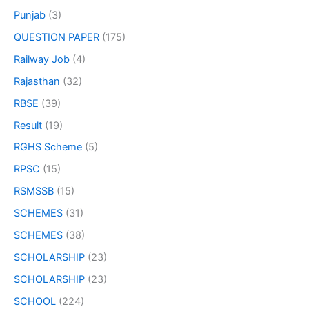
Punjab
(3)
QUESTION PAPER
(175)
Railway Job
(4)
Rajasthan
(32)
RBSE
(39)
Result
(19)
RGHS Scheme
(5)
RPSC
(15)
RSMSSB
(15)
SCHEMES
(31)
SCHEMES
(38)
SCHOLARSHIP
(23)
SCHOLARSHIP
(23)
SCHOOL
(224)