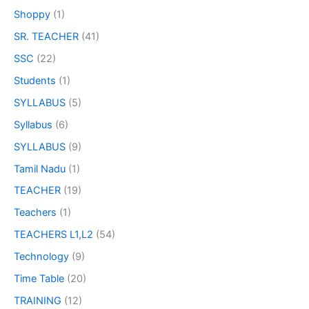
Shoppy
(1)
SR. TEACHER
(41)
SSC
(22)
Students
(1)
SYLLABUS
(5)
Syllabus
(6)
SYLLABUS
(9)
Tamil Nadu
(1)
TEACHER
(19)
Teachers
(1)
TEACHERS L1,L2
(54)
Technology
(9)
Time Table
(20)
TRAINING
(12)