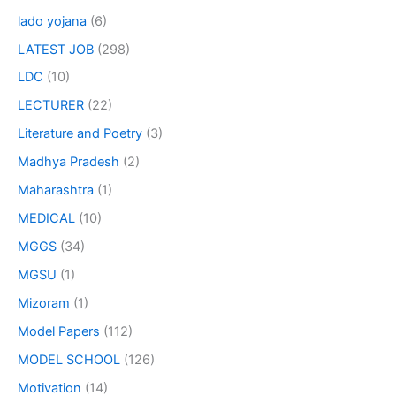
lado yojana
(6)
LATEST JOB
(298)
LDC
(10)
LECTURER
(22)
Literature and Poetry
(3)
Madhya Pradesh
(2)
Maharashtra
(1)
MEDICAL
(10)
MGGS
(34)
MGSU
(1)
Mizoram
(1)
Model Papers
(112)
MODEL SCHOOL
(126)
Motivation
(14)