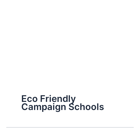
Eco Friendly
Campaign Schools