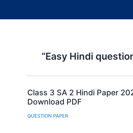
“Easy Hindi questio
Class 3 SA 2 Hindi Paper 20
Download PDF
QUESTION PAPER