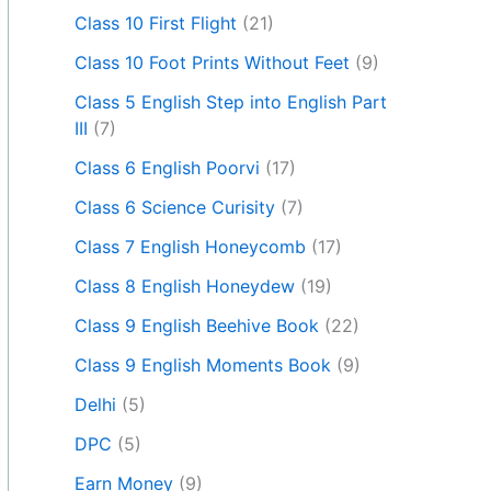
Class 10 First Flight
(21)
Class 10 Foot Prints Without Feet
(9)
Class 5 English Step into English Part
III
(7)
Class 6 English Poorvi
(17)
Class 6 Science Curisity
(7)
Class 7 English Honeycomb
(17)
Class 8 English Honeydew
(19)
Class 9 English Beehive Book
(22)
Class 9 English Moments Book
(9)
Delhi
(5)
DPC
(5)
Earn Money
(9)