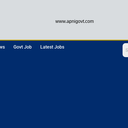
www.apnigovt.com
ews
Govt Job
Latest Jobs