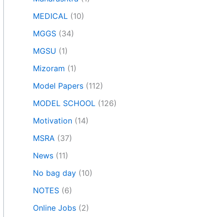
MEDICAL
(10)
MGGS
(34)
MGSU
(1)
Mizoram
(1)
Model Papers
(112)
MODEL SCHOOL
(126)
Motivation
(14)
MSRA
(37)
News
(11)
No bag day
(10)
NOTES
(6)
Online Jobs
(2)