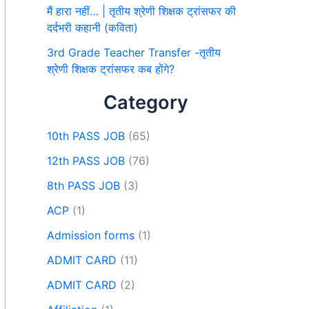
मैं हारा नहीं… | तृतीय श्रेणी शिक्षक ट्रांसफर की
दर्दभरी कहानी (कविता)
3rd Grade Teacher Transfer -तृतीय
श्रेणी शिक्षक ट्रांसफर कब होंगे?
Category
10th PASS JOB
(65)
12th PASS JOB
(76)
8th PASS JOB
(3)
ACP
(1)
Admission forms
(1)
ADMIT CARD
(11)
ADMIT CARD
(2)