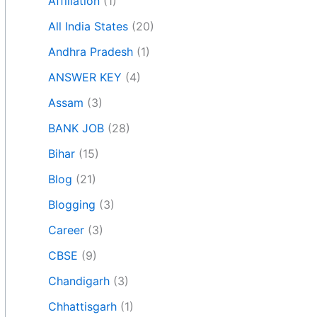
Affiliation
(1)
All India States
(20)
Andhra Pradesh
(1)
ANSWER KEY
(4)
Assam
(3)
BANK JOB
(28)
Bihar
(15)
Blog
(21)
Blogging
(3)
Career
(3)
CBSE
(9)
Chandigarh
(3)
Chhattisgarh
(1)