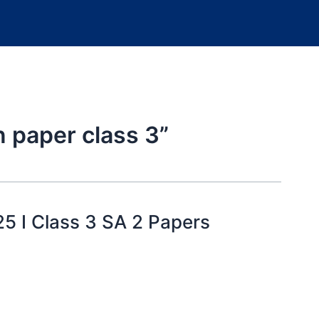
n paper class 3”
25 I Class 3 SA 2 Papers