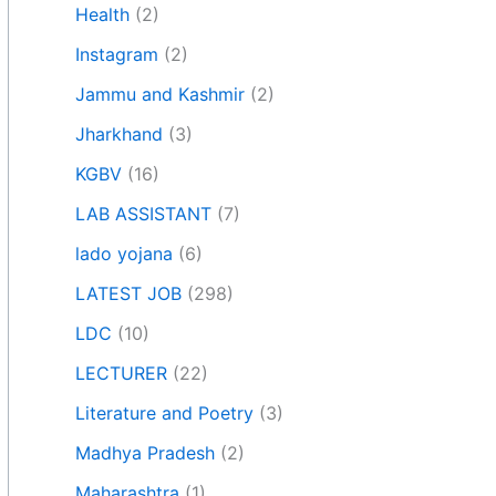
Health
(2)
Instagram
(2)
Jammu and Kashmir
(2)
Jharkhand
(3)
KGBV
(16)
LAB ASSISTANT
(7)
lado yojana
(6)
LATEST JOB
(298)
LDC
(10)
LECTURER
(22)
Literature and Poetry
(3)
Madhya Pradesh
(2)
Maharashtra
(1)