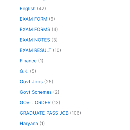
English
(42)
EXAM FORM
(6)
EXAM FORMS
(4)
EXAM NOTES
(3)
EXAM RESULT
(10)
Finance
(1)
G.K.
(5)
Govt Jobs
(25)
Govt Schemes
(2)
GOVT. ORDER
(13)
GRADUATE PASS JOB
(106)
Haryana
(1)