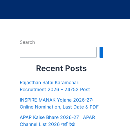
Search
Search
Recent Posts
Rajasthan Safai Karamchari
Recruitment 2026 – 24752 Post
INSPIRE MANAK Yojana 2026-27:
Online Nomination, Last Date & PDF
APAR Kaise Bhare 2026-27 I APAR
Channel List 2026 यहाँ देखे