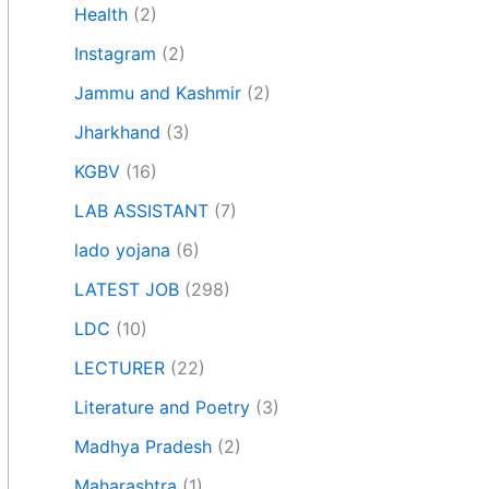
Health
(2)
Instagram
(2)
Jammu and Kashmir
(2)
Jharkhand
(3)
KGBV
(16)
LAB ASSISTANT
(7)
lado yojana
(6)
LATEST JOB
(298)
LDC
(10)
LECTURER
(22)
Literature and Poetry
(3)
Madhya Pradesh
(2)
Maharashtra
(1)