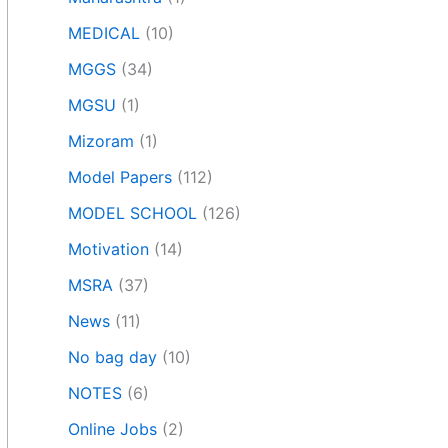
MEDICAL
(10)
MGGS
(34)
MGSU
(1)
Mizoram
(1)
Model Papers
(112)
MODEL SCHOOL
(126)
Motivation
(14)
MSRA
(37)
News
(11)
No bag day
(10)
NOTES
(6)
Online Jobs
(2)