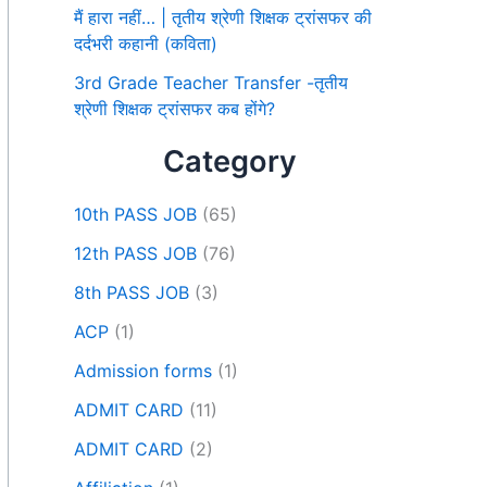
मैं हारा नहीं… | तृतीय श्रेणी शिक्षक ट्रांसफर की
दर्दभरी कहानी (कविता)
3rd Grade Teacher Transfer -तृतीय
श्रेणी शिक्षक ट्रांसफर कब होंगे?
Category
10th PASS JOB
(65)
12th PASS JOB
(76)
8th PASS JOB
(3)
ACP
(1)
Admission forms
(1)
ADMIT CARD
(11)
ADMIT CARD
(2)