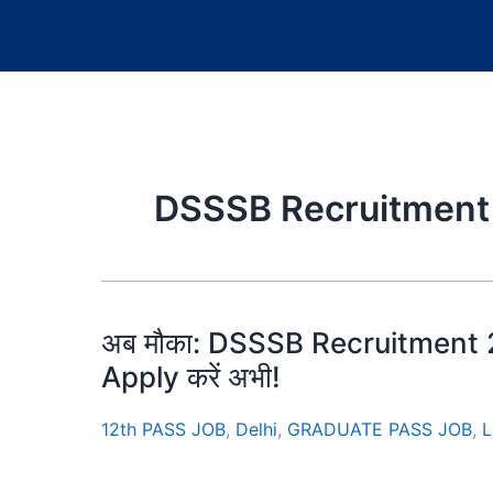
DSSSB Recruitment
अब मौका: DSSSB Recruitment 20
Apply करें अभी!
12th PASS JOB
,
Delhi
,
GRADUATE PASS JOB
,
L