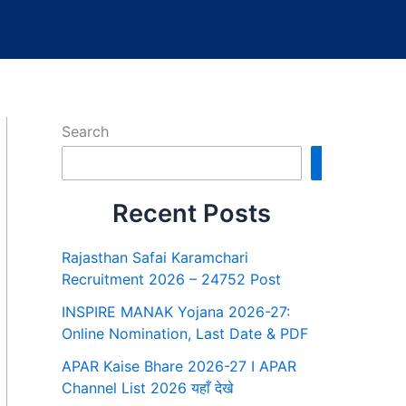
Search
Search
Recent Posts
Rajasthan Safai Karamchari
Recruitment 2026 – 24752 Post
INSPIRE MANAK Yojana 2026-27:
Online Nomination, Last Date & PDF
APAR Kaise Bhare 2026-27 I APAR
Channel List 2026 यहाँ देखे