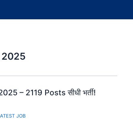
 2025
25 – 2119 Posts सीधी भर्ती!
ATEST JOB