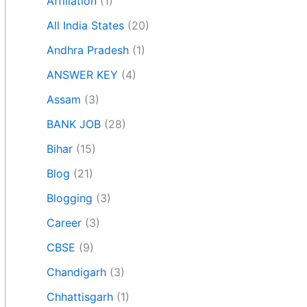
Affiliation
(1)
All India States
(20)
Andhra Pradesh
(1)
ANSWER KEY
(4)
Assam
(3)
BANK JOB
(28)
Bihar
(15)
Blog
(21)
Blogging
(3)
Career
(3)
CBSE
(9)
Chandigarh
(3)
Chhattisgarh
(1)