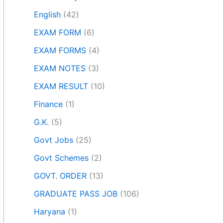
English
(42)
EXAM FORM
(6)
EXAM FORMS
(4)
EXAM NOTES
(3)
EXAM RESULT
(10)
Finance
(1)
G.K.
(5)
Govt Jobs
(25)
Govt Schemes
(2)
GOVT. ORDER
(13)
GRADUATE PASS JOB
(106)
Haryana
(1)