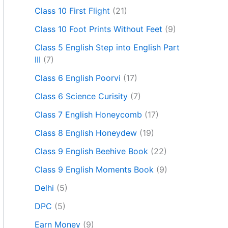
Class 10 First Flight
(21)
Class 10 Foot Prints Without Feet
(9)
Class 5 English Step into English Part
III
(7)
Class 6 English Poorvi
(17)
Class 6 Science Curisity
(7)
Class 7 English Honeycomb
(17)
Class 8 English Honeydew
(19)
Class 9 English Beehive Book
(22)
Class 9 English Moments Book
(9)
Delhi
(5)
DPC
(5)
Earn Money
(9)