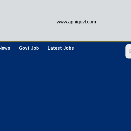
www.apnigovt.com
 News
Govt Job
Latest Jobs