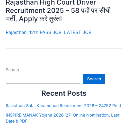
Rajasthan High Court Driver
Recruitment 2025 – 58 पदों पर सीधी
भर्ती, Apply करें तुरंत!
Rajasthan
,
12th PASS JOB
,
LATEST JOB
Search
Search
Recent Posts
Rajasthan Safai Karamchari Recruitment 2026 – 24752 Post
INSPIRE MANAK Yojana 2026-27: Online Nomination, Last
Date & PDF