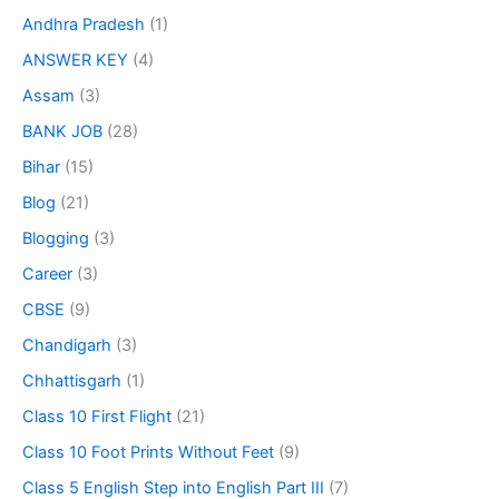
Andhra Pradesh
(1)
ANSWER KEY
(4)
Assam
(3)
BANK JOB
(28)
Bihar
(15)
Blog
(21)
Blogging
(3)
Career
(3)
CBSE
(9)
Chandigarh
(3)
Chhattisgarh
(1)
Class 10 First Flight
(21)
Class 10 Foot Prints Without Feet
(9)
Class 5 English Step into English Part III
(7)