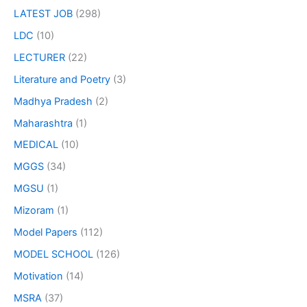
LATEST JOB
(298)
LDC
(10)
LECTURER
(22)
Literature and Poetry
(3)
Madhya Pradesh
(2)
Maharashtra
(1)
MEDICAL
(10)
MGGS
(34)
MGSU
(1)
Mizoram
(1)
Model Papers
(112)
MODEL SCHOOL
(126)
Motivation
(14)
MSRA
(37)