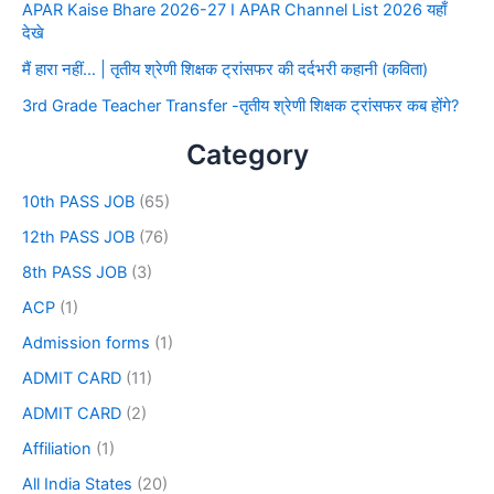
APAR Kaise Bhare 2026-27 I APAR Channel List 2026 यहाँ
देखे
मैं हारा नहीं… | तृतीय श्रेणी शिक्षक ट्रांसफर की दर्दभरी कहानी (कविता)
3rd Grade Teacher Transfer -तृतीय श्रेणी शिक्षक ट्रांसफर कब होंगे?
Category
10th PASS JOB
(65)
12th PASS JOB
(76)
8th PASS JOB
(3)
ACP
(1)
Admission forms
(1)
ADMIT CARD
(11)
ADMIT CARD
(2)
Affiliation
(1)
All India States
(20)