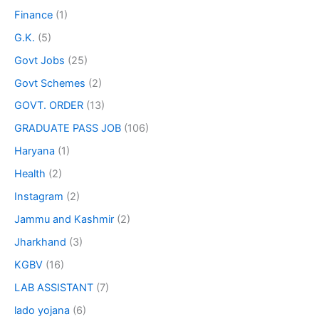
Finance
(1)
G.K.
(5)
Govt Jobs
(25)
Govt Schemes
(2)
GOVT. ORDER
(13)
GRADUATE PASS JOB
(106)
Haryana
(1)
Health
(2)
Instagram
(2)
Jammu and Kashmir
(2)
Jharkhand
(3)
KGBV
(16)
LAB ASSISTANT
(7)
lado yojana
(6)