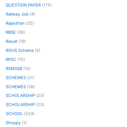
QUESTION PAPER
(175)
Railway Job
(4)
Rajasthan
(32)
RBSE
(39)
Result
(19)
RGHS Scheme
(5)
RPSC
(15)
RSMSSB
(15)
SCHEMES
(31)
SCHEMES
(38)
SCHOLARSHIP
(23)
SCHOLARSHIP
(23)
SCHOOL
(224)
Shoppy
(1)