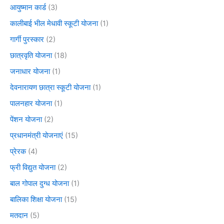
आयुष्मान कार्ड
(3)
कालीबाई भील मेधावी स्कूटी योजना
(1)
गार्गी पुरस्कार
(2)
छात्रवृति योजना
(18)
जनाधार योजना
(1)
देवनारायण छात्रा स्कूटी योजना
(1)
पालनहार योजना
(1)
पेंशन योजना
(2)
प्रधानमंत्री योजनाएं
(15)
प्रेरक
(4)
फ्री विद्युत योजना
(2)
बाल गोपाल दुग्ध योजना
(1)
बालिका शिक्षा योजना
(15)
मतदान
(5)