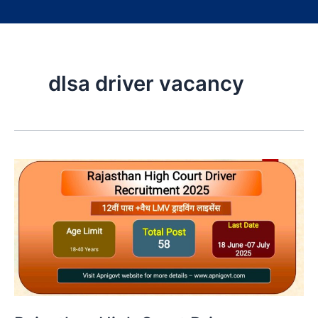
dlsa driver vacancy