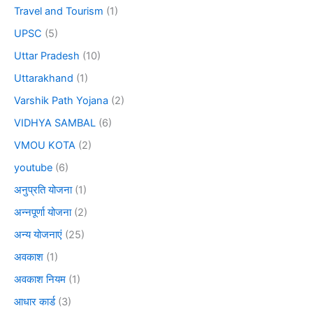
Travel and Tourism
(1)
UPSC
(5)
Uttar Pradesh
(10)
Uttarakhand
(1)
Varshik Path Yojana
(2)
VIDHYA SAMBAL
(6)
VMOU KOTA
(2)
youtube
(6)
अनुप्रति योजना
(1)
अन्नपूर्णा योजना
(2)
अन्य योजनाएं
(25)
अवकाश
(1)
अवकाश नियम
(1)
आधार कार्ड
(3)