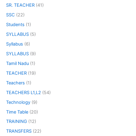
SR. TEACHER
(41)
SSC
(22)
Students
(1)
SYLLABUS
(5)
Syllabus
(6)
SYLLABUS
(9)
Tamil Nadu
(1)
TEACHER
(19)
Teachers
(1)
TEACHERS L1,L2
(54)
Technology
(9)
Time Table
(20)
TRAINING
(12)
TRANSFERS
(22)