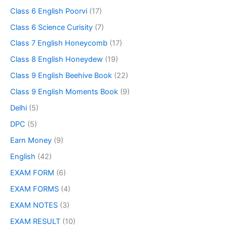
Class 6 English Poorvi
(17)
Class 6 Science Curisity
(7)
Class 7 English Honeycomb
(17)
Class 8 English Honeydew
(19)
Class 9 English Beehive Book
(22)
Class 9 English Moments Book
(9)
Delhi
(5)
DPC
(5)
Earn Money
(9)
English
(42)
EXAM FORM
(6)
EXAM FORMS
(4)
EXAM NOTES
(3)
EXAM RESULT
(10)