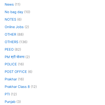
News
(11)
No bag day
(10)
NOTES
(6)
Online Jobs
(2)
OTHER
(88)
OTHERS
(136)
PEEO
(82)
PM श्री योजना
(2)
POLICE
(16)
POST OFFICE
(6)
Prakhar
(16)
Prakhar Class 8
(12)
PTI
(12)
Punjab
(3)