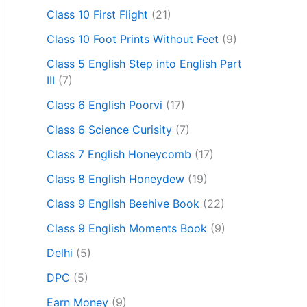
Class 10 First Flight
(21)
Class 10 Foot Prints Without Feet
(9)
Class 5 English Step into English Part
III
(7)
Class 6 English Poorvi
(17)
Class 6 Science Curisity
(7)
Class 7 English Honeycomb
(17)
Class 8 English Honeydew
(19)
Class 9 English Beehive Book
(22)
Class 9 English Moments Book
(9)
Delhi
(5)
DPC
(5)
Earn Money
(9)