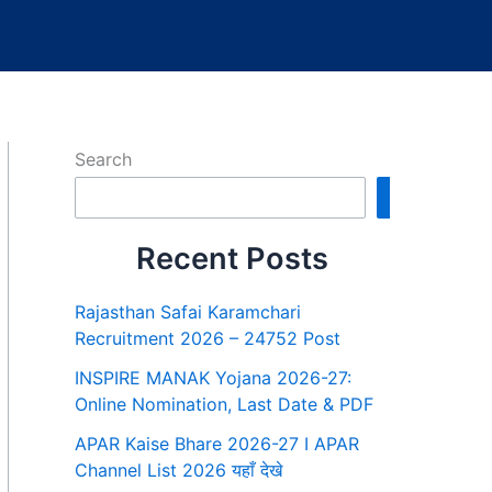
Search
Search
Recent Posts
Rajasthan Safai Karamchari
Recruitment 2026 – 24752 Post
INSPIRE MANAK Yojana 2026-27:
Online Nomination, Last Date & PDF
APAR Kaise Bhare 2026-27 I APAR
Channel List 2026 यहाँ देखे