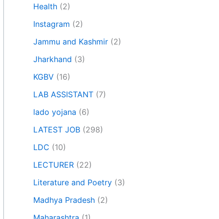
Health
(2)
Instagram
(2)
Jammu and Kashmir
(2)
Jharkhand
(3)
KGBV
(16)
LAB ASSISTANT
(7)
lado yojana
(6)
LATEST JOB
(298)
LDC
(10)
LECTURER
(22)
Literature and Poetry
(3)
Madhya Pradesh
(2)
Maharashtra
(1)