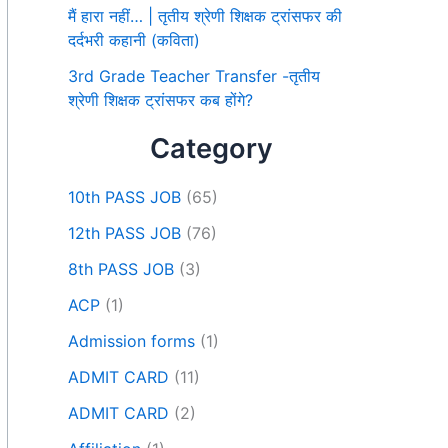
मैं हारा नहीं… | तृतीय श्रेणी शिक्षक ट्रांसफर की
दर्दभरी कहानी (कविता)
3rd Grade Teacher Transfer -तृतीय
श्रेणी शिक्षक ट्रांसफर कब होंगे?
Category
10th PASS JOB
(65)
12th PASS JOB
(76)
8th PASS JOB
(3)
ACP
(1)
Admission forms
(1)
ADMIT CARD
(11)
ADMIT CARD
(2)