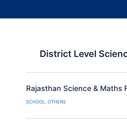
District Level Scien
Rajasthan Science & Maths F
SCHOOL
,
OTHERS