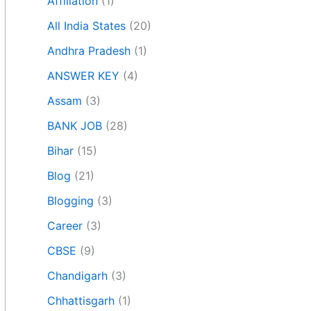
Affiliation
(1)
All India States
(20)
Andhra Pradesh
(1)
ANSWER KEY
(4)
Assam
(3)
BANK JOB
(28)
Bihar
(15)
Blog
(21)
Blogging
(3)
Career
(3)
CBSE
(9)
Chandigarh
(3)
Chhattisgarh
(1)