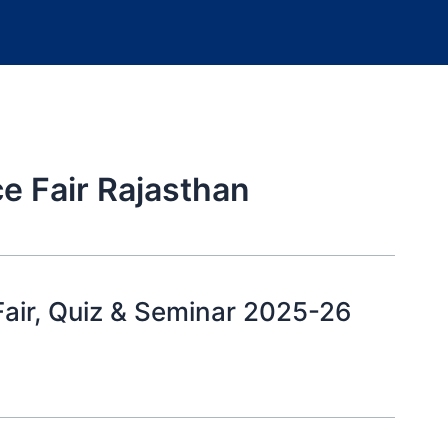
ce Fair Rajasthan
air, Quiz & Seminar 2025-26