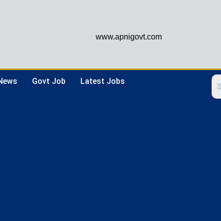
www.apnigovt.com
 News
Govt Job
Latest Jobs