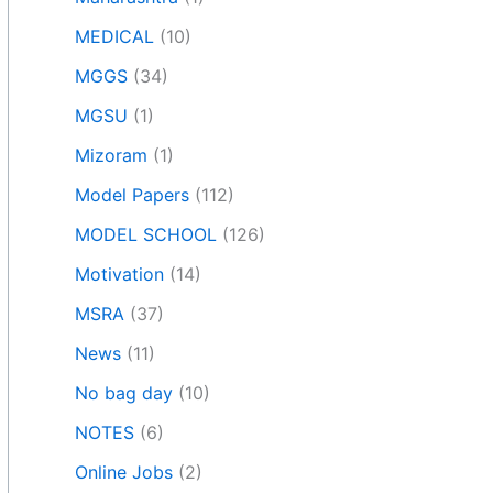
MEDICAL
(10)
MGGS
(34)
MGSU
(1)
Mizoram
(1)
Model Papers
(112)
MODEL SCHOOL
(126)
Motivation
(14)
MSRA
(37)
News
(11)
No bag day
(10)
NOTES
(6)
Online Jobs
(2)