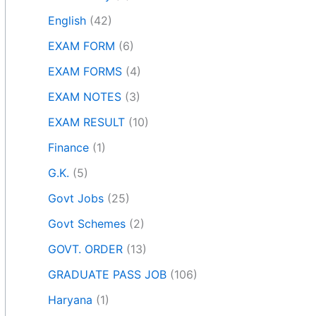
English
(42)
EXAM FORM
(6)
EXAM FORMS
(4)
EXAM NOTES
(3)
EXAM RESULT
(10)
Finance
(1)
G.K.
(5)
Govt Jobs
(25)
Govt Schemes
(2)
GOVT. ORDER
(13)
GRADUATE PASS JOB
(106)
Haryana
(1)