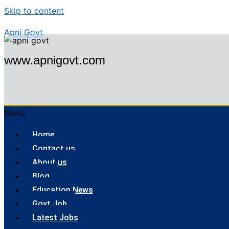
Skip to content
Apni Govt
www.apnigovt.com
Menu
Home
Contact us
About us
Blog
Education News
Govt Job
Latest Jobs