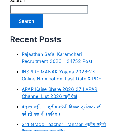
Search
Search
Recent Posts
Rajasthan Safai Karamchari
Recruitment 2026 – 24752 Post
INSPIRE MANAK Yojana 2026-27:
Online Nomination, Last Date & PDF
APAR Kaise Bhare 2026-27 I APAR
Channel List 2026 यहाँ देखे
मैं हारा नहीं… | तृतीय श्रेणी शिक्षक ट्रांसफर की
दर्दभरी कहानी (कविता)
3rd Grade Teacher Transfer -तृतीय श्रेणी