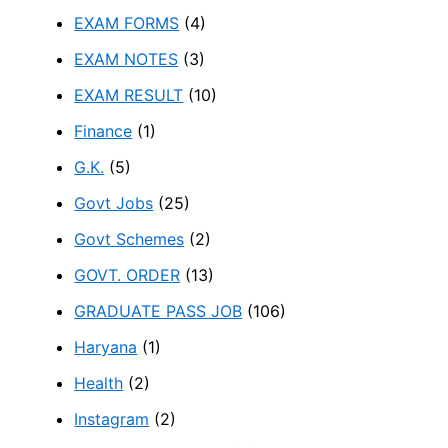
EXAM FORMS
(4)
EXAM NOTES
(3)
EXAM RESULT
(10)
Finance
(1)
G.K.
(5)
Govt Jobs
(25)
Govt Schemes
(2)
GOVT. ORDER
(13)
GRADUATE PASS JOB
(106)
Haryana
(1)
Health
(2)
Instagram
(2)