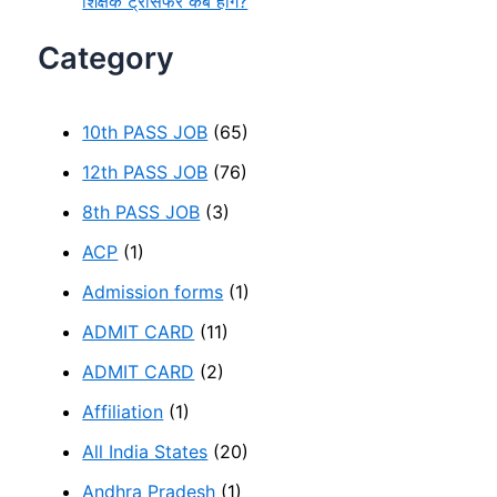
शिक्षक ट्रांसफर कब होंगे?
Category
10th PASS JOB
(65)
12th PASS JOB
(76)
8th PASS JOB
(3)
ACP
(1)
Admission forms
(1)
ADMIT CARD
(11)
ADMIT CARD
(2)
Affiliation
(1)
All India States
(20)
Andhra Pradesh
(1)