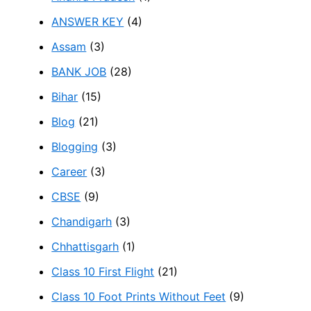
ANSWER KEY
(4)
Assam
(3)
BANK JOB
(28)
Bihar
(15)
Blog
(21)
Blogging
(3)
Career
(3)
CBSE
(9)
Chandigarh
(3)
Chhattisgarh
(1)
Class 10 First Flight
(21)
Class 10 Foot Prints Without Feet
(9)