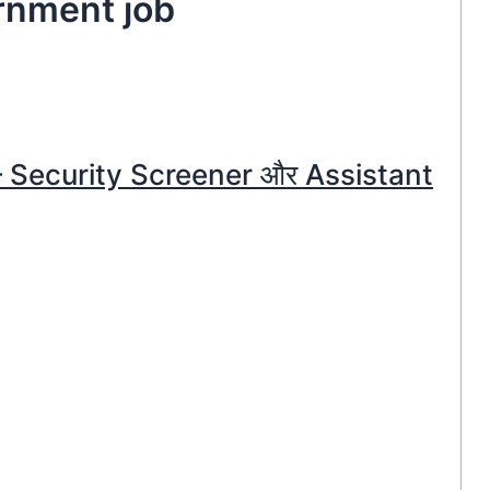
ernment job
 – Security Screener और Assistant