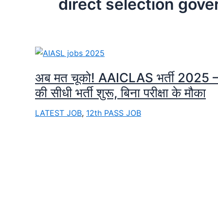
direct selection gov
अब मत चूको! AAICLAS भर्ती 2025
की सीधी भर्ती शुरू, बिना परीक्षा के मौका
LATEST JOB
,
12th PASS JOB