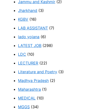
Jammu and Kashmir
(2)
Jharkhand
(3)
KGBV
(16)
LAB ASSISTANT
(7)
lado yojana
(6)
LATEST JOB
(298)
LDC
(10)
LECTURER
(22)
Literature and Poetry
(3)
Madhya Pradesh
(2)
Maharashtra
(1)
MEDICAL
(10)
MGGS
(34)