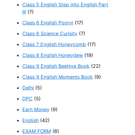
Class 5 English Step into English Part
III
(7)
Class 6 English Poorvi
(17)
Class 6 Science Curisity
(7)
Class 7 English Honeycomb
(17)
Class 8 English Honeydew
(19)
Class 9 English Beehive Book
(22)
Class 9 English Moments Book
(9)
Delhi
(5)
DPC
(5)
Earn Money
(9)
English
(42)
EXAM FORM
(6)