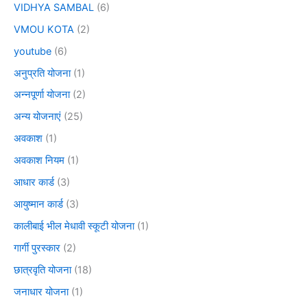
VIDHYA SAMBAL
(6)
VMOU KOTA
(2)
youtube
(6)
अनुप्रति योजना
(1)
अन्नपूर्णा योजना
(2)
अन्य योजनाएं
(25)
अवकाश
(1)
अवकाश नियम
(1)
आधार कार्ड
(3)
आयुष्मान कार्ड
(3)
कालीबाई भील मेधावी स्कूटी योजना
(1)
गार्गी पुरस्कार
(2)
छात्रवृति योजना
(18)
जनाधार योजना
(1)