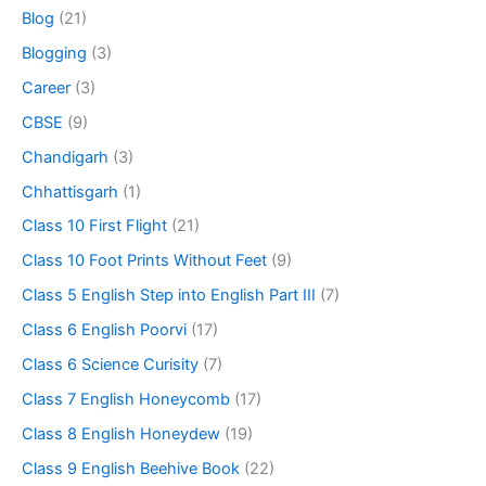
Blog
(21)
Blogging
(3)
Career
(3)
CBSE
(9)
Chandigarh
(3)
Chhattisgarh
(1)
Class 10 First Flight
(21)
Class 10 Foot Prints Without Feet
(9)
Class 5 English Step into English Part III
(7)
Class 6 English Poorvi
(17)
Class 6 Science Curisity
(7)
Class 7 English Honeycomb
(17)
Class 8 English Honeydew
(19)
Class 9 English Beehive Book
(22)