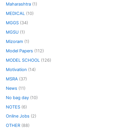
Maharashtra
(1)
MEDICAL
(10)
MGGS
(34)
MGSU
(1)
Mizoram
(1)
Model Papers
(112)
MODEL SCHOOL
(126)
Motivation
(14)
MSRA
(37)
News
(11)
No bag day
(10)
NOTES
(6)
Online Jobs
(2)
OTHER
(88)