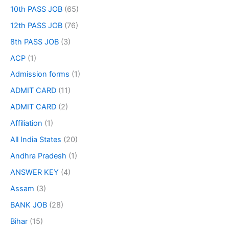
10th PASS JOB
(65)
12th PASS JOB
(76)
8th PASS JOB
(3)
ACP
(1)
Admission forms
(1)
ADMIT CARD
(11)
ADMIT CARD
(2)
Affiliation
(1)
All India States
(20)
Andhra Pradesh
(1)
ANSWER KEY
(4)
Assam
(3)
BANK JOB
(28)
Bihar
(15)