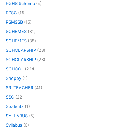
RGHS Scheme
(5)
RPSC
(15)
RSMSSB
(15)
SCHEMES
(31)
SCHEMES
(38)
SCHOLARSHIP
(23)
SCHOLARSHIP
(23)
SCHOOL
(224)
Shoppy
(1)
SR. TEACHER
(41)
SSC
(22)
Students
(1)
SYLLABUS
(5)
Syllabus
(6)