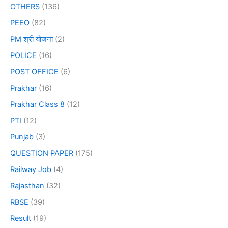
OTHERS
(136)
PEEO
(82)
PM श्री योजना
(2)
POLICE
(16)
POST OFFICE
(6)
Prakhar
(16)
Prakhar Class 8
(12)
PTI
(12)
Punjab
(3)
QUESTION PAPER
(175)
Railway Job
(4)
Rajasthan
(32)
RBSE
(39)
Result
(19)