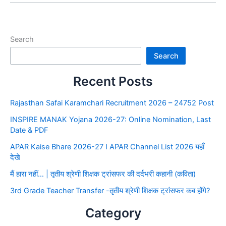
Search
Search
Recent Posts
Rajasthan Safai Karamchari Recruitment 2026 – 24752 Post
INSPIRE MANAK Yojana 2026-27: Online Nomination, Last
Date & PDF
APAR Kaise Bhare 2026-27 I APAR Channel List 2026 यहाँ
देखे
मैं हारा नहीं… | तृतीय श्रेणी शिक्षक ट्रांसफर की दर्दभरी कहानी (कविता)
3rd Grade Teacher Transfer -तृतीय श्रेणी शिक्षक ट्रांसफर कब होंगे?
Category