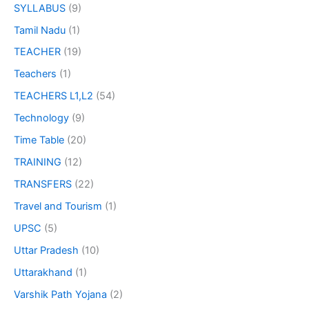
SYLLABUS
(9)
Tamil Nadu
(1)
TEACHER
(19)
Teachers
(1)
TEACHERS L1,L2
(54)
Technology
(9)
Time Table
(20)
TRAINING
(12)
TRANSFERS
(22)
Travel and Tourism
(1)
UPSC
(5)
Uttar Pradesh
(10)
Uttarakhand
(1)
Varshik Path Yojana
(2)