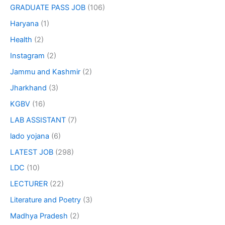
GRADUATE PASS JOB
(106)
Haryana
(1)
Health
(2)
Instagram
(2)
Jammu and Kashmir
(2)
Jharkhand
(3)
KGBV
(16)
LAB ASSISTANT
(7)
lado yojana
(6)
LATEST JOB
(298)
LDC
(10)
LECTURER
(22)
Literature and Poetry
(3)
Madhya Pradesh
(2)