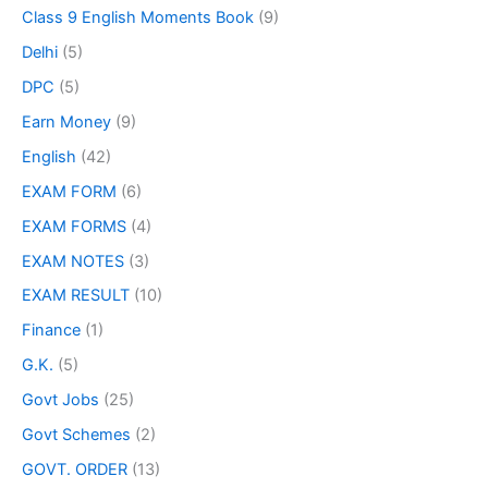
Class 9 English Moments Book
(9)
Delhi
(5)
DPC
(5)
Earn Money
(9)
English
(42)
EXAM FORM
(6)
EXAM FORMS
(4)
EXAM NOTES
(3)
EXAM RESULT
(10)
Finance
(1)
G.K.
(5)
Govt Jobs
(25)
Govt Schemes
(2)
GOVT. ORDER
(13)