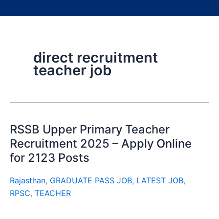
direct recruitment
teacher job
RSSB Upper Primary Teacher
Recruitment 2025 – Apply Online
for 2123 Posts
Rajasthan
,
GRADUATE PASS JOB
,
LATEST JOB
,
RPSC
,
TEACHER