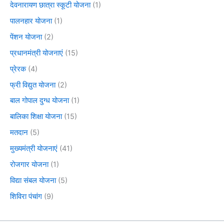
देवनारायण छात्रा स्कूटी योजना
(1)
पालनहार योजना
(1)
पेंशन योजना
(2)
प्रधानमंत्री योजनाएं
(15)
प्रेरक
(4)
फ्री विद्युत योजना
(2)
बाल गोपाल दुग्ध योजना
(1)
बालिका शिक्षा योजना
(15)
मतदान
(5)
मुख्यमंत्री योजनाएं
(41)
रोजगार योजना
(1)
विद्या संबल योजना
(5)
शिविरा पंचांग
(9)