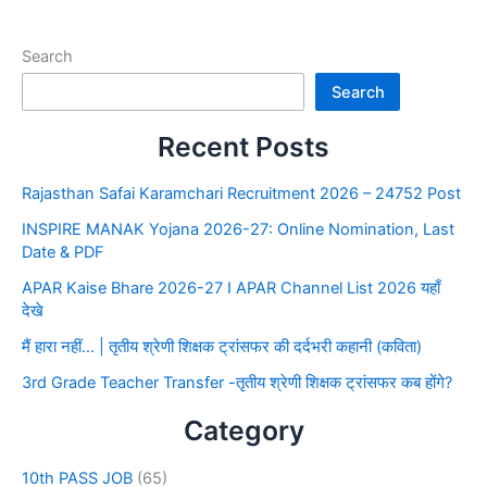
Search
Search
Recent Posts
Rajasthan Safai Karamchari Recruitment 2026 – 24752 Post
INSPIRE MANAK Yojana 2026-27: Online Nomination, Last
Date & PDF
APAR Kaise Bhare 2026-27 I APAR Channel List 2026 यहाँ
देखे
मैं हारा नहीं… | तृतीय श्रेणी शिक्षक ट्रांसफर की दर्दभरी कहानी (कविता)
3rd Grade Teacher Transfer -तृतीय श्रेणी शिक्षक ट्रांसफर कब होंगे?
Category
10th PASS JOB
(65)