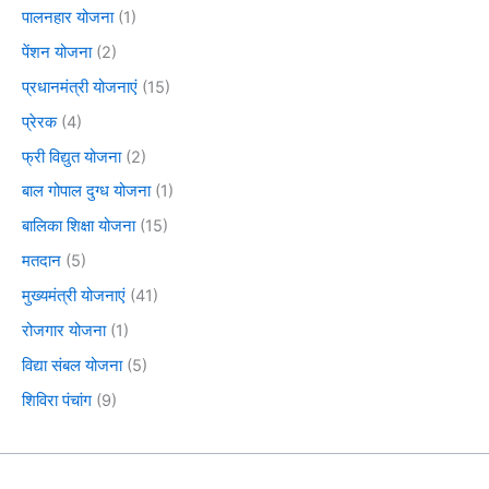
पालनहार योजना
(1)
पेंशन योजना
(2)
प्रधानमंत्री योजनाएं
(15)
प्रेरक
(4)
फ्री विद्युत योजना
(2)
बाल गोपाल दुग्ध योजना
(1)
बालिका शिक्षा योजना
(15)
मतदान
(5)
मुख्यमंत्री योजनाएं
(41)
रोजगार योजना
(1)
विद्या संबल योजना
(5)
शिविरा पंचांग
(9)