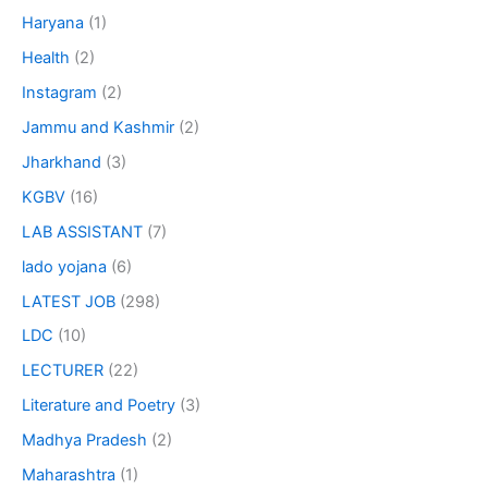
Haryana
(1)
Health
(2)
Instagram
(2)
Jammu and Kashmir
(2)
Jharkhand
(3)
KGBV
(16)
LAB ASSISTANT
(7)
lado yojana
(6)
LATEST JOB
(298)
LDC
(10)
LECTURER
(22)
Literature and Poetry
(3)
Madhya Pradesh
(2)
Maharashtra
(1)