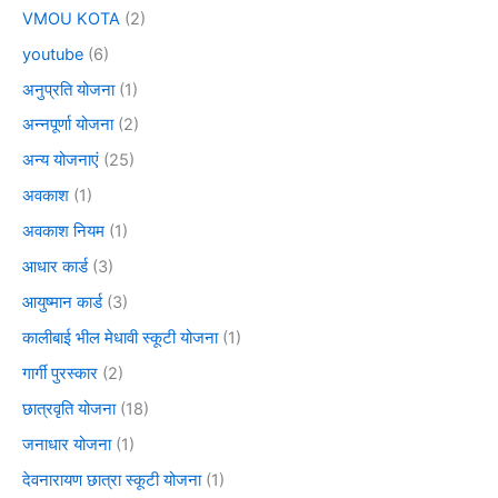
VMOU KOTA
(2)
youtube
(6)
अनुप्रति योजना
(1)
अन्नपूर्णा योजना
(2)
अन्य योजनाएं
(25)
अवकाश
(1)
अवकाश नियम
(1)
आधार कार्ड
(3)
आयुष्मान कार्ड
(3)
कालीबाई भील मेधावी स्कूटी योजना
(1)
गार्गी पुरस्कार
(2)
छात्रवृति योजना
(18)
जनाधार योजना
(1)
देवनारायण छात्रा स्कूटी योजना
(1)