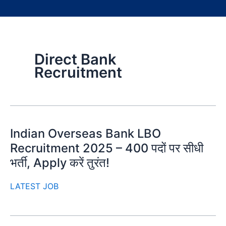
Direct Bank
Recruitment
Indian Overseas Bank LBO
Recruitment 2025 – 400 पदों पर सीधी
भर्ती, Apply करें तुरंत!
LATEST JOB