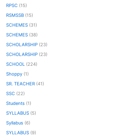
RPSC
(15)
RSMSSB
(15)
SCHEMES
(31)
SCHEMES
(38)
SCHOLARSHIP
(23)
SCHOLARSHIP
(23)
SCHOOL
(224)
Shoppy
(1)
SR. TEACHER
(41)
SSC
(22)
Students
(1)
SYLLABUS
(5)
Syllabus
(6)
SYLLABUS
(9)