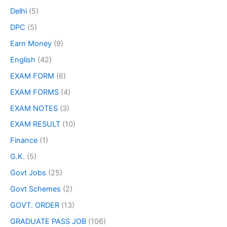
Delhi
(5)
DPC
(5)
Earn Money
(9)
English
(42)
EXAM FORM
(6)
EXAM FORMS
(4)
EXAM NOTES
(3)
EXAM RESULT
(10)
Finance
(1)
G.K.
(5)
Govt Jobs
(25)
Govt Schemes
(2)
GOVT. ORDER
(13)
GRADUATE PASS JOB
(106)