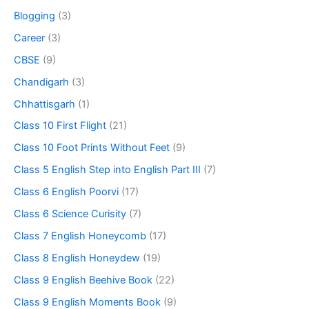
Blogging
(3)
Career
(3)
CBSE
(9)
Chandigarh
(3)
Chhattisgarh
(1)
Class 10 First Flight
(21)
Class 10 Foot Prints Without Feet
(9)
Class 5 English Step into English Part III
(7)
Class 6 English Poorvi
(17)
Class 6 Science Curisity
(7)
Class 7 English Honeycomb
(17)
Class 8 English Honeydew
(19)
Class 9 English Beehive Book
(22)
Class 9 English Moments Book
(9)