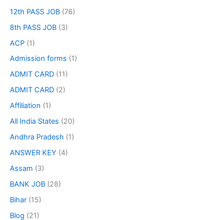
12th PASS JOB
(76)
8th PASS JOB
(3)
ACP
(1)
Admission forms
(1)
ADMIT CARD
(11)
ADMIT CARD
(2)
Affiliation
(1)
All India States
(20)
Andhra Pradesh
(1)
ANSWER KEY
(4)
Assam
(3)
BANK JOB
(28)
Bihar
(15)
Blog
(21)