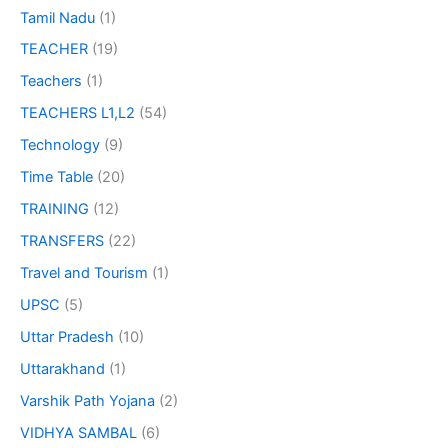
Tamil Nadu
(1)
TEACHER
(19)
Teachers
(1)
TEACHERS L1,L2
(54)
Technology
(9)
Time Table
(20)
TRAINING
(12)
TRANSFERS
(22)
Travel and Tourism
(1)
UPSC
(5)
Uttar Pradesh
(10)
Uttarakhand
(1)
Varshik Path Yojana
(2)
VIDHYA SAMBAL
(6)