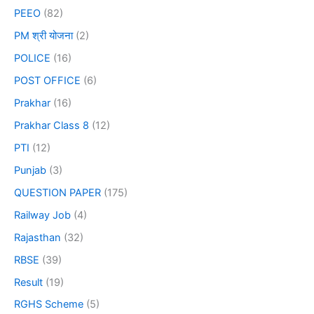
PEEO
(82)
PM श्री योजना
(2)
POLICE
(16)
POST OFFICE
(6)
Prakhar
(16)
Prakhar Class 8
(12)
PTI
(12)
Punjab
(3)
QUESTION PAPER
(175)
Railway Job
(4)
Rajasthan
(32)
RBSE
(39)
Result
(19)
RGHS Scheme
(5)