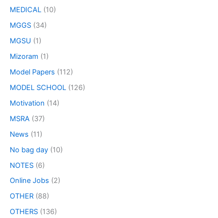
MEDICAL
(10)
MGGS
(34)
MGSU
(1)
Mizoram
(1)
Model Papers
(112)
MODEL SCHOOL
(126)
Motivation
(14)
MSRA
(37)
News
(11)
No bag day
(10)
NOTES
(6)
Online Jobs
(2)
OTHER
(88)
OTHERS
(136)