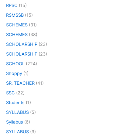
RPSC
(15)
RSMSSB
(15)
SCHEMES
(31)
SCHEMES
(38)
SCHOLARSHIP
(23)
SCHOLARSHIP
(23)
SCHOOL
(224)
Shoppy
(1)
SR. TEACHER
(41)
SSC
(22)
Students
(1)
SYLLABUS
(5)
Syllabus
(6)
SYLLABUS
(9)