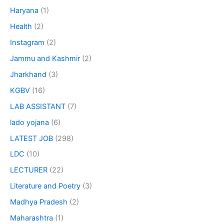
Haryana
(1)
Health
(2)
Instagram
(2)
Jammu and Kashmir
(2)
Jharkhand
(3)
KGBV
(16)
LAB ASSISTANT
(7)
lado yojana
(6)
LATEST JOB
(298)
LDC
(10)
LECTURER
(22)
Literature and Poetry
(3)
Madhya Pradesh
(2)
Maharashtra
(1)