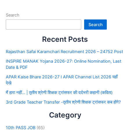
Search
Search
Recent Posts
Rajasthan Safai Karamchari Recruitment 2026 – 24752 Post
INSPIRE MANAK Yojana 2026-27: Online Nomination, Last
Date & PDF
APAR Kaise Bhare 2026-27 I APAR Channel List 2026 यहाँ
देखे
मैं हारा नहीं… | तृतीय श्रेणी शिक्षक ट्रांसफर की दर्दभरी कहानी (कविता)
3rd Grade Teacher Transfer -तृतीय श्रेणी शिक्षक ट्रांसफर कब होंगे?
Category
10th PASS JOB
(65)