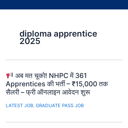
diploma apprentice
2025
अब मत चूको! NHPC में 361
Apprentices की भर्ती – ₹15,000 तक
सैलरी – फ्री ऑनलाइन आवेदन शुरू
LATEST JOB
,
GRADUATE PASS JOB