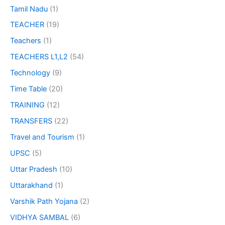
Tamil Nadu
(1)
TEACHER
(19)
Teachers
(1)
TEACHERS L1,L2
(54)
Technology
(9)
Time Table
(20)
TRAINING
(12)
TRANSFERS
(22)
Travel and Tourism
(1)
UPSC
(5)
Uttar Pradesh
(10)
Uttarakhand
(1)
Varshik Path Yojana
(2)
VIDHYA SAMBAL
(6)