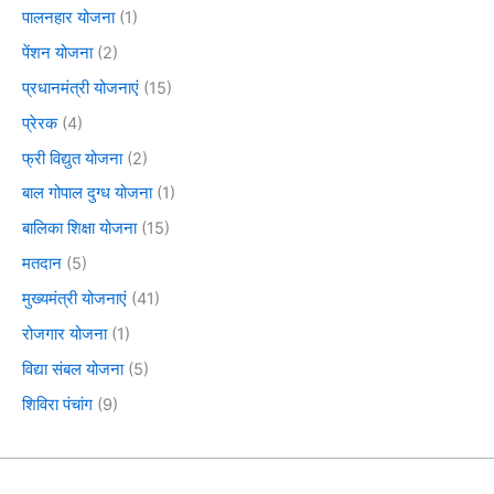
पालनहार योजना
(1)
पेंशन योजना
(2)
प्रधानमंत्री योजनाएं
(15)
प्रेरक
(4)
फ्री विद्युत योजना
(2)
बाल गोपाल दुग्ध योजना
(1)
बालिका शिक्षा योजना
(15)
मतदान
(5)
मुख्यमंत्री योजनाएं
(41)
रोजगार योजना
(1)
विद्या संबल योजना
(5)
शिविरा पंचांग
(9)