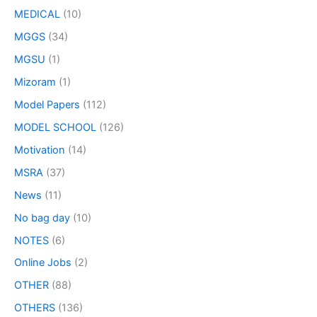
MEDICAL
(10)
MGGS
(34)
MGSU
(1)
Mizoram
(1)
Model Papers
(112)
MODEL SCHOOL
(126)
Motivation
(14)
MSRA
(37)
News
(11)
No bag day
(10)
NOTES
(6)
Online Jobs
(2)
OTHER
(88)
OTHERS
(136)