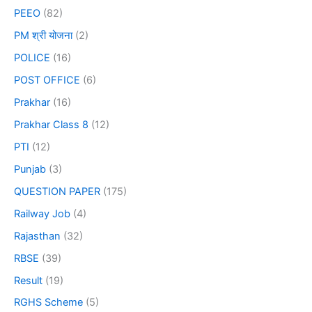
PEEO
(82)
PM श्री योजना
(2)
POLICE
(16)
POST OFFICE
(6)
Prakhar
(16)
Prakhar Class 8
(12)
PTI
(12)
Punjab
(3)
QUESTION PAPER
(175)
Railway Job
(4)
Rajasthan
(32)
RBSE
(39)
Result
(19)
RGHS Scheme
(5)