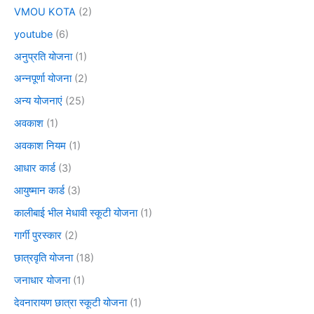
VMOU KOTA
(2)
youtube
(6)
अनुप्रति योजना
(1)
अन्नपूर्णा योजना
(2)
अन्य योजनाएं
(25)
अवकाश
(1)
अवकाश नियम
(1)
आधार कार्ड
(3)
आयुष्मान कार्ड
(3)
कालीबाई भील मेधावी स्कूटी योजना
(1)
गार्गी पुरस्कार
(2)
छात्रवृति योजना
(18)
जनाधार योजना
(1)
देवनारायण छात्रा स्कूटी योजना
(1)