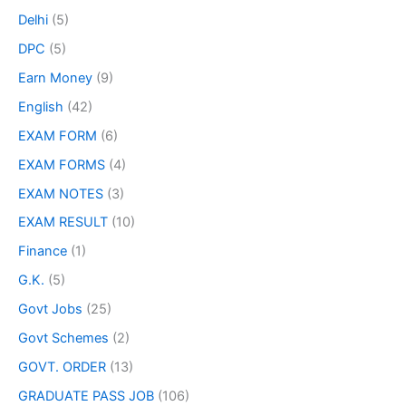
Delhi
(5)
DPC
(5)
Earn Money
(9)
English
(42)
EXAM FORM
(6)
EXAM FORMS
(4)
EXAM NOTES
(3)
EXAM RESULT
(10)
Finance
(1)
G.K.
(5)
Govt Jobs
(25)
Govt Schemes
(2)
GOVT. ORDER
(13)
GRADUATE PASS JOB
(106)