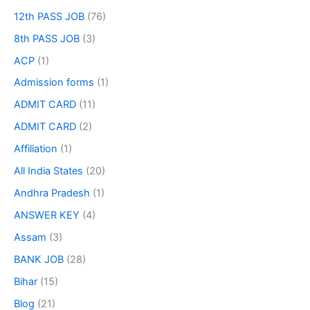
12th PASS JOB
(76)
8th PASS JOB
(3)
ACP
(1)
Admission forms
(1)
ADMIT CARD
(11)
ADMIT CARD
(2)
Affiliation
(1)
All India States
(20)
Andhra Pradesh
(1)
ANSWER KEY
(4)
Assam
(3)
BANK JOB
(28)
Bihar
(15)
Blog
(21)