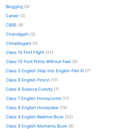
Blogging
(3)
Career
(3)
CBSE
(9)
Chandigarh
(3)
Chhattisgarh
(1)
Class 10 First Flight
(21)
Class 10 Foot Prints Without Feet
(9)
Class 5 English Step into English Part III
(7)
Class 6 English Poorvi
(17)
Class 6 Science Curisity
(7)
Class 7 English Honeycomb
(17)
Class 8 English Honeydew
(19)
Class 9 English Beehive Book
(22)
Class 9 English Moments Book
(9)