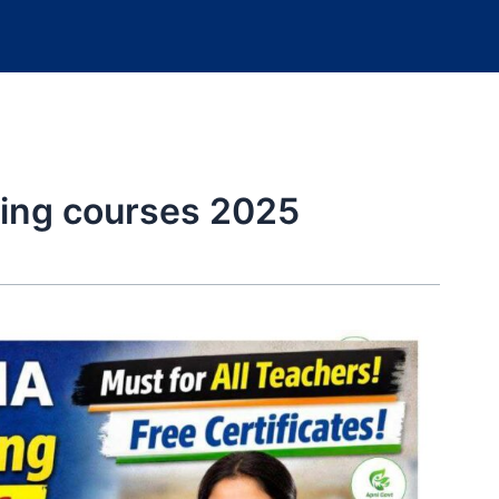
ning courses 2025