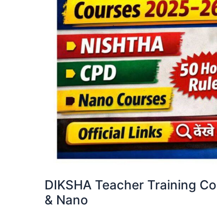
DIKSHA Teacher Training C
& Nano