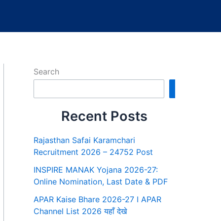
Search
Search
Recent Posts
Rajasthan Safai Karamchari
Recruitment 2026 – 24752 Post
INSPIRE MANAK Yojana 2026-27:
Online Nomination, Last Date & PDF
APAR Kaise Bhare 2026-27 I APAR
Channel List 2026 यहाँ देखे