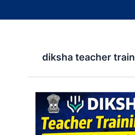
diksha teacher trai