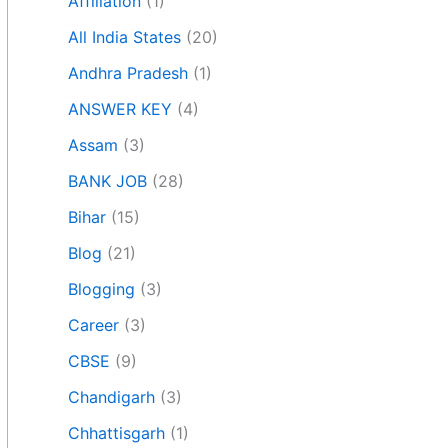
Affiliation
(1)
All India States
(20)
Andhra Pradesh
(1)
ANSWER KEY
(4)
Assam
(3)
BANK JOB
(28)
Bihar
(15)
Blog
(21)
Blogging
(3)
Career
(3)
CBSE
(9)
Chandigarh
(3)
Chhattisgarh
(1)