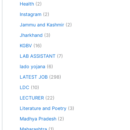
Health
(2)
Instagram
(2)
Jammu and Kashmir
(2)
Jharkhand
(3)
KGBV
(16)
LAB ASSISTANT
(7)
lado yojana
(6)
LATEST JOB
(298)
LDC
(10)
LECTURER
(22)
Literature and Poetry
(3)
Madhya Pradesh
(2)
Maharashtra
(1)