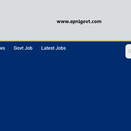
www.apnigovt.com
ews
Govt Job
Latest Jobs