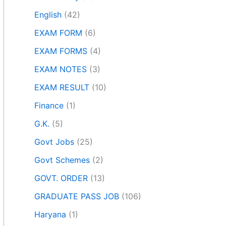
English
(42)
EXAM FORM
(6)
EXAM FORMS
(4)
EXAM NOTES
(3)
EXAM RESULT
(10)
Finance
(1)
G.K.
(5)
Govt Jobs
(25)
Govt Schemes
(2)
GOVT. ORDER
(13)
GRADUATE PASS JOB
(106)
Haryana
(1)