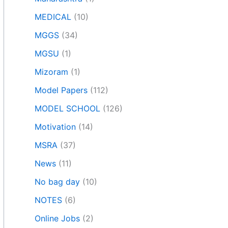
MEDICAL
(10)
MGGS
(34)
MGSU
(1)
Mizoram
(1)
Model Papers
(112)
MODEL SCHOOL
(126)
Motivation
(14)
MSRA
(37)
News
(11)
No bag day
(10)
NOTES
(6)
Online Jobs
(2)