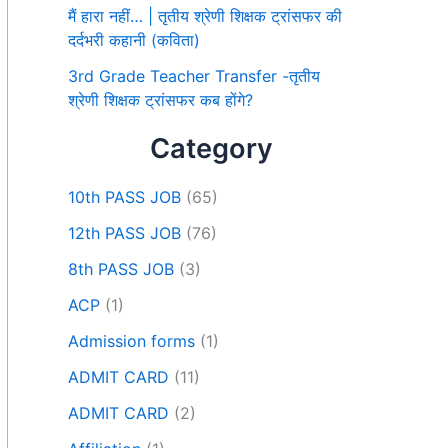
मैं हारा नहीं… | तृतीय श्रेणी शिक्षक ट्रांसफर की
दर्दभरी कहानी (कविता)
3rd Grade Teacher Transfer -तृतीय
श्रेणी शिक्षक ट्रांसफर कब होंगे?
Category
10th PASS JOB
(65)
12th PASS JOB
(76)
8th PASS JOB
(3)
ACP
(1)
Admission forms
(1)
ADMIT CARD
(11)
ADMIT CARD
(2)