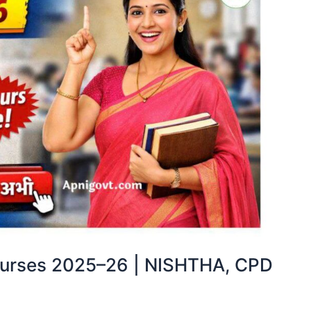
ourses 2025–26 | NISHTHA, CPD