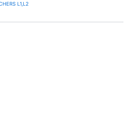
CHERS L1,L2