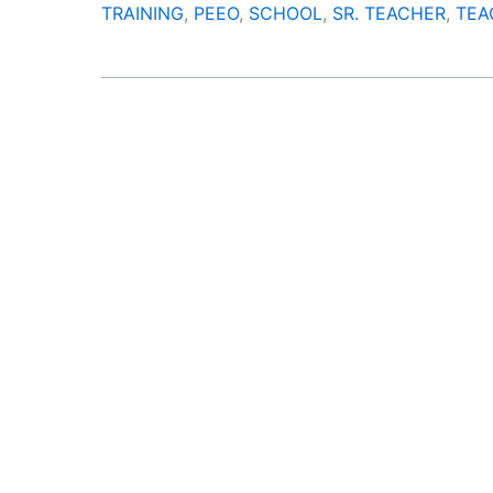
TRAINING
,
PEEO
,
SCHOOL
,
SR. TEACHER
,
TEA