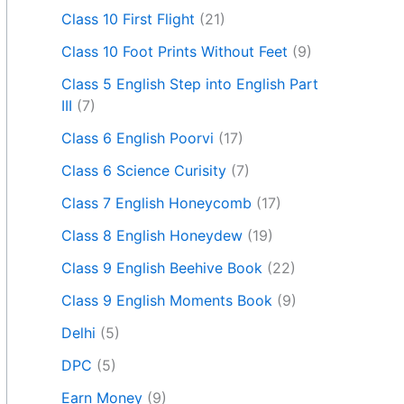
Class 10 First Flight
(21)
Class 10 Foot Prints Without Feet
(9)
Class 5 English Step into English Part
III
(7)
Class 6 English Poorvi
(17)
Class 6 Science Curisity
(7)
Class 7 English Honeycomb
(17)
Class 8 English Honeydew
(19)
Class 9 English Beehive Book
(22)
Class 9 English Moments Book
(9)
Delhi
(5)
DPC
(5)
Earn Money
(9)