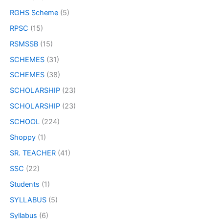
RGHS Scheme
(5)
RPSC
(15)
RSMSSB
(15)
SCHEMES
(31)
SCHEMES
(38)
SCHOLARSHIP
(23)
SCHOLARSHIP
(23)
SCHOOL
(224)
Shoppy
(1)
SR. TEACHER
(41)
SSC
(22)
Students
(1)
SYLLABUS
(5)
Syllabus
(6)