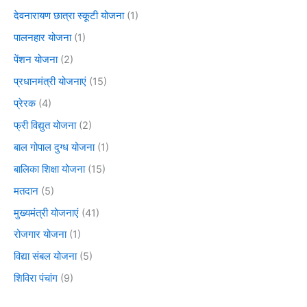
देवनारायण छात्रा स्कूटी योजना
(1)
पालनहार योजना
(1)
पेंशन योजना
(2)
प्रधानमंत्री योजनाएं
(15)
प्रेरक
(4)
फ्री विद्युत योजना
(2)
बाल गोपाल दुग्ध योजना
(1)
बालिका शिक्षा योजना
(15)
मतदान
(5)
मुख्यमंत्री योजनाएं
(41)
रोजगार योजना
(1)
विद्या संबल योजना
(5)
शिविरा पंचांग
(9)