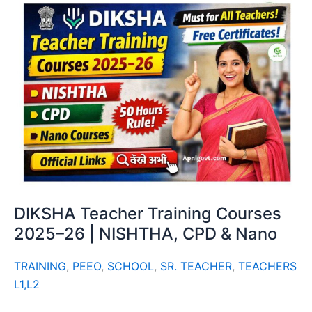
DIKSHA Teacher Training Courses
2025–26 | NISHTHA, CPD & Nano
TRAINING
,
PEEO
,
SCHOOL
,
SR. TEACHER
,
TEACHERS
L1,L2