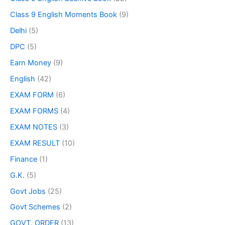
Class 9 English Moments Book
(9)
Delhi
(5)
DPC
(5)
Earn Money
(9)
English
(42)
EXAM FORM
(6)
EXAM FORMS
(4)
EXAM NOTES
(3)
EXAM RESULT
(10)
Finance
(1)
G.K.
(5)
Govt Jobs
(25)
Govt Schemes
(2)
GOVT. ORDER
(13)