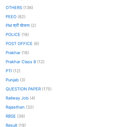
OTHERS
(136)
PEEO
(82)
PM श्री योजना
(2)
POLICE
(16)
POST OFFICE
(6)
Prakhar
(16)
Prakhar Class 8
(12)
PTI
(12)
Punjab
(3)
QUESTION PAPER
(175)
Railway Job
(4)
Rajasthan
(32)
RBSE
(39)
Result
(19)