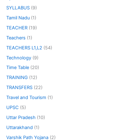
SYLLABUS
(9)
Tamil Nadu
(1)
TEACHER
(19)
Teachers
(1)
TEACHERS L1,L2
(54)
Technology
(9)
Time Table
(20)
TRAINING
(12)
TRANSFERS
(22)
Travel and Tourism
(1)
UPSC
(5)
Uttar Pradesh
(10)
Uttarakhand
(1)
Varshik Path Yojana
(2)