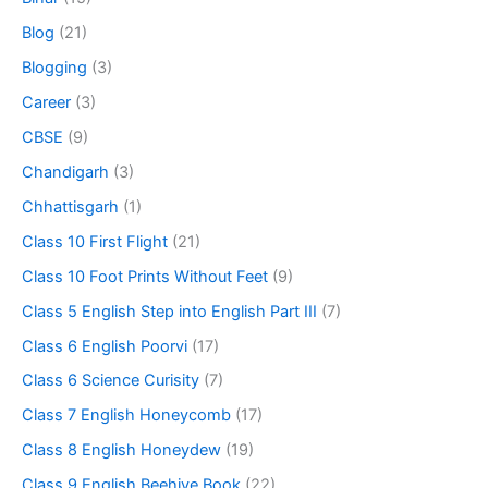
Blog
(21)
Blogging
(3)
Career
(3)
CBSE
(9)
Chandigarh
(3)
Chhattisgarh
(1)
Class 10 First Flight
(21)
Class 10 Foot Prints Without Feet
(9)
Class 5 English Step into English Part III
(7)
Class 6 English Poorvi
(17)
Class 6 Science Curisity
(7)
Class 7 English Honeycomb
(17)
Class 8 English Honeydew
(19)
Class 9 English Beehive Book
(22)