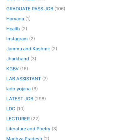
GRADUATE PASS JOB
(106)
Haryana
(1)
Health
(2)
Instagram
(2)
Jammu and Kashmir
(2)
Jharkhand
(3)
KGBV
(16)
LAB ASSISTANT
(7)
lado yojana
(6)
LATEST JOB
(298)
LDC
(10)
LECTURER
(22)
Literature and Poetry
(3)
Madhya Pradesh
(2)