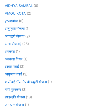
VIDHYA SAMBAL
(6)
VMOU KOTA
(2)
youtube
(6)
अनुप्रति योजना
(1)
अन्नपूर्णा योजना
(2)
अन्य योजनाएं
(25)
अवकाश
(1)
अवकाश नियम
(1)
आधार कार्ड
(3)
आयुष्मान कार्ड
(3)
कालीबाई भील मेधावी स्कूटी योजना
(1)
गार्गी पुरस्कार
(2)
छात्रवृति योजना
(18)
जनाधार योजना
(1)