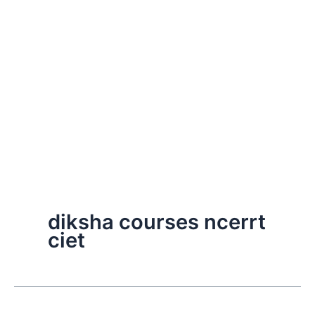
diksha courses ncerrt
ciet