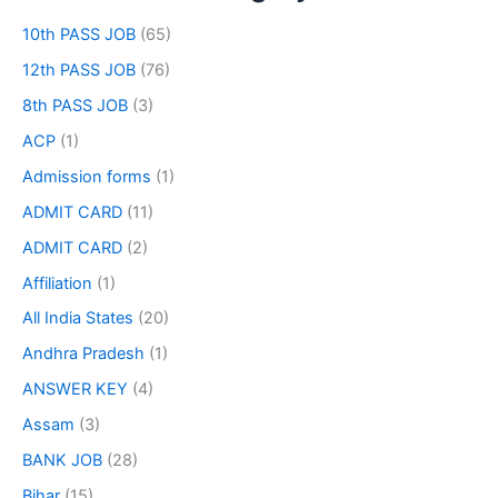
10th PASS JOB
(65)
12th PASS JOB
(76)
8th PASS JOB
(3)
ACP
(1)
Admission forms
(1)
ADMIT CARD
(11)
ADMIT CARD
(2)
Affiliation
(1)
All India States
(20)
Andhra Pradesh
(1)
ANSWER KEY
(4)
Assam
(3)
BANK JOB
(28)
Bihar
(15)