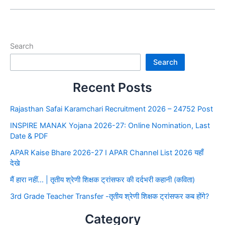
Search
Search
Recent Posts
Rajasthan Safai Karamchari Recruitment 2026 – 24752 Post
INSPIRE MANAK Yojana 2026-27: Online Nomination, Last
Date & PDF
APAR Kaise Bhare 2026-27 I APAR Channel List 2026 यहाँ
देखे
मैं हारा नहीं… | तृतीय श्रेणी शिक्षक ट्रांसफर की दर्दभरी कहानी (कविता)
3rd Grade Teacher Transfer -तृतीय श्रेणी शिक्षक ट्रांसफर कब होंगे?
Category