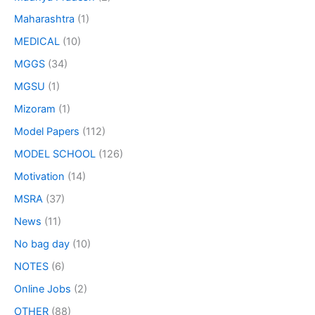
Maharashtra
(1)
MEDICAL
(10)
MGGS
(34)
MGSU
(1)
Mizoram
(1)
Model Papers
(112)
MODEL SCHOOL
(126)
Motivation
(14)
MSRA
(37)
News
(11)
No bag day
(10)
NOTES
(6)
Online Jobs
(2)
OTHER
(88)