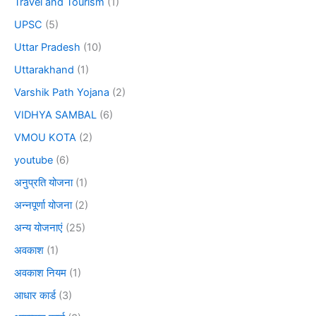
Travel and Tourism
(1)
UPSC
(5)
Uttar Pradesh
(10)
Uttarakhand
(1)
Varshik Path Yojana
(2)
VIDHYA SAMBAL
(6)
VMOU KOTA
(2)
youtube
(6)
अनुप्रति योजना
(1)
अन्नपूर्णा योजना
(2)
अन्य योजनाएं
(25)
अवकाश
(1)
अवकाश नियम
(1)
आधार कार्ड
(3)