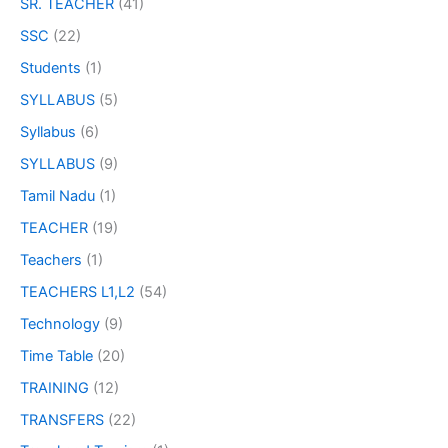
SR. TEACHER
(41)
SSC
(22)
Students
(1)
SYLLABUS
(5)
Syllabus
(6)
SYLLABUS
(9)
Tamil Nadu
(1)
TEACHER
(19)
Teachers
(1)
TEACHERS L1,L2
(54)
Technology
(9)
Time Table
(20)
TRAINING
(12)
TRANSFERS
(22)