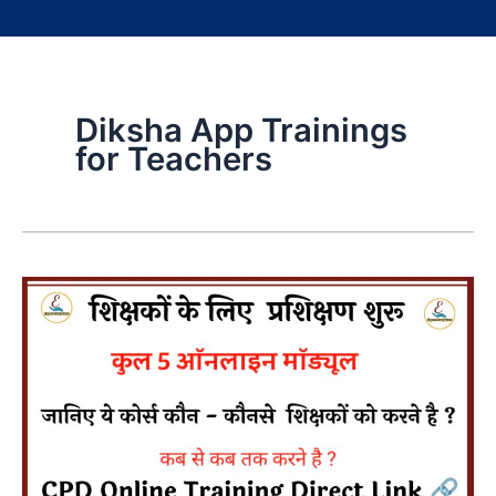
Diksha App Trainings
for Teachers