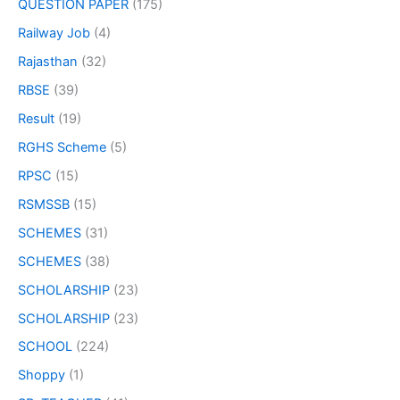
QUESTION PAPER
(175)
Railway Job
(4)
Rajasthan
(32)
RBSE
(39)
Result
(19)
RGHS Scheme
(5)
RPSC
(15)
RSMSSB
(15)
SCHEMES
(31)
SCHEMES
(38)
SCHOLARSHIP
(23)
SCHOLARSHIP
(23)
SCHOOL
(224)
Shoppy
(1)