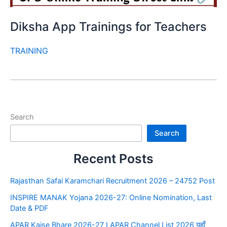
Diksha App Trainings for Teachers
TRAINING
Search
Search
Recent Posts
Rajasthan Safai Karamchari Recruitment 2026 – 24752 Post
INSPIRE MANAK Yojana 2026-27: Online Nomination, Last
Date & PDF
APAR Kaise Bhare 2026-27 I APAR Channel List 2026 यहाँ