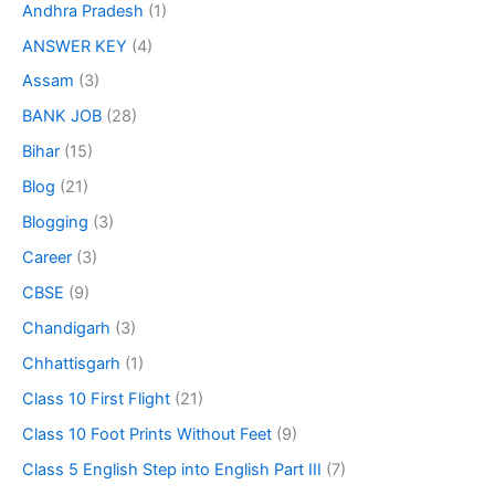
Andhra Pradesh
(1)
ANSWER KEY
(4)
Assam
(3)
BANK JOB
(28)
Bihar
(15)
Blog
(21)
Blogging
(3)
Career
(3)
CBSE
(9)
Chandigarh
(3)
Chhattisgarh
(1)
Class 10 First Flight
(21)
Class 10 Foot Prints Without Feet
(9)
Class 5 English Step into English Part III
(7)