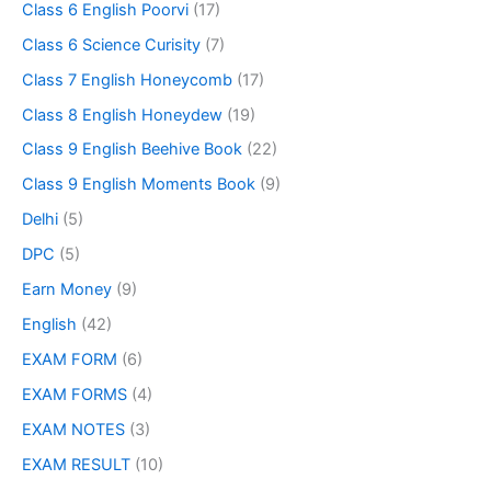
Class 6 English Poorvi
(17)
Class 6 Science Curisity
(7)
Class 7 English Honeycomb
(17)
Class 8 English Honeydew
(19)
Class 9 English Beehive Book
(22)
Class 9 English Moments Book
(9)
Delhi
(5)
DPC
(5)
Earn Money
(9)
English
(42)
EXAM FORM
(6)
EXAM FORMS
(4)
EXAM NOTES
(3)
EXAM RESULT
(10)