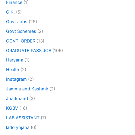
Finance
(1)
G.K.
(5)
Govt Jobs
(25)
Govt Schemes
(2)
GOVT. ORDER
(13)
GRADUATE PASS JOB
(106)
Haryana
(1)
Health
(2)
Instagram
(2)
Jammu and Kashmir
(2)
Jharkhand
(3)
KGBV
(16)
LAB ASSISTANT
(7)
lado yojana
(6)