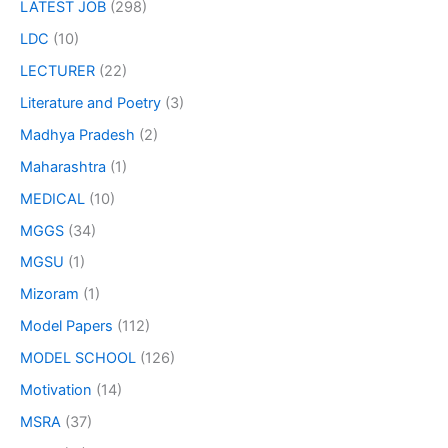
LATEST JOB
(298)
LDC
(10)
LECTURER
(22)
Literature and Poetry
(3)
Madhya Pradesh
(2)
Maharashtra
(1)
MEDICAL
(10)
MGGS
(34)
MGSU
(1)
Mizoram
(1)
Model Papers
(112)
MODEL SCHOOL
(126)
Motivation
(14)
MSRA
(37)