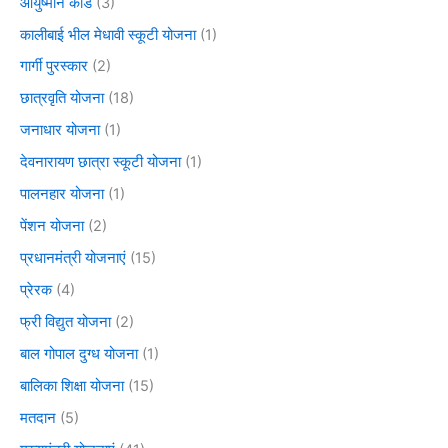
आयुष्मान कार्ड
(3)
कालीबाई भील मेधावी स्कूटी योजना
(1)
गार्गी पुरस्कार
(2)
छात्रवृति योजना
(18)
जनाधार योजना
(1)
देवनारायण छात्रा स्कूटी योजना
(1)
पालनहार योजना
(1)
पेंशन योजना
(2)
प्रधानमंत्री योजनाएं
(15)
प्रेरक
(4)
फ्री विद्युत योजना
(2)
बाल गोपाल दुग्ध योजना
(1)
बालिका शिक्षा योजना
(15)
मतदान
(5)