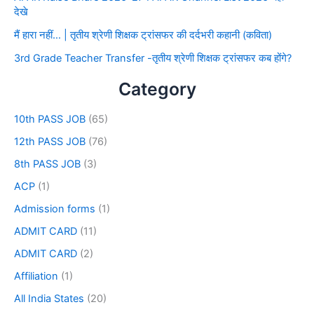
देखे
मैं हारा नहीं… | तृतीय श्रेणी शिक्षक ट्रांसफर की दर्दभरी कहानी (कविता)
3rd Grade Teacher Transfer -तृतीय श्रेणी शिक्षक ट्रांसफर कब होंगे?
Category
10th PASS JOB
(65)
12th PASS JOB
(76)
8th PASS JOB
(3)
ACP
(1)
Admission forms
(1)
ADMIT CARD
(11)
ADMIT CARD
(2)
Affiliation
(1)
All India States
(20)