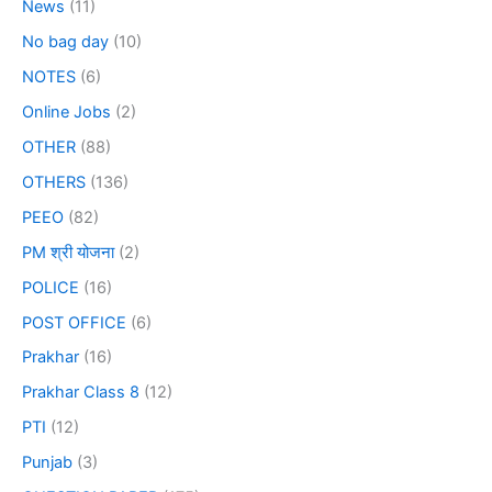
News
(11)
No bag day
(10)
NOTES
(6)
Online Jobs
(2)
OTHER
(88)
OTHERS
(136)
PEEO
(82)
PM श्री योजना
(2)
POLICE
(16)
POST OFFICE
(6)
Prakhar
(16)
Prakhar Class 8
(12)
PTI
(12)
Punjab
(3)