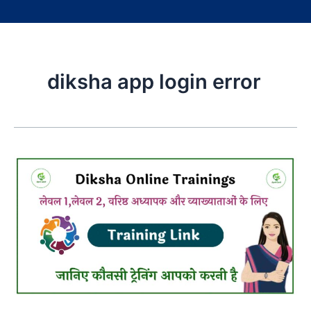
diksha app login error