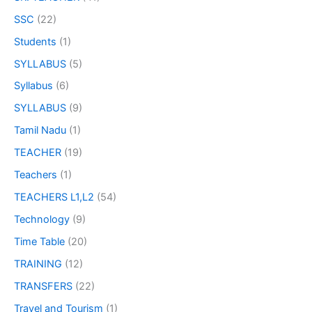
SSC
(22)
Students
(1)
SYLLABUS
(5)
Syllabus
(6)
SYLLABUS
(9)
Tamil Nadu
(1)
TEACHER
(19)
Teachers
(1)
TEACHERS L1,L2
(54)
Technology
(9)
Time Table
(20)
TRAINING
(12)
TRANSFERS
(22)
Travel and Tourism
(1)