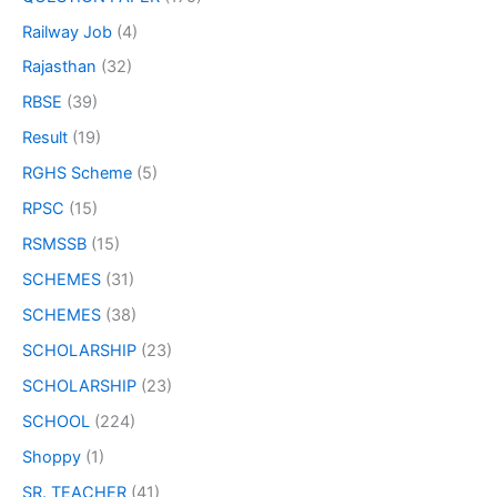
Railway Job
(4)
Rajasthan
(32)
RBSE
(39)
Result
(19)
RGHS Scheme
(5)
RPSC
(15)
RSMSSB
(15)
SCHEMES
(31)
SCHEMES
(38)
SCHOLARSHIP
(23)
SCHOLARSHIP
(23)
SCHOOL
(224)
Shoppy
(1)
SR. TEACHER
(41)