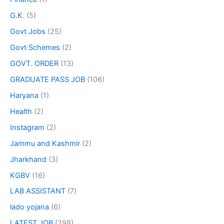
G.K.
(5)
Govt Jobs
(25)
Govt Schemes
(2)
GOVT. ORDER
(13)
GRADUATE PASS JOB
(106)
Haryana
(1)
Health
(2)
Instagram
(2)
Jammu and Kashmir
(2)
Jharkhand
(3)
KGBV
(16)
LAB ASSISTANT
(7)
lado yojana
(6)
LATEST JOB
(298)