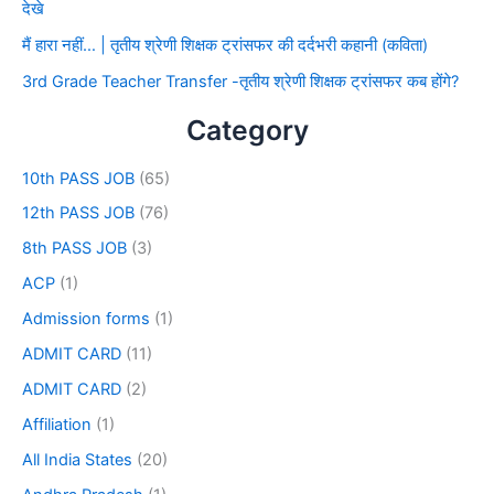
देखे
मैं हारा नहीं… | तृतीय श्रेणी शिक्षक ट्रांसफर की दर्दभरी कहानी (कविता)
3rd Grade Teacher Transfer -तृतीय श्रेणी शिक्षक ट्रांसफर कब होंगे?
Category
10th PASS JOB
(65)
12th PASS JOB
(76)
8th PASS JOB
(3)
ACP
(1)
Admission forms
(1)
ADMIT CARD
(11)
ADMIT CARD
(2)
Affiliation
(1)
All India States
(20)