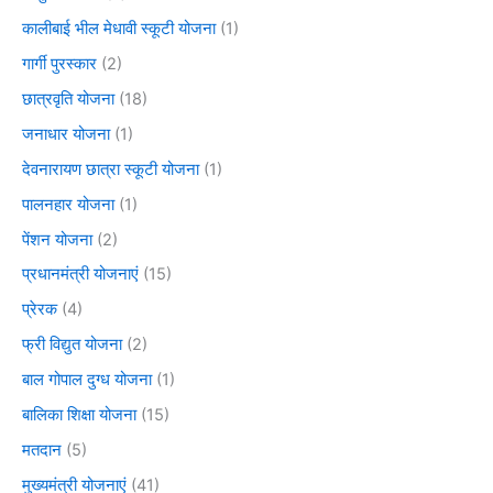
कालीबाई भील मेधावी स्कूटी योजना
(1)
गार्गी पुरस्कार
(2)
छात्रवृति योजना
(18)
जनाधार योजना
(1)
देवनारायण छात्रा स्कूटी योजना
(1)
पालनहार योजना
(1)
पेंशन योजना
(2)
प्रधानमंत्री योजनाएं
(15)
प्रेरक
(4)
फ्री विद्युत योजना
(2)
बाल गोपाल दुग्ध योजना
(1)
बालिका शिक्षा योजना
(15)
मतदान
(5)
मुख्यमंत्री योजनाएं
(41)