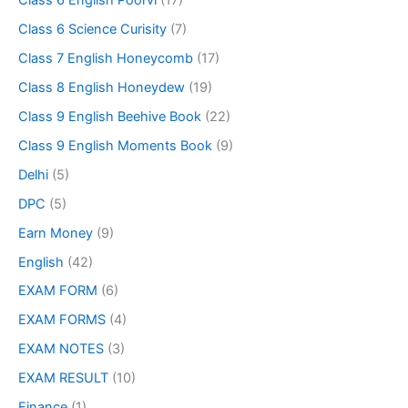
Class 6 English Poorvi
(17)
Class 6 Science Curisity
(7)
Class 7 English Honeycomb
(17)
Class 8 English Honeydew
(19)
Class 9 English Beehive Book
(22)
Class 9 English Moments Book
(9)
Delhi
(5)
DPC
(5)
Earn Money
(9)
English
(42)
EXAM FORM
(6)
EXAM FORMS
(4)
EXAM NOTES
(3)
EXAM RESULT
(10)
Finance
(1)