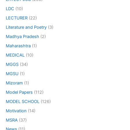
LDC
(10)
LECTURER
(22)
Literature and Poetry
(3)
Madhya Pradesh
(2)
Maharashtra
(1)
MEDICAL
(10)
MGGS
(34)
MGSU
(1)
Mizoram
(1)
Model Papers
(112)
MODEL SCHOOL
(126)
Motivation
(14)
MSRA
(37)
News
(11)