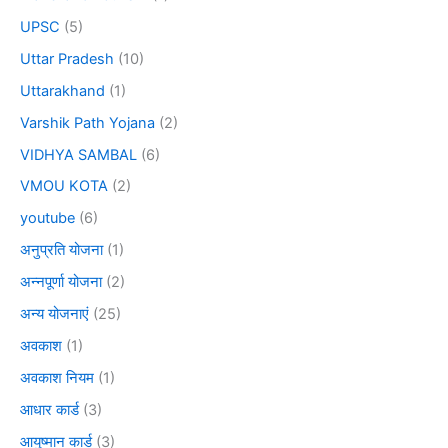
UPSC
(5)
Uttar Pradesh
(10)
Uttarakhand
(1)
Varshik Path Yojana
(2)
VIDHYA SAMBAL
(6)
VMOU KOTA
(2)
youtube
(6)
अनुप्रति योजना
(1)
अन्नपूर्णा योजना
(2)
अन्य योजनाएं
(25)
अवकाश
(1)
अवकाश नियम
(1)
आधार कार्ड
(3)
आयुष्मान कार्ड
(3)