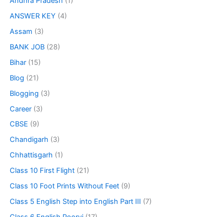
Andhra Pradesh
(1)
ANSWER KEY
(4)
Assam
(3)
BANK JOB
(28)
Bihar
(15)
Blog
(21)
Blogging
(3)
Career
(3)
CBSE
(9)
Chandigarh
(3)
Chhattisgarh
(1)
Class 10 First Flight
(21)
Class 10 Foot Prints Without Feet
(9)
Class 5 English Step into English Part III
(7)