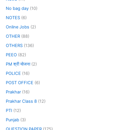
No bag day
(10)
NOTES
(6)
Online Jobs
(2)
OTHER
(88)
OTHERS
(136)
PEEO
(82)
PM श्री योजना
(2)
POLICE
(16)
POST OFFICE
(6)
Prakhar
(16)
Prakhar Class 8
(12)
PTI
(12)
Punjab
(3)
QUESTION PAPER
(175)