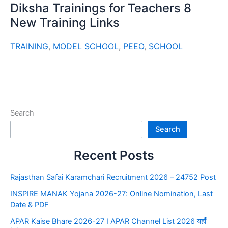
Diksha Trainings for Teachers 8
New Training Links
TRAINING
,
MODEL SCHOOL
,
PEEO
,
SCHOOL
Search
Search
Recent Posts
Rajasthan Safai Karamchari Recruitment 2026 – 24752 Post
INSPIRE MANAK Yojana 2026-27: Online Nomination, Last
Date & PDF
APAR Kaise Bhare 2026-27 I APAR Channel List 2026 यहाँ