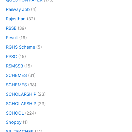
QUESTION PAPER
(175)
Railway Job
(4)
Rajasthan
(32)
RBSE
(39)
Result
(19)
RGHS Scheme
(5)
RPSC
(15)
RSMSSB
(15)
SCHEMES
(31)
SCHEMES
(38)
SCHOLARSHIP
(23)
SCHOLARSHIP
(23)
SCHOOL
(224)
Shoppy
(1)
SR. TEACHER
(41)