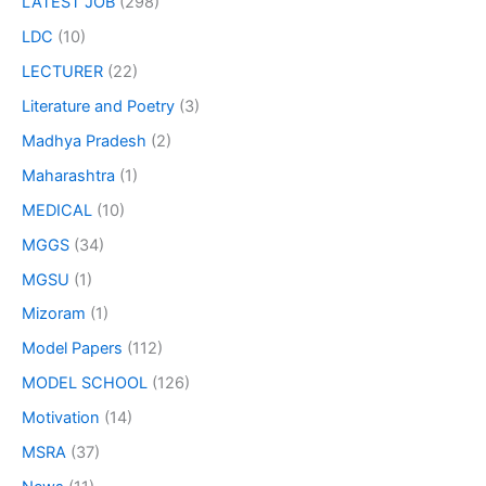
LATEST JOB
(298)
LDC
(10)
LECTURER
(22)
Literature and Poetry
(3)
Madhya Pradesh
(2)
Maharashtra
(1)
MEDICAL
(10)
MGGS
(34)
MGSU
(1)
Mizoram
(1)
Model Papers
(112)
MODEL SCHOOL
(126)
Motivation
(14)
MSRA
(37)