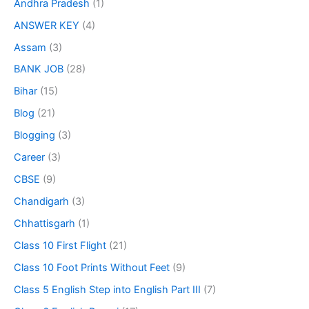
Andhra Pradesh
(1)
ANSWER KEY
(4)
Assam
(3)
BANK JOB
(28)
Bihar
(15)
Blog
(21)
Blogging
(3)
Career
(3)
CBSE
(9)
Chandigarh
(3)
Chhattisgarh
(1)
Class 10 First Flight
(21)
Class 10 Foot Prints Without Feet
(9)
Class 5 English Step into English Part III
(7)