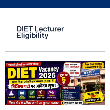
DIET Lecturer
Eligibility