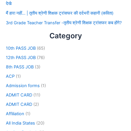
देखे
मैं हारा नहीं… | तृतीय श्रेणी शिक्षक ट्रांसफर की दर्दभरी कहानी (कविता)
3rd Grade Teacher Transfer -तृतीय श्रेणी शिक्षक ट्रांसफर कब होंगे?
Category
10th PASS JOB
(65)
12th PASS JOB
(76)
8th PASS JOB
(3)
ACP
(1)
Admission forms
(1)
ADMIT CARD
(11)
ADMIT CARD
(2)
Affiliation
(1)
All India States
(20)