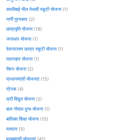
कालीबाई भील मेधावी स्कूटी योजना
(1)
गार्गी पुरस्कार
(2)
छात्रवृति योजना
(18)
जनाधार योजना
(1)
देवनारायण छात्रा स्कूटी योजना
(1)
पालनहार योजना
(1)
पेंशन योजना
(2)
प्रधानमंत्री योजनाएं
(15)
प्रेरक
(4)
फ्री विद्युत योजना
(2)
बाल गोपाल दुग्ध योजना
(1)
बालिका शिक्षा योजना
(15)
मतदान
(5)
मुख्यमंत्री योजनाएं
(41)