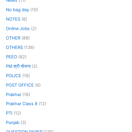
News
(11)
No bag day
(10)
NOTES
(6)
Online Jobs
(2)
OTHER
(88)
OTHERS
(136)
PEEO
(82)
PM श्री योजना
(2)
POLICE
(16)
POST OFFICE
(6)
Prakhar
(16)
Prakhar Class 8
(12)
PTI
(12)
Punjab
(3)