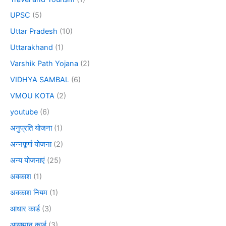
UPSC
(5)
Uttar Pradesh
(10)
Uttarakhand
(1)
Varshik Path Yojana
(2)
VIDHYA SAMBAL
(6)
VMOU KOTA
(2)
youtube
(6)
अनुप्रति योजना
(1)
अन्नपूर्णा योजना
(2)
अन्य योजनाएं
(25)
अवकाश
(1)
अवकाश नियम
(1)
आधार कार्ड
(3)
आयुष्मान कार्ड
(3)