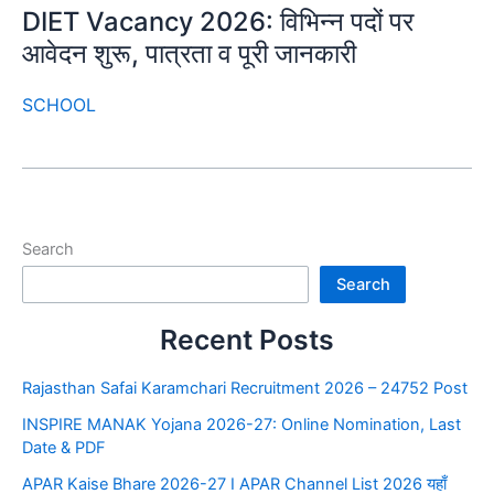
DIET Vacancy 2026: विभिन्न पदों पर
आवेदन शुरू, पात्रता व पूरी जानकारी
SCHOOL
Search
Search
Recent Posts
Rajasthan Safai Karamchari Recruitment 2026 – 24752 Post
INSPIRE MANAK Yojana 2026-27: Online Nomination, Last
Date & PDF
APAR Kaise Bhare 2026-27 I APAR Channel List 2026 यहाँ