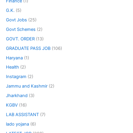
Finance
(1)
G.K.
(5)
Govt Jobs
(25)
Govt Schemes
(2)
GOVT. ORDER
(13)
GRADUATE PASS JOB
(106)
Haryana
(1)
Health
(2)
Instagram
(2)
Jammu and Kashmir
(2)
Jharkhand
(3)
KGBV
(16)
LAB ASSISTANT
(7)
lado yojana
(6)