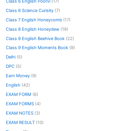
Class 6 English Poorvi
(17)
Class 6 Science Curisity
(7)
Class 7 English Honeycomb
(17)
Class 8 English Honeydew
(19)
Class 9 English Beehive Book
(22)
Class 9 English Moments Book
(9)
Delhi
(5)
DPC
(5)
Earn Money
(9)
English
(42)
EXAM FORM
(6)
EXAM FORMS
(4)
EXAM NOTES
(3)
EXAM RESULT
(10)