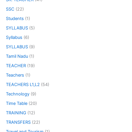
SSC
(22)
Students
(1)
SYLLABUS
(5)
Syllabus
(6)
SYLLABUS
(9)
Tamil Nadu
(1)
TEACHER
(19)
Teachers
(1)
TEACHERS L1,L2
(54)
Technology
(9)
Time Table
(20)
TRAINING
(12)
TRANSFERS
(22)
Travel and Tourism
(1)