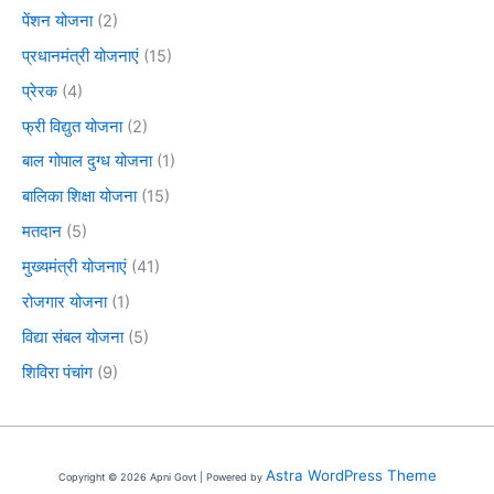
पेंशन योजना
(2)
प्रधानमंत्री योजनाएं
(15)
प्रेरक
(4)
फ्री विद्युत योजना
(2)
बाल गोपाल दुग्ध योजना
(1)
बालिका शिक्षा योजना
(15)
मतदान
(5)
मुख्यमंत्री योजनाएं
(41)
रोजगार योजना
(1)
विद्या संबल योजना
(5)
शिविरा पंचांग
(9)
Astra WordPress Theme
Copyright © 2026 Apni Govt | Powered by