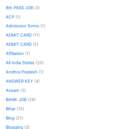
8th PASS JOB
(3)
ACP
(1)
Admission forms
(1)
ADMIT CARD
(11)
ADMIT CARD
(2)
Affiliation
(1)
All India States
(20)
Andhra Pradesh
(1)
ANSWER KEY
(4)
Assam
(3)
BANK JOB
(28)
Bihar
(15)
Blog
(21)
Blogging
(3)