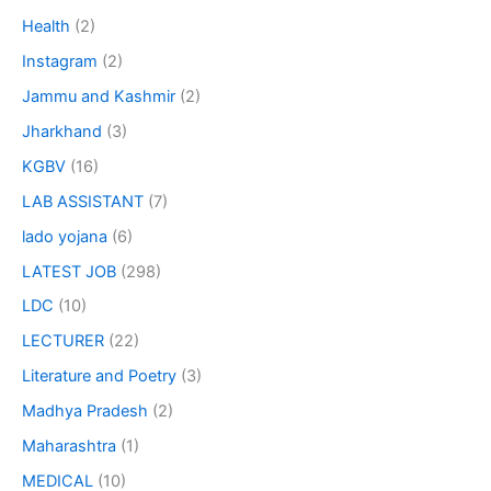
Health
(2)
Instagram
(2)
Jammu and Kashmir
(2)
Jharkhand
(3)
KGBV
(16)
LAB ASSISTANT
(7)
lado yojana
(6)
LATEST JOB
(298)
LDC
(10)
LECTURER
(22)
Literature and Poetry
(3)
Madhya Pradesh
(2)
Maharashtra
(1)
MEDICAL
(10)