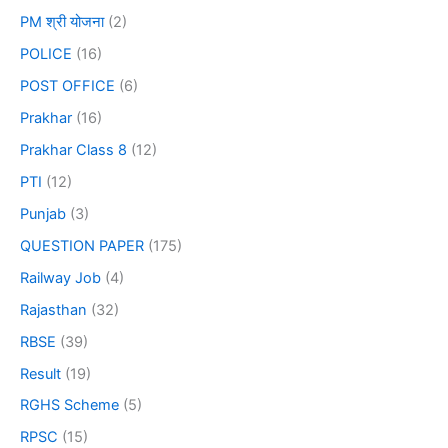
PM श्री योजना
(2)
POLICE
(16)
POST OFFICE
(6)
Prakhar
(16)
Prakhar Class 8
(12)
PTI
(12)
Punjab
(3)
QUESTION PAPER
(175)
Railway Job
(4)
Rajasthan
(32)
RBSE
(39)
Result
(19)
RGHS Scheme
(5)
RPSC
(15)