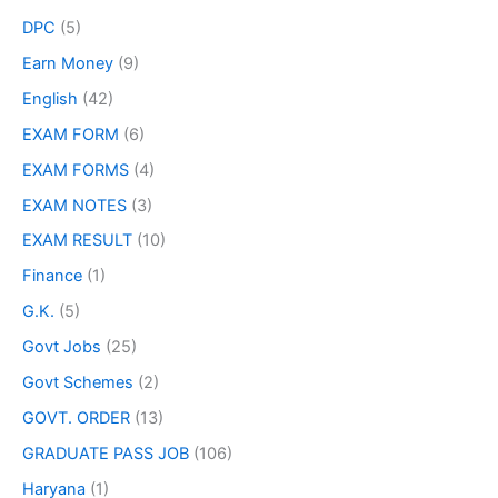
DPC
(5)
Earn Money
(9)
English
(42)
EXAM FORM
(6)
EXAM FORMS
(4)
EXAM NOTES
(3)
EXAM RESULT
(10)
Finance
(1)
G.K.
(5)
Govt Jobs
(25)
Govt Schemes
(2)
GOVT. ORDER
(13)
GRADUATE PASS JOB
(106)
Haryana
(1)