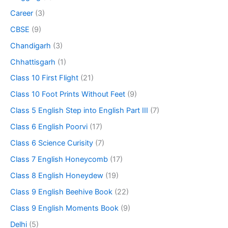
Career
(3)
CBSE
(9)
Chandigarh
(3)
Chhattisgarh
(1)
Class 10 First Flight
(21)
Class 10 Foot Prints Without Feet
(9)
Class 5 English Step into English Part III
(7)
Class 6 English Poorvi
(17)
Class 6 Science Curisity
(7)
Class 7 English Honeycomb
(17)
Class 8 English Honeydew
(19)
Class 9 English Beehive Book
(22)
Class 9 English Moments Book
(9)
Delhi
(5)