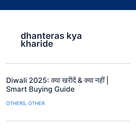
dhanteras kya
kharide
Diwali 2025: क्या खरीदें & क्या नहीं |
Smart Buying Guide
OTHERS
,
OTHER