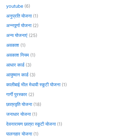
youtube
(6)
अनुप्रति योजना
(1)
अन्नपूर्णा योजना
(2)
अन्य योजनाएं
(25)
अवकाश
(1)
अवकाश नियम
(1)
आधार कार्ड
(3)
आयुष्मान कार्ड
(3)
कालीबाई भील मेधावी स्कूटी योजना
(1)
गार्गी पुरस्कार
(2)
छात्रवृति योजना
(18)
जनाधार योजना
(1)
देवनारायण छात्रा स्कूटी योजना
(1)
पालनहार योजना
(1)