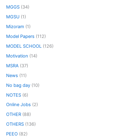
MGGS
(34)
MGSU
(1)
Mizoram
(1)
Model Papers
(112)
MODEL SCHOOL
(126)
Motivation
(14)
MSRA
(37)
News
(11)
No bag day
(10)
NOTES
(6)
Online Jobs
(2)
OTHER
(88)
OTHERS
(136)
PEEO
(82)