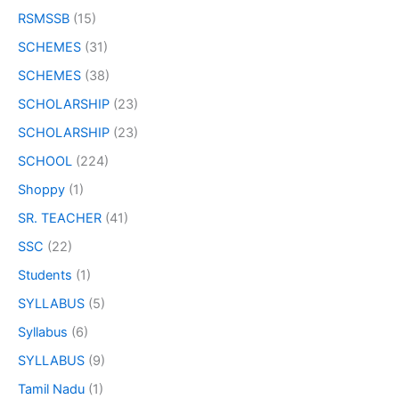
RSMSSB
(15)
SCHEMES
(31)
SCHEMES
(38)
SCHOLARSHIP
(23)
SCHOLARSHIP
(23)
SCHOOL
(224)
Shoppy
(1)
SR. TEACHER
(41)
SSC
(22)
Students
(1)
SYLLABUS
(5)
Syllabus
(6)
SYLLABUS
(9)
Tamil Nadu
(1)