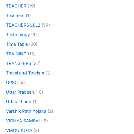
TEACHER
(19)
Teachers
(1)
TEACHERS L1,L2
(54)
Technology
(9)
Time Table
(20)
TRAINING
(12)
TRANSFERS
(22)
Travel and Tourism
(1)
UPSC
(5)
Uttar Pradesh
(10)
Uttarakhand
(1)
Varshik Path Yojana
(2)
VIDHYA SAMBAL
(6)
VMOU KOTA
(2)