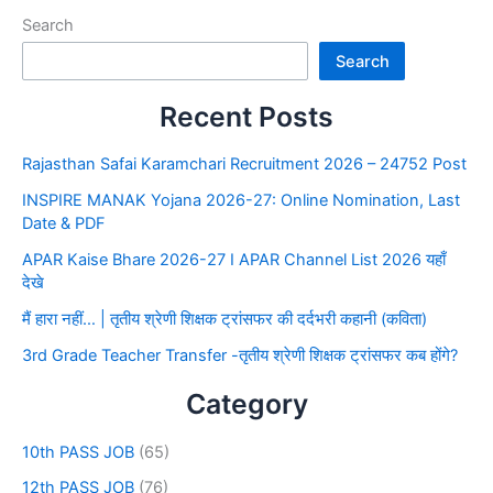
Search
Search
Recent Posts
Rajasthan Safai Karamchari Recruitment 2026 – 24752 Post
INSPIRE MANAK Yojana 2026-27: Online Nomination, Last
Date & PDF
APAR Kaise Bhare 2026-27 I APAR Channel List 2026 यहाँ
देखे
मैं हारा नहीं… | तृतीय श्रेणी शिक्षक ट्रांसफर की दर्दभरी कहानी (कविता)
3rd Grade Teacher Transfer -तृतीय श्रेणी शिक्षक ट्रांसफर कब होंगे?
Category
10th PASS JOB
(65)
12th PASS JOB
(76)