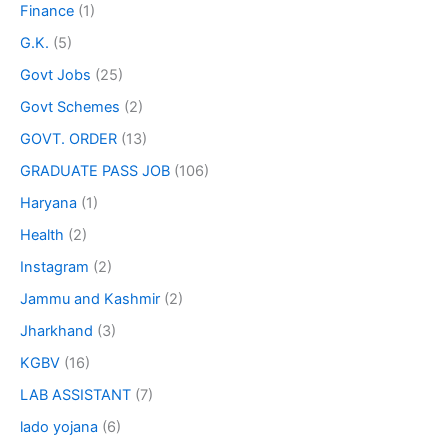
Finance
(1)
G.K.
(5)
Govt Jobs
(25)
Govt Schemes
(2)
GOVT. ORDER
(13)
GRADUATE PASS JOB
(106)
Haryana
(1)
Health
(2)
Instagram
(2)
Jammu and Kashmir
(2)
Jharkhand
(3)
KGBV
(16)
LAB ASSISTANT
(7)
lado yojana
(6)