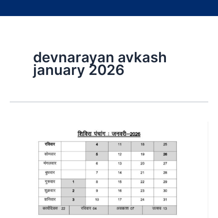
devnarayan avkash
january 2026