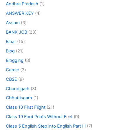
Andhra Pradesh
(1)
ANSWER KEY
(4)
Assam
(3)
BANK JOB
(28)
Bihar
(15)
Blog
(21)
Blogging
(3)
Career
(3)
CBSE
(9)
Chandigarh
(3)
Chhattisgarh
(1)
Class 10 First Flight
(21)
Class 10 Foot Prints Without Feet
(9)
Class 5 English Step into English Part III
(7)