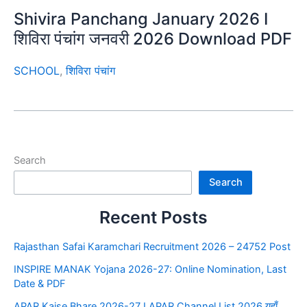
Shivira Panchang January 2026 I
शिविरा पंचांग जनवरी 2026 Download PDF
SCHOOL
,
शिविरा पंचांग
Search
Search
Recent Posts
Rajasthan Safai Karamchari Recruitment 2026 – 24752 Post
INSPIRE MANAK Yojana 2026-27: Online Nomination, Last
Date & PDF
APAR Kaise Bhare 2026-27 I APAR Channel List 2026 यहाँ