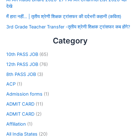
देखे
मैं हारा नहीं… | तृतीय श्रेणी शिक्षक ट्रांसफर की दर्दभरी कहानी (कविता)
3rd Grade Teacher Transfer -तृतीय श्रेणी शिक्षक ट्रांसफर कब होंगे?
Category
10th PASS JOB
(65)
12th PASS JOB
(76)
8th PASS JOB
(3)
ACP
(1)
Admission forms
(1)
ADMIT CARD
(11)
ADMIT CARD
(2)
Affiliation
(1)
All India States
(20)