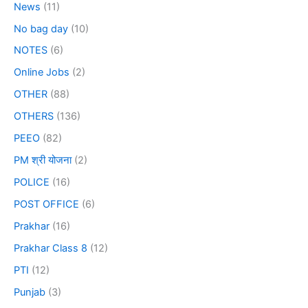
News
(11)
No bag day
(10)
NOTES
(6)
Online Jobs
(2)
OTHER
(88)
OTHERS
(136)
PEEO
(82)
PM श्री योजना
(2)
POLICE
(16)
POST OFFICE
(6)
Prakhar
(16)
Prakhar Class 8
(12)
PTI
(12)
Punjab
(3)