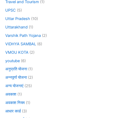
Travel and Tourism
(1)
UPSC
(5)
Uttar Pradesh
(10)
Uttarakhand
(1)
Varshik Path Yojana
(2)
VIDHYA SAMBAL
(6)
VMOU KOTA
(2)
youtube
(6)
अनुप्रति योजना
(1)
अन्नपूर्णा योजना
(2)
अन्य योजनाएं
(25)
अवकाश
(1)
अवकाश नियम
(1)
आधार कार्ड
(3)