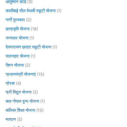
आयुष्मान कार्ड
(3)
कालीबाई भील मेधावी स्कूटी योजना
(1)
गार्गी पुरस्कार
(2)
छात्रवृति योजना
(18)
जनाधार योजना
(1)
देवनारायण छात्रा स्कूटी योजना
(1)
पालनहार योजना
(1)
पेंशन योजना
(2)
प्रधानमंत्री योजनाएं
(15)
प्रेरक
(4)
फ्री विद्युत योजना
(2)
बाल गोपाल दुग्ध योजना
(1)
बालिका शिक्षा योजना
(15)
मतदान
(5)