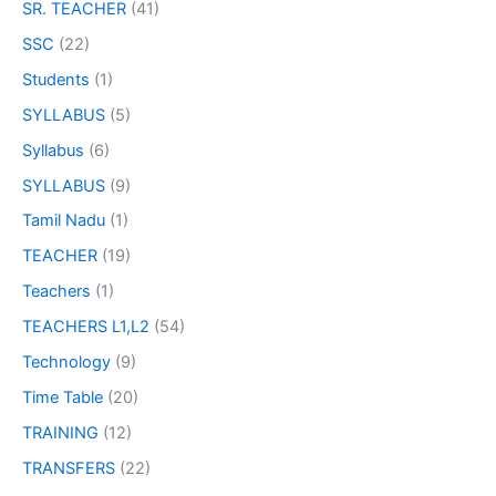
SR. TEACHER
(41)
SSC
(22)
Students
(1)
SYLLABUS
(5)
Syllabus
(6)
SYLLABUS
(9)
Tamil Nadu
(1)
TEACHER
(19)
Teachers
(1)
TEACHERS L1,L2
(54)
Technology
(9)
Time Table
(20)
TRAINING
(12)
TRANSFERS
(22)