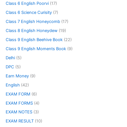
Class 6 English Poorvi
(17)
Class 6 Science Curisity
(7)
Class 7 English Honeycomb
(17)
Class 8 English Honeydew
(19)
Class 9 English Beehive Book
(22)
Class 9 English Moments Book
(9)
Delhi
(5)
DPC
(5)
Earn Money
(9)
English
(42)
EXAM FORM
(6)
EXAM FORMS
(4)
EXAM NOTES
(3)
EXAM RESULT
(10)