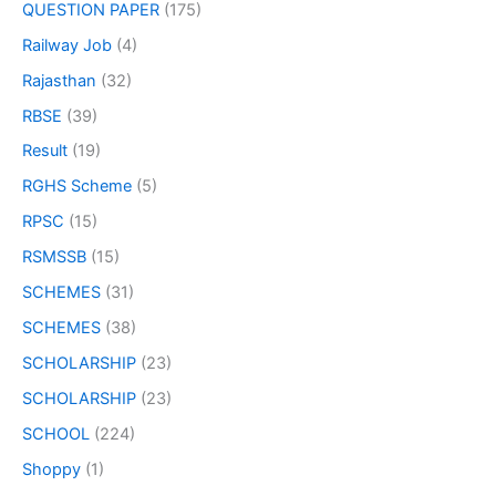
QUESTION PAPER
(175)
Railway Job
(4)
Rajasthan
(32)
RBSE
(39)
Result
(19)
RGHS Scheme
(5)
RPSC
(15)
RSMSSB
(15)
SCHEMES
(31)
SCHEMES
(38)
SCHOLARSHIP
(23)
SCHOLARSHIP
(23)
SCHOOL
(224)
Shoppy
(1)