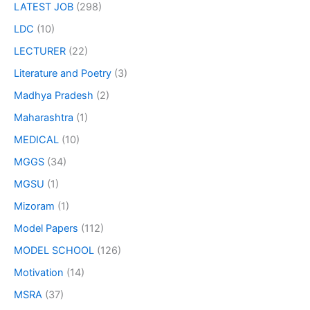
LATEST JOB
(298)
LDC
(10)
LECTURER
(22)
Literature and Poetry
(3)
Madhya Pradesh
(2)
Maharashtra
(1)
MEDICAL
(10)
MGGS
(34)
MGSU
(1)
Mizoram
(1)
Model Papers
(112)
MODEL SCHOOL
(126)
Motivation
(14)
MSRA
(37)