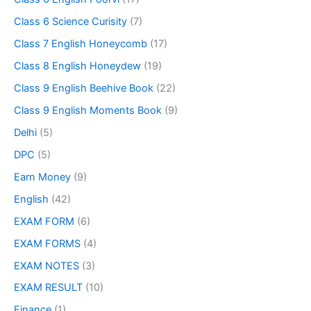
Class 6 Science Curisity
(7)
Class 7 English Honeycomb
(17)
Class 8 English Honeydew
(19)
Class 9 English Beehive Book
(22)
Class 9 English Moments Book
(9)
Delhi
(5)
DPC
(5)
Earn Money
(9)
English
(42)
EXAM FORM
(6)
EXAM FORMS
(4)
EXAM NOTES
(3)
EXAM RESULT
(10)
Finance
(1)