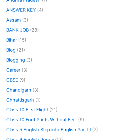
Andhra Pradesh
(1)
ANSWER KEY
(4)
Assam
(3)
BANK JOB
(28)
Bihar
(15)
Blog
(21)
Blogging
(3)
Career
(3)
CBSE
(9)
Chandigarh
(3)
Chhattisgarh
(1)
Class 10 First Flight
(21)
Class 10 Foot Prints Without Feet
(9)
Class 5 English Step into English Part III
(7)
Class 6 English Poorvi
(17)