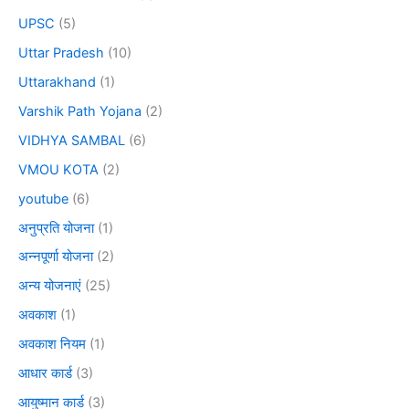
UPSC
(5)
Uttar Pradesh
(10)
Uttarakhand
(1)
Varshik Path Yojana
(2)
VIDHYA SAMBAL
(6)
VMOU KOTA
(2)
youtube
(6)
अनुप्रति योजना
(1)
अन्नपूर्णा योजना
(2)
अन्य योजनाएं
(25)
अवकाश
(1)
अवकाश नियम
(1)
आधार कार्ड
(3)
आयुष्मान कार्ड
(3)