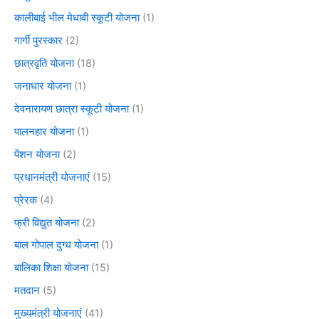
कालीबाई भील मेधावी स्कूटी योजना
(1)
गार्गी पुरस्कार
(2)
छात्रवृति योजना
(18)
जनाधार योजना
(1)
देवनारायण छात्रा स्कूटी योजना
(1)
पालनहार योजना
(1)
पेंशन योजना
(2)
प्रधानमंत्री योजनाएं
(15)
प्रेरक
(4)
फ्री विद्युत योजना
(2)
बाल गोपाल दुग्ध योजना
(1)
बालिका शिक्षा योजना
(15)
मतदान
(5)
मुख्यमंत्री योजनाएं
(41)