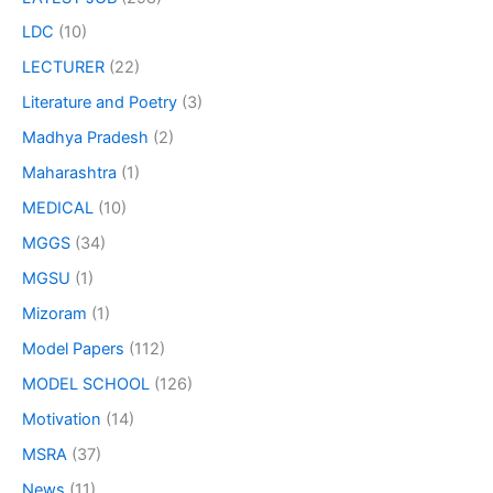
LDC
(10)
LECTURER
(22)
Literature and Poetry
(3)
Madhya Pradesh
(2)
Maharashtra
(1)
MEDICAL
(10)
MGGS
(34)
MGSU
(1)
Mizoram
(1)
Model Papers
(112)
MODEL SCHOOL
(126)
Motivation
(14)
MSRA
(37)
News
(11)