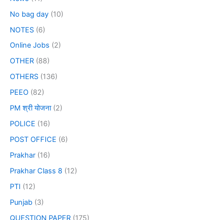
No bag day
(10)
NOTES
(6)
Online Jobs
(2)
OTHER
(88)
OTHERS
(136)
PEEO
(82)
PM श्री योजना
(2)
POLICE
(16)
POST OFFICE
(6)
Prakhar
(16)
Prakhar Class 8
(12)
PTI
(12)
Punjab
(3)
QUESTION PAPER
(175)