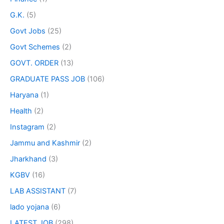
G.K.
(5)
Govt Jobs
(25)
Govt Schemes
(2)
GOVT. ORDER
(13)
GRADUATE PASS JOB
(106)
Haryana
(1)
Health
(2)
Instagram
(2)
Jammu and Kashmir
(2)
Jharkhand
(3)
KGBV
(16)
LAB ASSISTANT
(7)
lado yojana
(6)
LATEST JOB
(298)