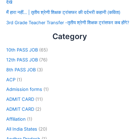
देखे
मैं हारा नहीं… | तृतीय श्रेणी शिक्षक ट्रांसफर की दर्दभरी कहानी (कविता)
3rd Grade Teacher Transfer -तृतीय श्रेणी शिक्षक ट्रांसफर कब होंगे?
Category
10th PASS JOB
(65)
12th PASS JOB
(76)
8th PASS JOB
(3)
ACP
(1)
Admission forms
(1)
ADMIT CARD
(11)
ADMIT CARD
(2)
Affiliation
(1)
All India States
(20)