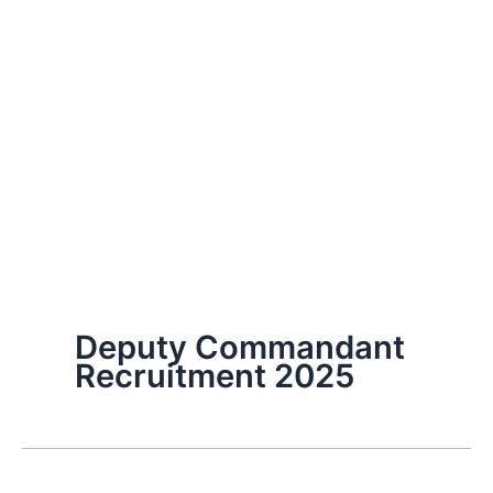
Deputy Commandant
Recruitment 2025