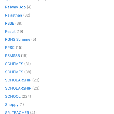
Railway Job
(4)
Rajasthan
(32)
RBSE
(39)
Result
(19)
RGHS Scheme
(5)
RPSC
(15)
RSMSSB
(15)
SCHEMES
(31)
SCHEMES
(38)
SCHOLARSHIP
(23)
SCHOLARSHIP
(23)
SCHOOL
(224)
Shoppy
(1)
SR. TEACHER
(41)