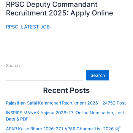
RPSC Deputy Commandant
Recruitment 2025: Apply Online
RPSC
,
LATEST JOB
Search
Search
Recent Posts
Rajasthan Safai Karamchari Recruitment 2026 – 24752 Post
INSPIRE MANAK Yojana 2026-27: Online Nomination, Last
Date & PDF
APAR Kaise Bhare 2026-27 I APAR Channel List 2026 यहाँ