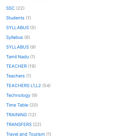
SSC
(22)
Students
(1)
SYLLABUS
(5)
Syllabus
(6)
SYLLABUS
(9)
Tamil Nadu
(1)
TEACHER
(19)
Teachers
(1)
TEACHERS L1,L2
(54)
Technology
(9)
Time Table
(20)
TRAINING
(12)
TRANSFERS
(22)
Travel and Tourism
(1)