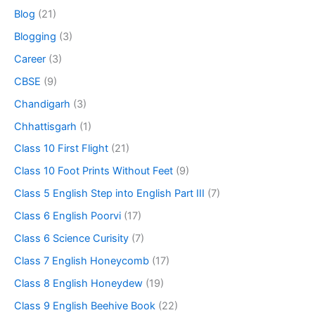
Blog
(21)
Blogging
(3)
Career
(3)
CBSE
(9)
Chandigarh
(3)
Chhattisgarh
(1)
Class 10 First Flight
(21)
Class 10 Foot Prints Without Feet
(9)
Class 5 English Step into English Part III
(7)
Class 6 English Poorvi
(17)
Class 6 Science Curisity
(7)
Class 7 English Honeycomb
(17)
Class 8 English Honeydew
(19)
Class 9 English Beehive Book
(22)