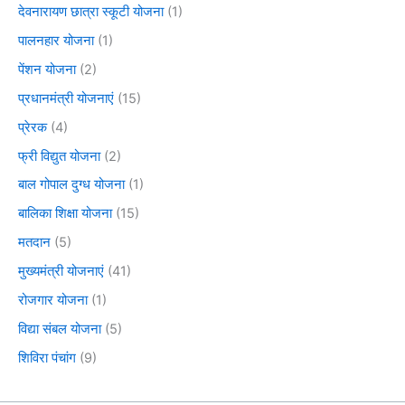
देवनारायण छात्रा स्कूटी योजना
(1)
पालनहार योजना
(1)
पेंशन योजना
(2)
प्रधानमंत्री योजनाएं
(15)
प्रेरक
(4)
फ्री विद्युत योजना
(2)
बाल गोपाल दुग्ध योजना
(1)
बालिका शिक्षा योजना
(15)
मतदान
(5)
मुख्यमंत्री योजनाएं
(41)
रोजगार योजना
(1)
विद्या संबल योजना
(5)
शिविरा पंचांग
(9)