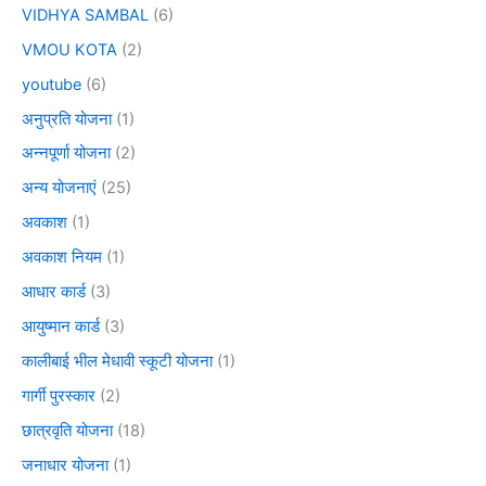
VIDHYA SAMBAL
(6)
VMOU KOTA
(2)
youtube
(6)
अनुप्रति योजना
(1)
अन्नपूर्णा योजना
(2)
अन्य योजनाएं
(25)
अवकाश
(1)
अवकाश नियम
(1)
आधार कार्ड
(3)
आयुष्मान कार्ड
(3)
कालीबाई भील मेधावी स्कूटी योजना
(1)
गार्गी पुरस्कार
(2)
छात्रवृति योजना
(18)
जनाधार योजना
(1)