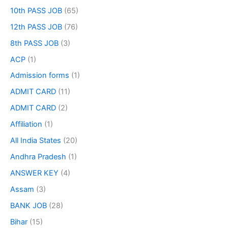
10th PASS JOB
(65)
12th PASS JOB
(76)
8th PASS JOB
(3)
ACP
(1)
Admission forms
(1)
ADMIT CARD
(11)
ADMIT CARD
(2)
Affiliation
(1)
All India States
(20)
Andhra Pradesh
(1)
ANSWER KEY
(4)
Assam
(3)
BANK JOB
(28)
Bihar
(15)