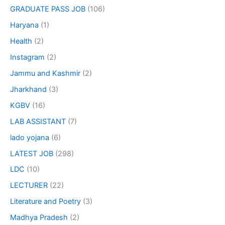
GRADUATE PASS JOB
(106)
Haryana
(1)
Health
(2)
Instagram
(2)
Jammu and Kashmir
(2)
Jharkhand
(3)
KGBV
(16)
LAB ASSISTANT
(7)
lado yojana
(6)
LATEST JOB
(298)
LDC
(10)
LECTURER
(22)
Literature and Poetry
(3)
Madhya Pradesh
(2)