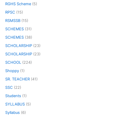
RGHS Scheme
(5)
RPSC
(15)
RSMSSB
(15)
SCHEMES
(31)
SCHEMES
(38)
SCHOLARSHIP
(23)
SCHOLARSHIP
(23)
SCHOOL
(224)
Shoppy
(1)
SR. TEACHER
(41)
SSC
(22)
Students
(1)
SYLLABUS
(5)
Syllabus
(6)