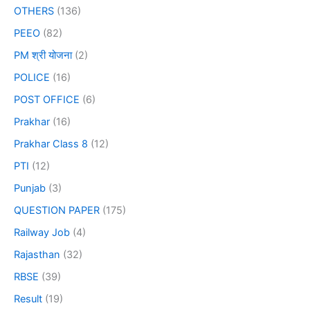
OTHERS
(136)
PEEO
(82)
PM श्री योजना
(2)
POLICE
(16)
POST OFFICE
(6)
Prakhar
(16)
Prakhar Class 8
(12)
PTI
(12)
Punjab
(3)
QUESTION PAPER
(175)
Railway Job
(4)
Rajasthan
(32)
RBSE
(39)
Result
(19)