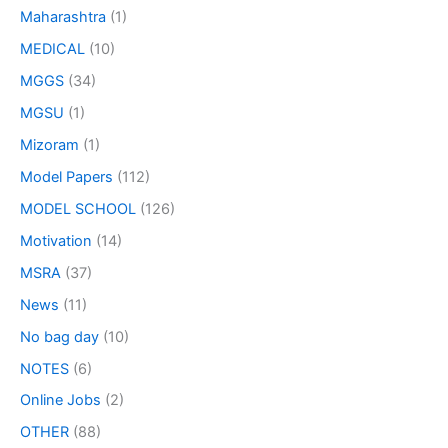
Maharashtra
(1)
MEDICAL
(10)
MGGS
(34)
MGSU
(1)
Mizoram
(1)
Model Papers
(112)
MODEL SCHOOL
(126)
Motivation
(14)
MSRA
(37)
News
(11)
No bag day
(10)
NOTES
(6)
Online Jobs
(2)
OTHER
(88)