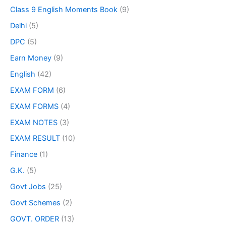
Class 9 English Moments Book
(9)
Delhi
(5)
DPC
(5)
Earn Money
(9)
English
(42)
EXAM FORM
(6)
EXAM FORMS
(4)
EXAM NOTES
(3)
EXAM RESULT
(10)
Finance
(1)
G.K.
(5)
Govt Jobs
(25)
Govt Schemes
(2)
GOVT. ORDER
(13)