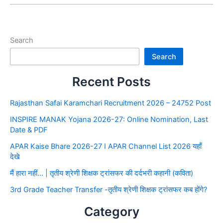
Search
Search
Recent Posts
Rajasthan Safai Karamchari Recruitment 2026 – 24752 Post
INSPIRE MANAK Yojana 2026-27: Online Nomination, Last
Date & PDF
APAR Kaise Bhare 2026-27 I APAR Channel List 2026 यहाँ
देखे
मैं हारा नहीं… | तृतीय श्रेणी शिक्षक ट्रांसफर की दर्दभरी कहानी (कविता)
3rd Grade Teacher Transfer -तृतीय श्रेणी शिक्षक ट्रांसफर कब होंगे?
Category