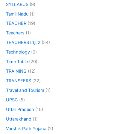
SYLLABUS
(9)
Tamil Nadu
(1)
TEACHER
(19)
Teachers
(1)
TEACHERS L1,L2
(54)
Technology
(9)
Time Table
(20)
TRAINING
(12)
TRANSFERS
(22)
Travel and Tourism
(1)
UPSC
(5)
Uttar Pradesh
(10)
Uttarakhand
(1)
Varshik Path Yojana
(2)