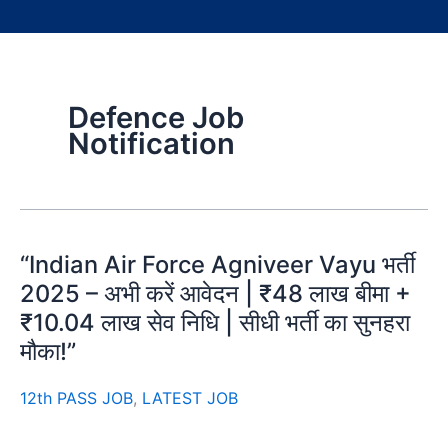
Defence Job
Notification
“Indian Air Force Agniveer Vayu भर्ती
2025 – अभी करें आवेदन | ₹48 लाख बीमा +
₹10.04 लाख सेव निधि | सीधी भर्ती का सुनहरा
मौका!”
12th PASS JOB
,
LATEST JOB