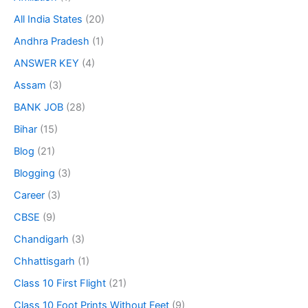
All India States
(20)
Andhra Pradesh
(1)
ANSWER KEY
(4)
Assam
(3)
BANK JOB
(28)
Bihar
(15)
Blog
(21)
Blogging
(3)
Career
(3)
CBSE
(9)
Chandigarh
(3)
Chhattisgarh
(1)
Class 10 First Flight
(21)
Class 10 Foot Prints Without Feet
(9)