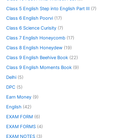
Class 5 English Step into English Part III
(7)
Class 6 English Poorvi
(17)
Class 6 Science Curisity
(7)
Class 7 English Honeycomb
(17)
Class 8 English Honeydew
(19)
Class 9 English Beehive Book
(22)
Class 9 English Moments Book
(9)
Delhi
(5)
DPC
(5)
Earn Money
(9)
English
(42)
EXAM FORM
(6)
EXAM FORMS
(4)
EXAM NOTES
(3)