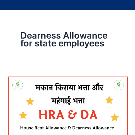
Dearness Allowance
for state employees