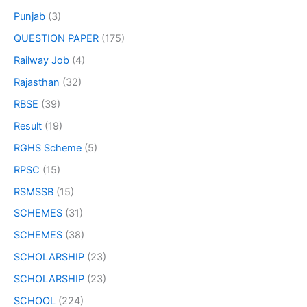
Punjab
(3)
QUESTION PAPER
(175)
Railway Job
(4)
Rajasthan
(32)
RBSE
(39)
Result
(19)
RGHS Scheme
(5)
RPSC
(15)
RSMSSB
(15)
SCHEMES
(31)
SCHEMES
(38)
SCHOLARSHIP
(23)
SCHOLARSHIP
(23)
SCHOOL
(224)