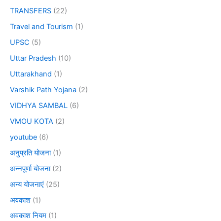
TRANSFERS
(22)
Travel and Tourism
(1)
UPSC
(5)
Uttar Pradesh
(10)
Uttarakhand
(1)
Varshik Path Yojana
(2)
VIDHYA SAMBAL
(6)
VMOU KOTA
(2)
youtube
(6)
अनुप्रति योजना
(1)
अन्नपूर्णा योजना
(2)
अन्य योजनाएं
(25)
अवकाश
(1)
अवकाश नियम
(1)