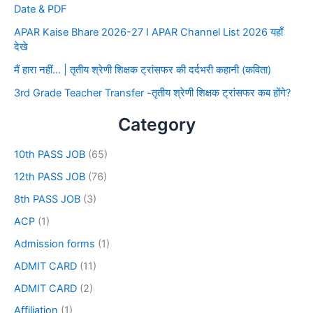
Date & PDF
APAR Kaise Bhare 2026-27 I APAR Channel List 2026 यहाँ
देखे
मैं हारा नहीं… | तृतीय श्रेणी शिक्षक ट्रांसफर की दर्दभरी कहानी (कविता)
3rd Grade Teacher Transfer -तृतीय श्रेणी शिक्षक ट्रांसफर कब होंगे?
Category
10th PASS JOB
(65)
12th PASS JOB
(76)
8th PASS JOB
(3)
ACP
(1)
Admission forms
(1)
ADMIT CARD
(11)
ADMIT CARD
(2)
Affiliation
(1)