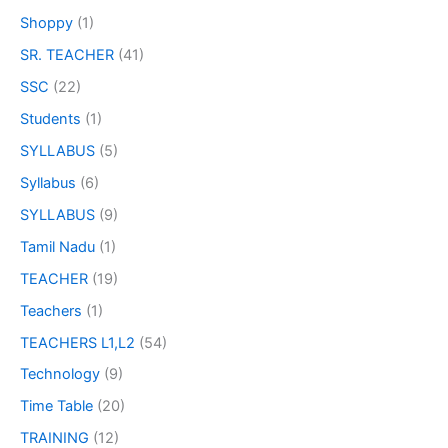
Shoppy
(1)
SR. TEACHER
(41)
SSC
(22)
Students
(1)
SYLLABUS
(5)
Syllabus
(6)
SYLLABUS
(9)
Tamil Nadu
(1)
TEACHER
(19)
Teachers
(1)
TEACHERS L1,L2
(54)
Technology
(9)
Time Table
(20)
TRAINING
(12)