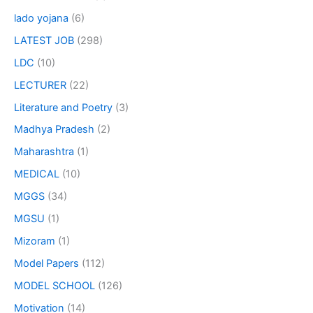
lado yojana
(6)
LATEST JOB
(298)
LDC
(10)
LECTURER
(22)
Literature and Poetry
(3)
Madhya Pradesh
(2)
Maharashtra
(1)
MEDICAL
(10)
MGGS
(34)
MGSU
(1)
Mizoram
(1)
Model Papers
(112)
MODEL SCHOOL
(126)
Motivation
(14)