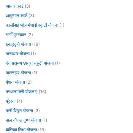
आधार कार्ड
(3)
आयुष्मान कार्ड
(3)
कालीबाई भील मेधावी स्कूटी योजना
(1)
गार्गी पुरस्कार
(2)
छात्रवृति योजना
(18)
जनाधार योजना
(1)
देवनारायण छात्रा स्कूटी योजना
(1)
पालनहार योजना
(1)
पेंशन योजना
(2)
प्रधानमंत्री योजनाएं
(15)
प्रेरक
(4)
फ्री विद्युत योजना
(2)
बाल गोपाल दुग्ध योजना
(1)
बालिका शिक्षा योजना
(15)