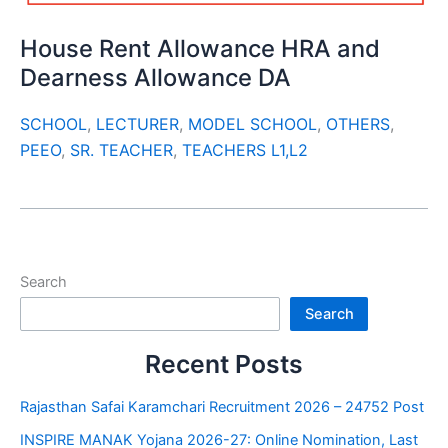
House Rent Allowance HRA and
Dearness Allowance DA
SCHOOL
,
LECTURER
,
MODEL SCHOOL
,
OTHERS
,
PEEO
,
SR. TEACHER
,
TEACHERS L1,L2
Search
Search
Recent Posts
Rajasthan Safai Karamchari Recruitment 2026 – 24752 Post
INSPIRE MANAK Yojana 2026-27: Online Nomination, Last