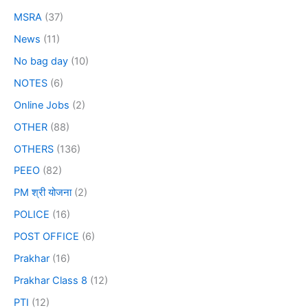
MSRA
(37)
News
(11)
No bag day
(10)
NOTES
(6)
Online Jobs
(2)
OTHER
(88)
OTHERS
(136)
PEEO
(82)
PM श्री योजना
(2)
POLICE
(16)
POST OFFICE
(6)
Prakhar
(16)
Prakhar Class 8
(12)
PTI
(12)