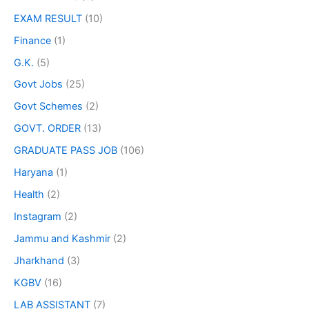
EXAM RESULT
(10)
Finance
(1)
G.K.
(5)
Govt Jobs
(25)
Govt Schemes
(2)
GOVT. ORDER
(13)
GRADUATE PASS JOB
(106)
Haryana
(1)
Health
(2)
Instagram
(2)
Jammu and Kashmir
(2)
Jharkhand
(3)
KGBV
(16)
LAB ASSISTANT
(7)