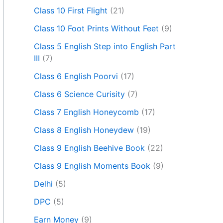
Class 10 First Flight
(21)
Class 10 Foot Prints Without Feet
(9)
Class 5 English Step into English Part
III
(7)
Class 6 English Poorvi
(17)
Class 6 Science Curisity
(7)
Class 7 English Honeycomb
(17)
Class 8 English Honeydew
(19)
Class 9 English Beehive Book
(22)
Class 9 English Moments Book
(9)
Delhi
(5)
DPC
(5)
Earn Money
(9)