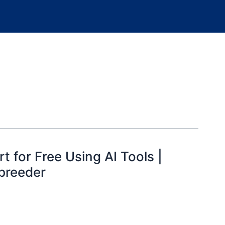
t for Free Using AI Tools |
breeder