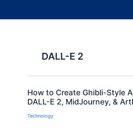
DALL-E 2
How to Create Ghibli-Style Ar
DALL-E 2, MidJourney, & Art
Technology