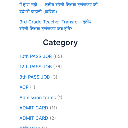
मैं हारा नहीं… | तृतीय श्रेणी शिक्षक ट्रांसफर की
दर्दभरी कहानी (कविता)
3rd Grade Teacher Transfer -तृतीय
श्रेणी शिक्षक ट्रांसफर कब होंगे?
Category
10th PASS JOB
(65)
12th PASS JOB
(76)
8th PASS JOB
(3)
ACP
(1)
Admission forms
(1)
ADMIT CARD
(11)
ADMIT CARD
(2)