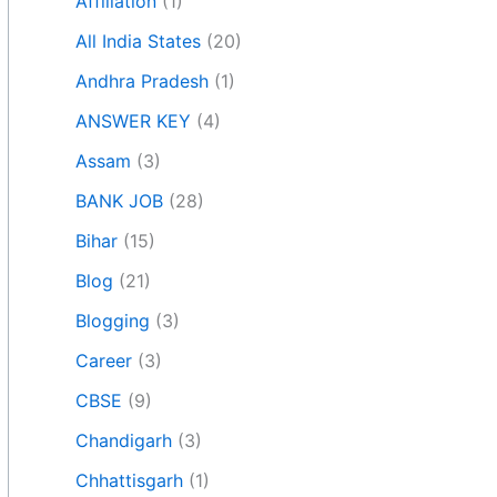
Affiliation
(1)
All India States
(20)
Andhra Pradesh
(1)
ANSWER KEY
(4)
Assam
(3)
BANK JOB
(28)
Bihar
(15)
Blog
(21)
Blogging
(3)
Career
(3)
CBSE
(9)
Chandigarh
(3)
Chhattisgarh
(1)