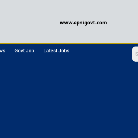
www.apnigovt.com
ews
Govt Job
Latest Jobs