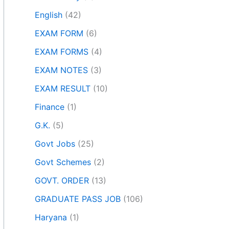
English
(42)
EXAM FORM
(6)
EXAM FORMS
(4)
EXAM NOTES
(3)
EXAM RESULT
(10)
Finance
(1)
G.K.
(5)
Govt Jobs
(25)
Govt Schemes
(2)
GOVT. ORDER
(13)
GRADUATE PASS JOB
(106)
Haryana
(1)