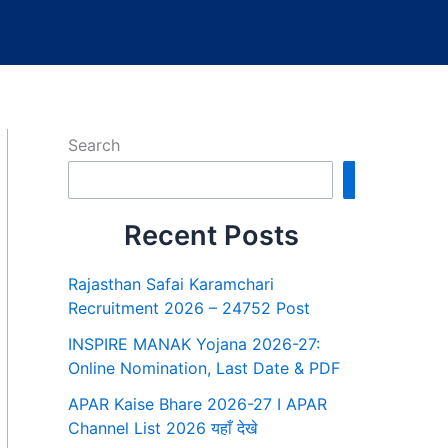
Search
Search
Recent Posts
Rajasthan Safai Karamchari
Recruitment 2026 – 24752 Post
INSPIRE MANAK Yojana 2026-27:
Online Nomination, Last Date & PDF
APAR Kaise Bhare 2026-27 I APAR
Channel List 2026 यहाँ देखे