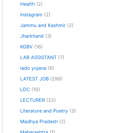
Health
(2)
Instagram
(2)
Jammu and Kashmir
(2)
Jharkhand
(3)
KGBV
(16)
LAB ASSISTANT
(7)
lado yojana
(6)
LATEST JOB
(298)
LDC
(10)
LECTURER
(22)
Literature and Poetry
(3)
Madhya Pradesh
(2)
Maharashtra
(1)