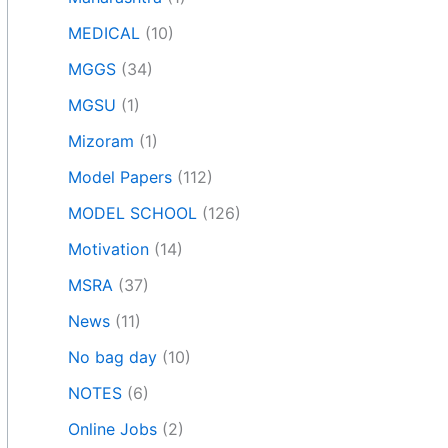
MEDICAL
(10)
MGGS
(34)
MGSU
(1)
Mizoram
(1)
Model Papers
(112)
MODEL SCHOOL
(126)
Motivation
(14)
MSRA
(37)
News
(11)
No bag day
(10)
NOTES
(6)
Online Jobs
(2)