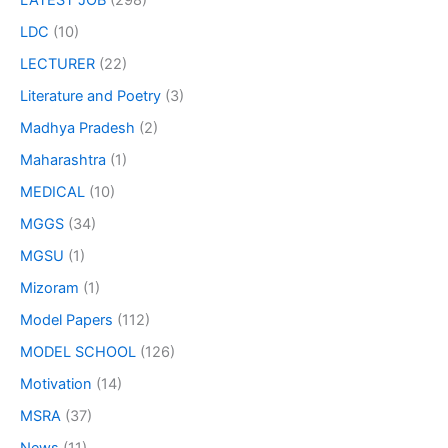
LATEST JOB
(298)
LDC
(10)
LECTURER
(22)
Literature and Poetry
(3)
Madhya Pradesh
(2)
Maharashtra
(1)
MEDICAL
(10)
MGGS
(34)
MGSU
(1)
Mizoram
(1)
Model Papers
(112)
MODEL SCHOOL
(126)
Motivation
(14)
MSRA
(37)
News
(11)