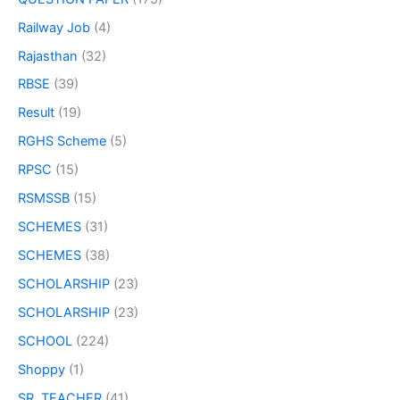
Railway Job
(4)
Rajasthan
(32)
RBSE
(39)
Result
(19)
RGHS Scheme
(5)
RPSC
(15)
RSMSSB
(15)
SCHEMES
(31)
SCHEMES
(38)
SCHOLARSHIP
(23)
SCHOLARSHIP
(23)
SCHOOL
(224)
Shoppy
(1)
SR. TEACHER
(41)