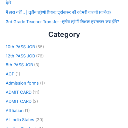
देखे
मैं हारा नहीं… | तृतीय श्रेणी शिक्षक ट्रांसफर की दर्दभरी कहानी (कविता)
3rd Grade Teacher Transfer -तृतीय श्रेणी शिक्षक ट्रांसफर कब होंगे?
Category
10th PASS JOB
(65)
12th PASS JOB
(76)
8th PASS JOB
(3)
ACP
(1)
Admission forms
(1)
ADMIT CARD
(11)
ADMIT CARD
(2)
Affiliation
(1)
All India States
(20)