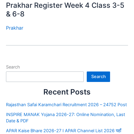
Prakhar Register Week 4 Class 3-5
& 6-8
Prakhar
Search
Search
Recent Posts
Rajasthan Safai Karamchari Recruitment 2026 – 24752 Post
INSPIRE MANAK Yojana 2026-27: Online Nomination, Last
Date & PDF
APAR Kaise Bhare 2026-27 I APAR Channel List 2026 यहाँ