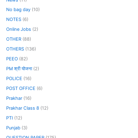
No bag day
(10)
NOTES
(6)
Online Jobs
(2)
OTHER
(88)
OTHERS
(136)
PEEO
(82)
PM श्री योजना
(2)
POLICE
(16)
POST OFFICE
(6)
Prakhar
(16)
Prakhar Class 8
(12)
PTI
(12)
Punjab
(3)
QUESTION PAPER
(175)