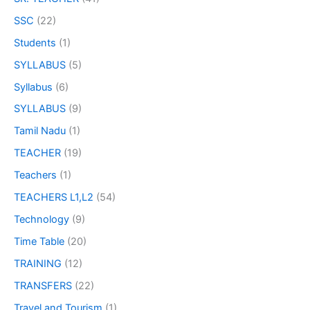
SSC
(22)
Students
(1)
SYLLABUS
(5)
Syllabus
(6)
SYLLABUS
(9)
Tamil Nadu
(1)
TEACHER
(19)
Teachers
(1)
TEACHERS L1,L2
(54)
Technology
(9)
Time Table
(20)
TRAINING
(12)
TRANSFERS
(22)
Travel and Tourism
(1)