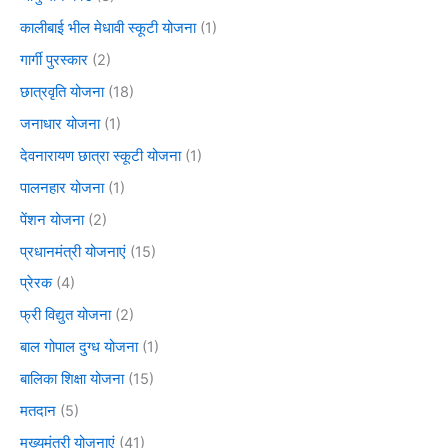
कालीबाई भील मेधावी स्कूटी योजना
(1)
गार्गी पुरस्कार
(2)
छात्रवृति योजना
(18)
जनाधार योजना
(1)
देवनारायण छात्रा स्कूटी योजना
(1)
पालनहार योजना
(1)
पेंशन योजना
(2)
प्रधानमंत्री योजनाएं
(15)
प्रेरक
(4)
फ्री विद्युत योजना
(2)
बाल गोपाल दुग्ध योजना
(1)
बालिका शिक्षा योजना
(15)
मतदान
(5)
मुख्यमंत्री योजनाएं
(41)