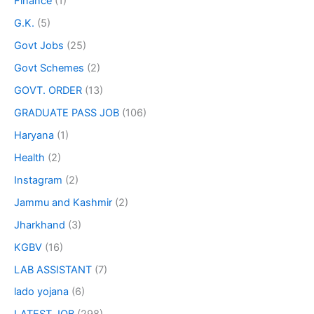
Finance
(1)
G.K.
(5)
Govt Jobs
(25)
Govt Schemes
(2)
GOVT. ORDER
(13)
GRADUATE PASS JOB
(106)
Haryana
(1)
Health
(2)
Instagram
(2)
Jammu and Kashmir
(2)
Jharkhand
(3)
KGBV
(16)
LAB ASSISTANT
(7)
lado yojana
(6)