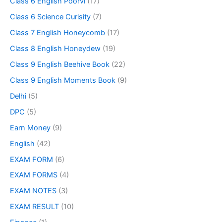
Class 6 English Poorvi
(17)
Class 6 Science Curisity
(7)
Class 7 English Honeycomb
(17)
Class 8 English Honeydew
(19)
Class 9 English Beehive Book
(22)
Class 9 English Moments Book
(9)
Delhi
(5)
DPC
(5)
Earn Money
(9)
English
(42)
EXAM FORM
(6)
EXAM FORMS
(4)
EXAM NOTES
(3)
EXAM RESULT
(10)