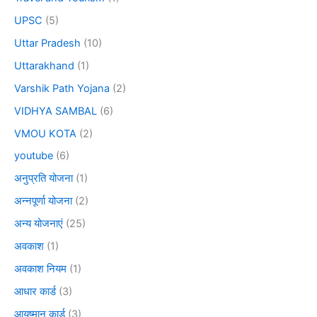
UPSC
(5)
Uttar Pradesh
(10)
Uttarakhand
(1)
Varshik Path Yojana
(2)
VIDHYA SAMBAL
(6)
VMOU KOTA
(2)
youtube
(6)
अनुप्रति योजना
(1)
अन्नपूर्णा योजना
(2)
अन्य योजनाएं
(25)
अवकाश
(1)
अवकाश नियम
(1)
आधार कार्ड
(3)
आयुष्मान कार्ड
(3)