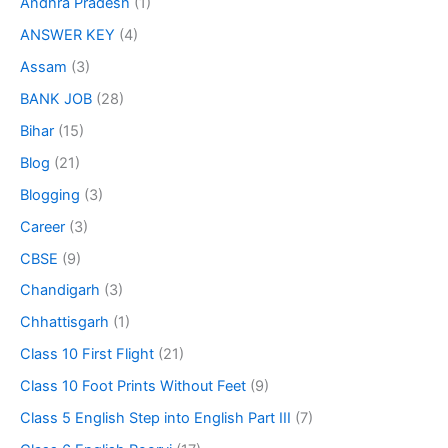
Andhra Pradesh
(1)
ANSWER KEY
(4)
Assam
(3)
BANK JOB
(28)
Bihar
(15)
Blog
(21)
Blogging
(3)
Career
(3)
CBSE
(9)
Chandigarh
(3)
Chhattisgarh
(1)
Class 10 First Flight
(21)
Class 10 Foot Prints Without Feet
(9)
Class 5 English Step into English Part III
(7)