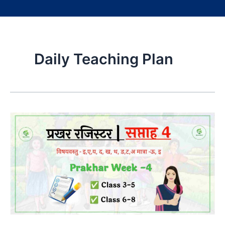
Daily Teaching Plan