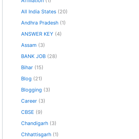
Affiliation
(1)
All India States
(20)
Andhra Pradesh
(1)
ANSWER KEY
(4)
Assam
(3)
BANK JOB
(28)
Bihar
(15)
Blog
(21)
Blogging
(3)
Career
(3)
CBSE
(9)
Chandigarh
(3)
Chhattisgarh
(1)