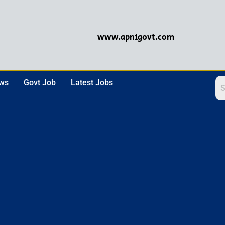
www.apnigovt.com
ews
Govt Job
Latest Jobs