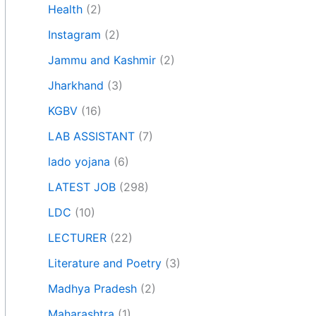
Health
(2)
Instagram
(2)
Jammu and Kashmir
(2)
Jharkhand
(3)
KGBV
(16)
LAB ASSISTANT
(7)
lado yojana
(6)
LATEST JOB
(298)
LDC
(10)
LECTURER
(22)
Literature and Poetry
(3)
Madhya Pradesh
(2)
Maharashtra
(1)