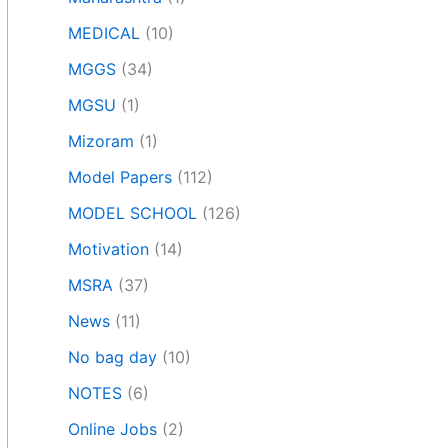
MEDICAL
(10)
MGGS
(34)
MGSU
(1)
Mizoram
(1)
Model Papers
(112)
MODEL SCHOOL
(126)
Motivation
(14)
MSRA
(37)
News
(11)
No bag day
(10)
NOTES
(6)
Online Jobs
(2)