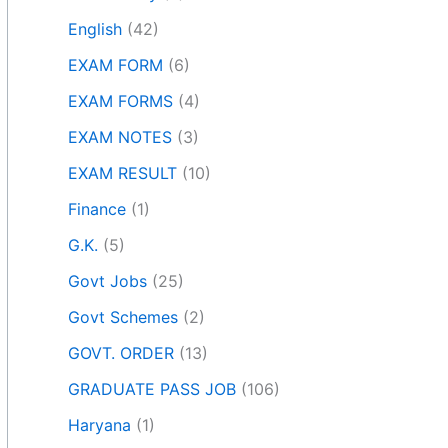
English
(42)
EXAM FORM
(6)
EXAM FORMS
(4)
EXAM NOTES
(3)
EXAM RESULT
(10)
Finance
(1)
G.K.
(5)
Govt Jobs
(25)
Govt Schemes
(2)
GOVT. ORDER
(13)
GRADUATE PASS JOB
(106)
Haryana
(1)