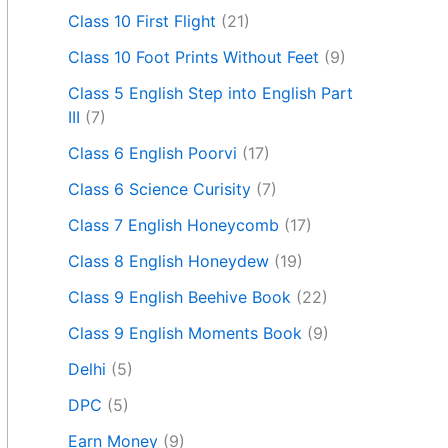
Class 10 First Flight
(21)
Class 10 Foot Prints Without Feet
(9)
Class 5 English Step into English Part
III
(7)
Class 6 English Poorvi
(17)
Class 6 Science Curisity
(7)
Class 7 English Honeycomb
(17)
Class 8 English Honeydew
(19)
Class 9 English Beehive Book
(22)
Class 9 English Moments Book
(9)
Delhi
(5)
DPC
(5)
Earn Money
(9)