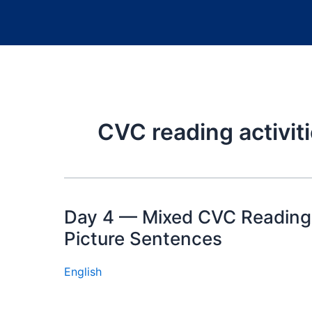
CVC reading activiti
Day 4 — Mixed CVC Reading
Picture Sentences
English