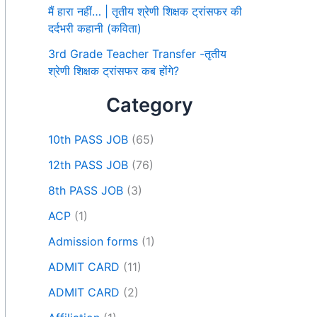
मैं हारा नहीं… | तृतीय श्रेणी शिक्षक ट्रांसफर की
दर्दभरी कहानी (कविता)
3rd Grade Teacher Transfer -तृतीय
श्रेणी शिक्षक ट्रांसफर कब होंगे?
Category
10th PASS JOB
(65)
12th PASS JOB
(76)
8th PASS JOB
(3)
ACP
(1)
Admission forms
(1)
ADMIT CARD
(11)
ADMIT CARD
(2)