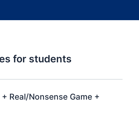
es for students
 + Real/Nonsense Game +