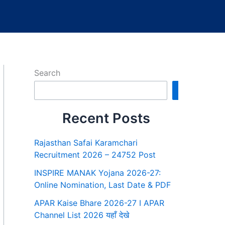
Search
Search
Recent Posts
Rajasthan Safai Karamchari
Recruitment 2026 – 24752 Post
INSPIRE MANAK Yojana 2026-27:
Online Nomination, Last Date & PDF
APAR Kaise Bhare 2026-27 I APAR
Channel List 2026 यहाँ देखे