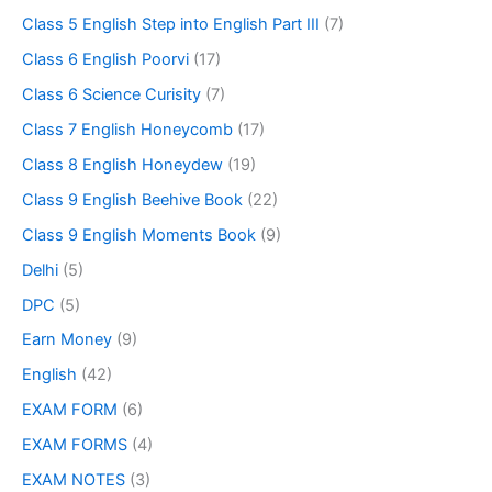
Class 5 English Step into English Part III
(7)
Class 6 English Poorvi
(17)
Class 6 Science Curisity
(7)
Class 7 English Honeycomb
(17)
Class 8 English Honeydew
(19)
Class 9 English Beehive Book
(22)
Class 9 English Moments Book
(9)
Delhi
(5)
DPC
(5)
Earn Money
(9)
English
(42)
EXAM FORM
(6)
EXAM FORMS
(4)
EXAM NOTES
(3)