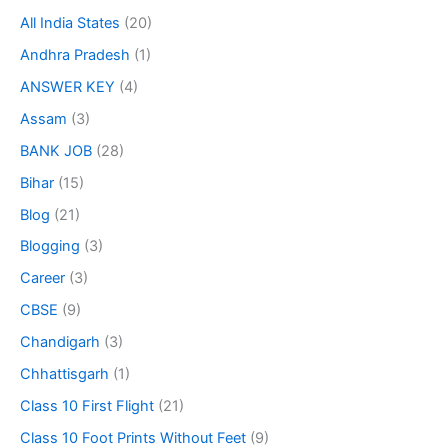
All India States
(20)
Andhra Pradesh
(1)
ANSWER KEY
(4)
Assam
(3)
BANK JOB
(28)
Bihar
(15)
Blog
(21)
Blogging
(3)
Career
(3)
CBSE
(9)
Chandigarh
(3)
Chhattisgarh
(1)
Class 10 First Flight
(21)
Class 10 Foot Prints Without Feet
(9)