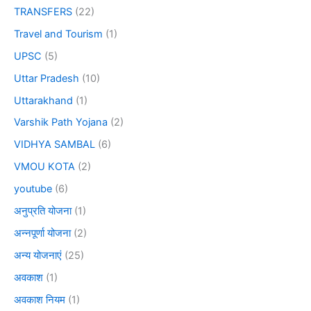
TRANSFERS
(22)
Travel and Tourism
(1)
UPSC
(5)
Uttar Pradesh
(10)
Uttarakhand
(1)
Varshik Path Yojana
(2)
VIDHYA SAMBAL
(6)
VMOU KOTA
(2)
youtube
(6)
अनुप्रति योजना
(1)
अन्नपूर्णा योजना
(2)
अन्य योजनाएं
(25)
अवकाश
(1)
अवकाश नियम
(1)