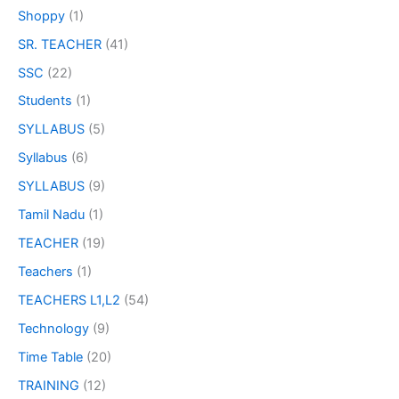
Shoppy
(1)
SR. TEACHER
(41)
SSC
(22)
Students
(1)
SYLLABUS
(5)
Syllabus
(6)
SYLLABUS
(9)
Tamil Nadu
(1)
TEACHER
(19)
Teachers
(1)
TEACHERS L1,L2
(54)
Technology
(9)
Time Table
(20)
TRAINING
(12)