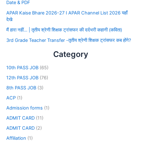
Date & PDF
APAR Kaise Bhare 2026-27 I APAR Channel List 2026 यहाँ
देखे
मैं हारा नहीं… | तृतीय श्रेणी शिक्षक ट्रांसफर की दर्दभरी कहानी (कविता)
3rd Grade Teacher Transfer -तृतीय श्रेणी शिक्षक ट्रांसफर कब होंगे?
Category
10th PASS JOB
(65)
12th PASS JOB
(76)
8th PASS JOB
(3)
ACP
(1)
Admission forms
(1)
ADMIT CARD
(11)
ADMIT CARD
(2)
Affiliation
(1)