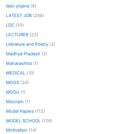
lado yojana
(6)
LATEST JOB
(298)
LDC
(10)
LECTURER
(22)
Literature and Poetry
(3)
Madhya Pradesh
(2)
Maharashtra
(1)
MEDICAL
(10)
MGGS
(34)
MGSU
(1)
Mizoram
(1)
Model Papers
(112)
MODEL SCHOOL
(126)
Motivation
(14)