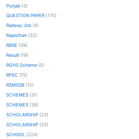
Punjab
(3)
QUESTION PAPER
(175)
Railway Job
(4)
Rajasthan
(32)
RBSE
(39)
Result
(19)
RGHS Scheme
(5)
RPSC
(15)
RSMSSB
(15)
SCHEMES
(31)
SCHEMES
(38)
SCHOLARSHIP
(23)
SCHOLARSHIP
(23)
SCHOOL
(224)