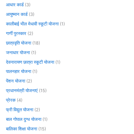
आधार कार्ड
(3)
आयुष्मान कार्ड
(3)
कालीबाई भील मेधावी स्कूटी योजना
(1)
गार्गी पुरस्कार
(2)
छात्रवृति योजना
(18)
जनाधार योजना
(1)
देवनारायण छात्रा स्कूटी योजना
(1)
पालनहार योजना
(1)
पेंशन योजना
(2)
प्रधानमंत्री योजनाएं
(15)
प्रेरक
(4)
फ्री विद्युत योजना
(2)
बाल गोपाल दुग्ध योजना
(1)
बालिका शिक्षा योजना
(15)