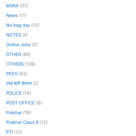
MSRA
(37)
News
(11)
No bag day
(10)
NOTES
(6)
Online Jobs
(2)
OTHER
(88)
OTHERS
(136)
PEEO
(82)
PM श्री योजना
(2)
POLICE
(16)
POST OFFICE
(6)
Prakhar
(16)
Prakhar Class 8
(12)
PTI
(12)