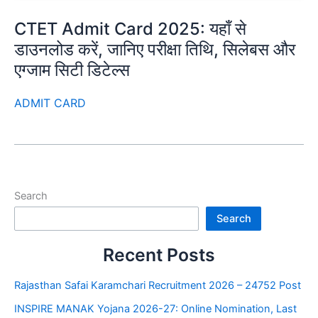
CTET Admit Card 2025: यहाँ से
डाउनलोड करें, जानिए परीक्षा तिथि, सिलेबस और
एग्जाम सिटी डिटेल्स
ADMIT CARD
Search
Search
Recent Posts
Rajasthan Safai Karamchari Recruitment 2026 – 24752 Post
INSPIRE MANAK Yojana 2026-27: Online Nomination, Last