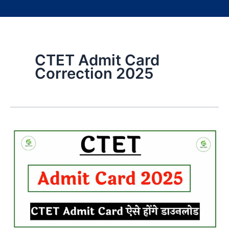
CTET Admit Card
Correction 2025