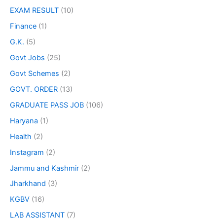
EXAM RESULT
(10)
Finance
(1)
G.K.
(5)
Govt Jobs
(25)
Govt Schemes
(2)
GOVT. ORDER
(13)
GRADUATE PASS JOB
(106)
Haryana
(1)
Health
(2)
Instagram
(2)
Jammu and Kashmir
(2)
Jharkhand
(3)
KGBV
(16)
LAB ASSISTANT
(7)