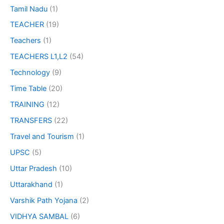
Tamil Nadu
(1)
TEACHER
(19)
Teachers
(1)
TEACHERS L1,L2
(54)
Technology
(9)
Time Table
(20)
TRAINING
(12)
TRANSFERS
(22)
Travel and Tourism
(1)
UPSC
(5)
Uttar Pradesh
(10)
Uttarakhand
(1)
Varshik Path Yojana
(2)
VIDHYA SAMBAL
(6)