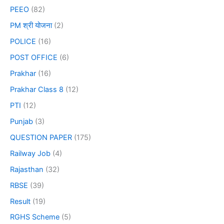
PEEO
(82)
PM श्री योजना
(2)
POLICE
(16)
POST OFFICE
(6)
Prakhar
(16)
Prakhar Class 8
(12)
PTI
(12)
Punjab
(3)
QUESTION PAPER
(175)
Railway Job
(4)
Rajasthan
(32)
RBSE
(39)
Result
(19)
RGHS Scheme
(5)