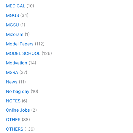
MEDICAL
(10)
MGGS
(34)
MGSU
(1)
Mizoram
(1)
Model Papers
(112)
MODEL SCHOOL
(126)
Motivation
(14)
MSRA
(37)
News
(11)
No bag day
(10)
NOTES
(6)
Online Jobs
(2)
OTHER
(88)
OTHERS
(136)