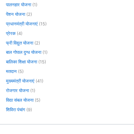
पालनहार योजना
(1)
पेंशन योजना
(2)
प्रधानमंत्री योजनाएं
(15)
प्रेरक
(4)
फ्री विद्युत योजना
(2)
बाल गोपाल दुग्ध योजना
(1)
बालिका शिक्षा योजना
(15)
मतदान
(5)
मुख्यमंत्री योजनाएं
(41)
रोजगार योजना
(1)
विद्या संबल योजना
(5)
शिविरा पंचांग
(9)