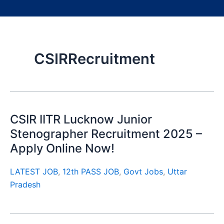
CSIRRecruitment
CSIR IITR Lucknow Junior
Stenographer Recruitment 2025 –
Apply Online Now!
LATEST JOB
,
12th PASS JOB
,
Govt Jobs
,
Uttar
Pradesh