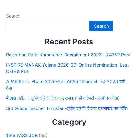
Search
Search
Recent Posts
Rajasthan Safai Karamchari Recruitment 2026 – 24752 Post
INSPIRE MANAK Yojana 2026-27: Online Nomination, Last
Date & PDF
APAR Kaise Bhare 2026-27 I APAR Channel List 2026 यहाँ
देखे
मैं हारा नहीं… | तृतीय श्रेणी शिक्षक ट्रांसफर की दर्दभरी कहानी (कविता)
3rd Grade Teacher Transfer -तृतीय श्रेणी शिक्षक ट्रांसफर कब होंगे?
Category
10th PASS JOB
(65)