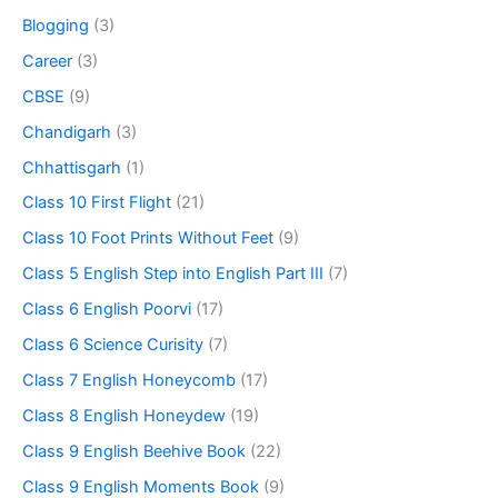
Blogging
(3)
Career
(3)
CBSE
(9)
Chandigarh
(3)
Chhattisgarh
(1)
Class 10 First Flight
(21)
Class 10 Foot Prints Without Feet
(9)
Class 5 English Step into English Part III
(7)
Class 6 English Poorvi
(17)
Class 6 Science Curisity
(7)
Class 7 English Honeycomb
(17)
Class 8 English Honeydew
(19)
Class 9 English Beehive Book
(22)
Class 9 English Moments Book
(9)