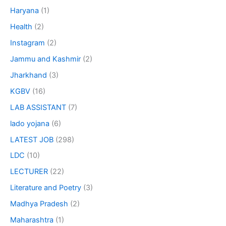
Haryana
(1)
Health
(2)
Instagram
(2)
Jammu and Kashmir
(2)
Jharkhand
(3)
KGBV
(16)
LAB ASSISTANT
(7)
lado yojana
(6)
LATEST JOB
(298)
LDC
(10)
LECTURER
(22)
Literature and Poetry
(3)
Madhya Pradesh
(2)
Maharashtra
(1)