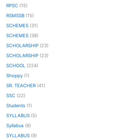
RPSC
(15)
RSMSSB
(15)
SCHEMES
(31)
SCHEMES
(38)
SCHOLARSHIP
(23)
SCHOLARSHIP
(23)
SCHOOL
(224)
Shoppy
(1)
SR. TEACHER
(41)
SSC
(22)
Students
(1)
SYLLABUS
(5)
Syllabus
(6)
SYLLABUS
(9)