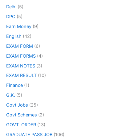
Delhi
(5)
DPC
(5)
Earn Money
(9)
English
(42)
EXAM FORM
(6)
EXAM FORMS
(4)
EXAM NOTES
(3)
EXAM RESULT
(10)
Finance
(1)
G.K.
(5)
Govt Jobs
(25)
Govt Schemes
(2)
GOVT. ORDER
(13)
GRADUATE PASS JOB
(106)