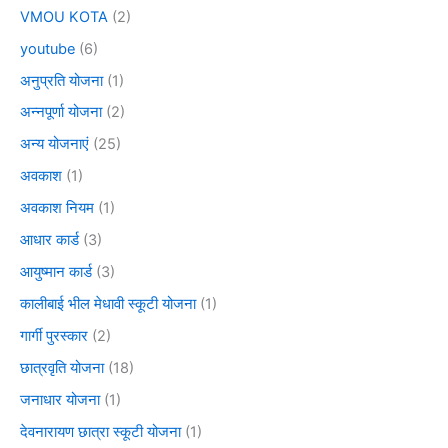
VMOU KOTA
(2)
youtube
(6)
अनुप्रति योजना
(1)
अन्नपूर्णा योजना
(2)
अन्य योजनाएं
(25)
अवकाश
(1)
अवकाश नियम
(1)
आधार कार्ड
(3)
आयुष्मान कार्ड
(3)
कालीबाई भील मेधावी स्कूटी योजना
(1)
गार्गी पुरस्कार
(2)
छात्रवृति योजना
(18)
जनाधार योजना
(1)
देवनारायण छात्रा स्कूटी योजना
(1)