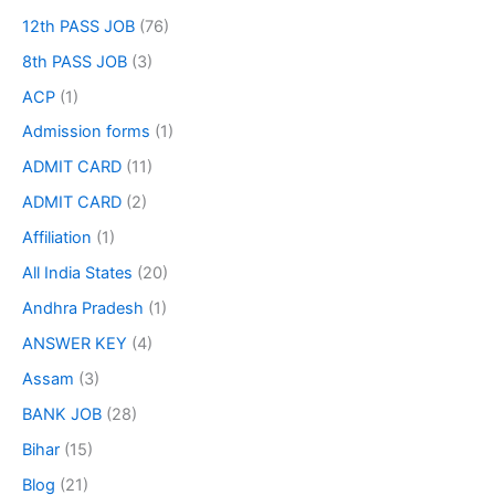
12th PASS JOB
(76)
8th PASS JOB
(3)
ACP
(1)
Admission forms
(1)
ADMIT CARD
(11)
ADMIT CARD
(2)
Affiliation
(1)
All India States
(20)
Andhra Pradesh
(1)
ANSWER KEY
(4)
Assam
(3)
BANK JOB
(28)
Bihar
(15)
Blog
(21)