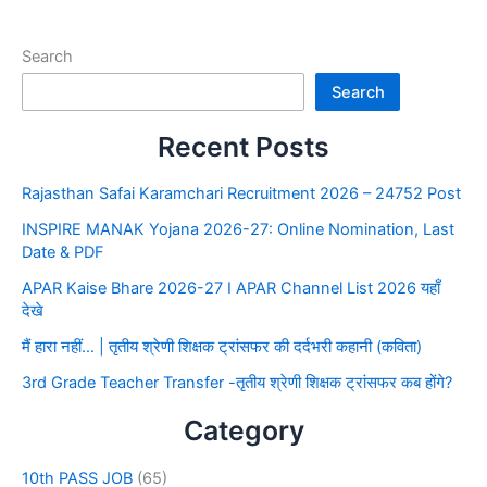
Search
Search
Recent Posts
Rajasthan Safai Karamchari Recruitment 2026 – 24752 Post
INSPIRE MANAK Yojana 2026-27: Online Nomination, Last
Date & PDF
APAR Kaise Bhare 2026-27 I APAR Channel List 2026 यहाँ
देखे
मैं हारा नहीं… | तृतीय श्रेणी शिक्षक ट्रांसफर की दर्दभरी कहानी (कविता)
3rd Grade Teacher Transfer -तृतीय श्रेणी शिक्षक ट्रांसफर कब होंगे?
Category
10th PASS JOB
(65)