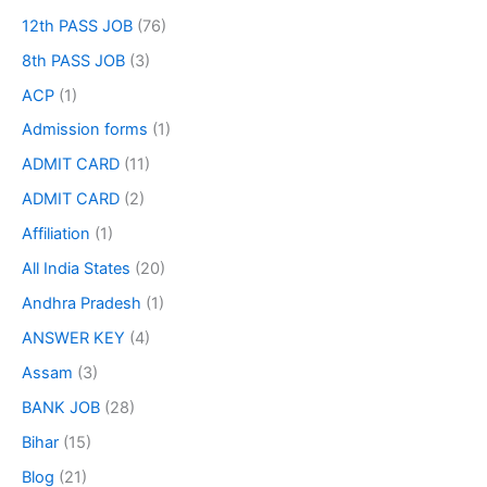
12th PASS JOB
(76)
8th PASS JOB
(3)
ACP
(1)
Admission forms
(1)
ADMIT CARD
(11)
ADMIT CARD
(2)
Affiliation
(1)
All India States
(20)
Andhra Pradesh
(1)
ANSWER KEY
(4)
Assam
(3)
BANK JOB
(28)
Bihar
(15)
Blog
(21)