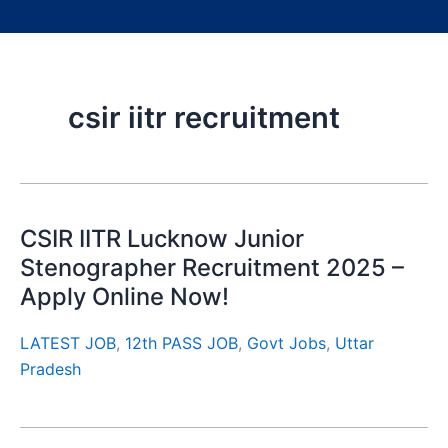
csir iitr recruitment
CSIR IITR Lucknow Junior
Stenographer Recruitment 2025 –
Apply Online Now!
LATEST JOB
,
12th PASS JOB
,
Govt Jobs
,
Uttar
Pradesh