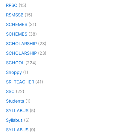
RPSC
(15)
RSMSSB
(15)
SCHEMES
(31)
SCHEMES
(38)
SCHOLARSHIP
(23)
SCHOLARSHIP
(23)
SCHOOL
(224)
Shoppy
(1)
SR. TEACHER
(41)
SSC
(22)
Students
(1)
SYLLABUS
(5)
Syllabus
(6)
SYLLABUS
(9)