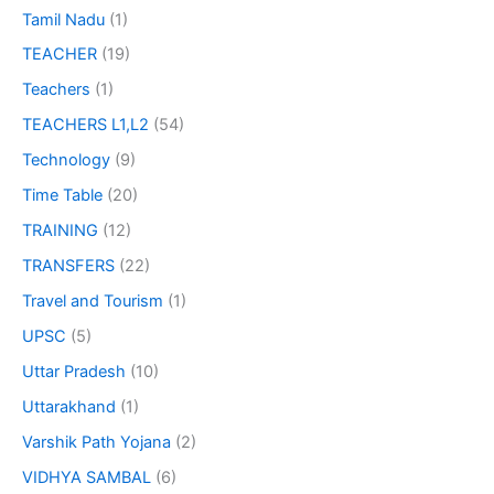
Tamil Nadu
(1)
TEACHER
(19)
Teachers
(1)
TEACHERS L1,L2
(54)
Technology
(9)
Time Table
(20)
TRAINING
(12)
TRANSFERS
(22)
Travel and Tourism
(1)
UPSC
(5)
Uttar Pradesh
(10)
Uttarakhand
(1)
Varshik Path Yojana
(2)
VIDHYA SAMBAL
(6)