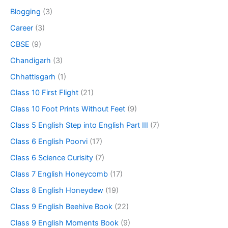
Blogging
(3)
Career
(3)
CBSE
(9)
Chandigarh
(3)
Chhattisgarh
(1)
Class 10 First Flight
(21)
Class 10 Foot Prints Without Feet
(9)
Class 5 English Step into English Part III
(7)
Class 6 English Poorvi
(17)
Class 6 Science Curisity
(7)
Class 7 English Honeycomb
(17)
Class 8 English Honeydew
(19)
Class 9 English Beehive Book
(22)
Class 9 English Moments Book
(9)