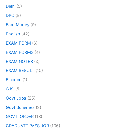
Delhi
(5)
DPC
(5)
Earn Money
(9)
English
(42)
EXAM FORM
(6)
EXAM FORMS
(4)
EXAM NOTES
(3)
EXAM RESULT
(10)
Finance
(1)
G.K.
(5)
Govt Jobs
(25)
Govt Schemes
(2)
GOVT. ORDER
(13)
GRADUATE PASS JOB
(106)