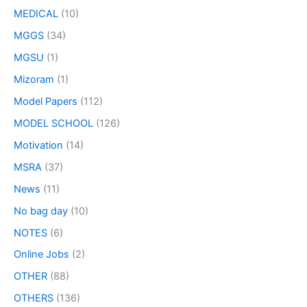
MEDICAL
(10)
MGGS
(34)
MGSU
(1)
Mizoram
(1)
Model Papers
(112)
MODEL SCHOOL
(126)
Motivation
(14)
MSRA
(37)
News
(11)
No bag day
(10)
NOTES
(6)
Online Jobs
(2)
OTHER
(88)
OTHERS
(136)