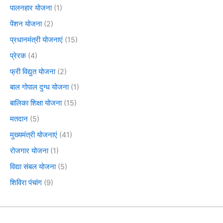
पालनहार योजना
(1)
पेंशन योजना
(2)
प्रधानमंत्री योजनाएं
(15)
प्रेरक
(4)
फ्री विद्युत योजना
(2)
बाल गोपाल दुग्ध योजना
(1)
बालिका शिक्षा योजना
(15)
मतदान
(5)
मुख्यमंत्री योजनाएं
(41)
रोजगार योजना
(1)
विद्या संबल योजना
(5)
शिविरा पंचांग
(9)