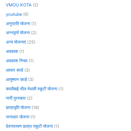
VMOU KOTA
(2)
youtube
(6)
अनुप्रति योजना
(1)
अन्नपूर्णा योजना
(2)
अन्य योजनाएं
(25)
अवकाश
(1)
अवकाश नियम
(1)
आधार कार्ड
(3)
आयुष्मान कार्ड
(3)
कालीबाई भील मेधावी स्कूटी योजना
(1)
गार्गी पुरस्कार
(2)
छात्रवृति योजना
(18)
जनाधार योजना
(1)
देवनारायण छात्रा स्कूटी योजना
(1)