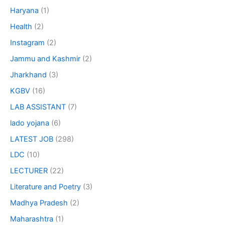
Haryana
(1)
Health
(2)
Instagram
(2)
Jammu and Kashmir
(2)
Jharkhand
(3)
KGBV
(16)
LAB ASSISTANT
(7)
lado yojana
(6)
LATEST JOB
(298)
LDC
(10)
LECTURER
(22)
Literature and Poetry
(3)
Madhya Pradesh
(2)
Maharashtra
(1)