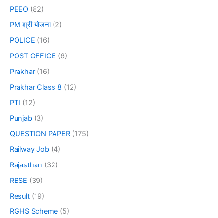
PEEO
(82)
PM श्री योजना
(2)
POLICE
(16)
POST OFFICE
(6)
Prakhar
(16)
Prakhar Class 8
(12)
PTI
(12)
Punjab
(3)
QUESTION PAPER
(175)
Railway Job
(4)
Rajasthan
(32)
RBSE
(39)
Result
(19)
RGHS Scheme
(5)