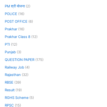
PM श्री योजना
(2)
POLICE
(16)
POST OFFICE
(6)
Prakhar
(16)
Prakhar Class 8
(12)
PTI
(12)
Punjab
(3)
QUESTION PAPER
(175)
Railway Job
(4)
Rajasthan
(32)
RBSE
(39)
Result
(19)
RGHS Scheme
(5)
RPSC
(15)