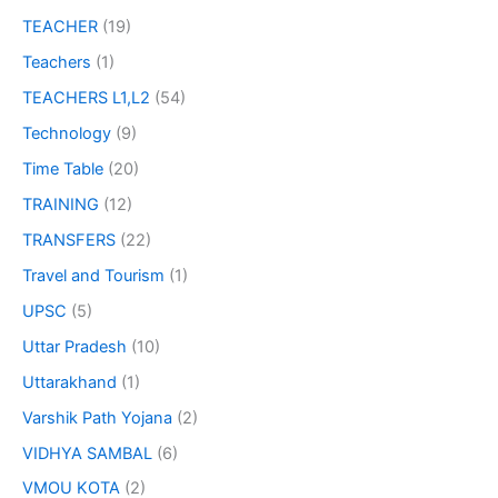
TEACHER
(19)
Teachers
(1)
TEACHERS L1,L2
(54)
Technology
(9)
Time Table
(20)
TRAINING
(12)
TRANSFERS
(22)
Travel and Tourism
(1)
UPSC
(5)
Uttar Pradesh
(10)
Uttarakhand
(1)
Varshik Path Yojana
(2)
VIDHYA SAMBAL
(6)
VMOU KOTA
(2)