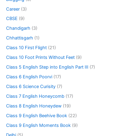
Career
(3)
CBSE
(9)
Chandigarh
(3)
Chhattisgarh
(1)
Class 10 First Flight
(21)
Class 10 Foot Prints Without Feet
(9)
Class 5 English Step into English Part III
(7)
Class 6 English Poorvi
(17)
Class 6 Science Curisity
(7)
Class 7 English Honeycomb
(17)
Class 8 English Honeydew
(19)
Class 9 English Beehive Book
(22)
Class 9 English Moments Book
(9)
Delhi
(5)