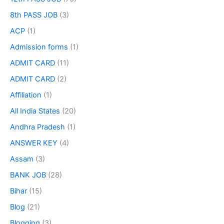
8th PASS JOB
(3)
ACP
(1)
Admission forms
(1)
ADMIT CARD
(11)
ADMIT CARD
(2)
Affiliation
(1)
All India States
(20)
Andhra Pradesh
(1)
ANSWER KEY
(4)
Assam
(3)
BANK JOB
(28)
Bihar
(15)
Blog
(21)
Blogging
(3)