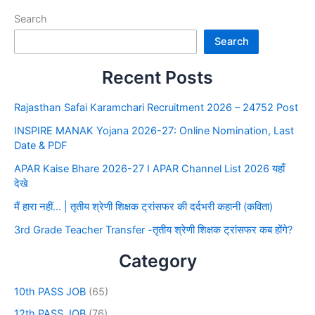
Search
Search
Recent Posts
Rajasthan Safai Karamchari Recruitment 2026 – 24752 Post
INSPIRE MANAK Yojana 2026-27: Online Nomination, Last
Date & PDF
APAR Kaise Bhare 2026-27 I APAR Channel List 2026 यहाँ
देखे
मैं हारा नहीं… | तृतीय श्रेणी शिक्षक ट्रांसफर की दर्दभरी कहानी (कविता)
3rd Grade Teacher Transfer -तृतीय श्रेणी शिक्षक ट्रांसफर कब होंगे?
Category
10th PASS JOB
(65)
12th PASS JOB
(76)