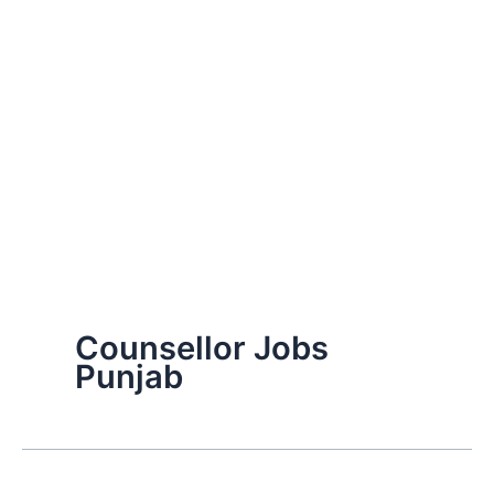
Counsellor Jobs
Punjab