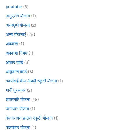
youtube
(6)
अनुप्रति योजना
(1)
अन्नपूर्णा योजना
(2)
अन्य योजनाएं
(25)
अवकाश
(1)
अवकाश नियम
(1)
आधार कार्ड
(3)
आयुष्मान कार्ड
(3)
कालीबाई भील मेधावी स्कूटी योजना
(1)
गार्गी पुरस्कार
(2)
छात्रवृति योजना
(18)
जनाधार योजना
(1)
देवनारायण छात्रा स्कूटी योजना
(1)
पालनहार योजना
(1)