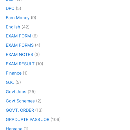
DPC
(5)
Earn Money
(9)
English
(42)
EXAM FORM
(6)
EXAM FORMS
(4)
EXAM NOTES
(3)
EXAM RESULT
(10)
Finance
(1)
G.K.
(5)
Govt Jobs
(25)
Govt Schemes
(2)
GOVT. ORDER
(13)
GRADUATE PASS JOB
(106)
Haryana
(1)