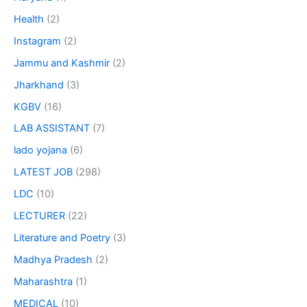
Health
(2)
Instagram
(2)
Jammu and Kashmir
(2)
Jharkhand
(3)
KGBV
(16)
LAB ASSISTANT
(7)
lado yojana
(6)
LATEST JOB
(298)
LDC
(10)
LECTURER
(22)
Literature and Poetry
(3)
Madhya Pradesh
(2)
Maharashtra
(1)
MEDICAL
(10)