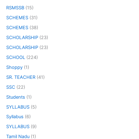
RSMSSB
(15)
SCHEMES
(31)
SCHEMES
(38)
SCHOLARSHIP
(23)
SCHOLARSHIP
(23)
SCHOOL
(224)
Shoppy
(1)
SR. TEACHER
(41)
SSC
(22)
Students
(1)
SYLLABUS
(5)
Syllabus
(6)
SYLLABUS
(9)
Tamil Nadu
(1)