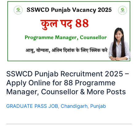
SSWCD Punjab Recruitment 2025 –
Apply Online for 88 Programme
Manager, Counsellor & More Posts
GRADUATE PASS JOB
,
Chandigarh
,
Punjab