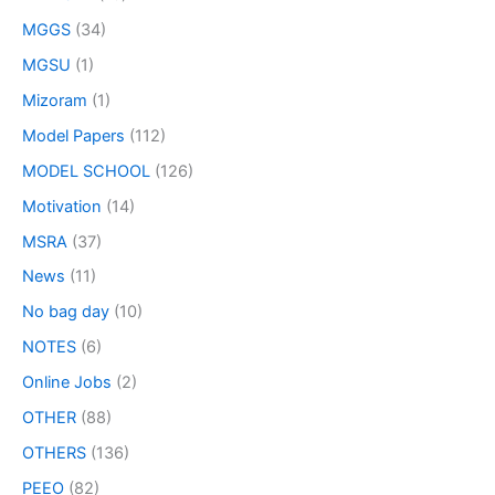
MGGS
(34)
MGSU
(1)
Mizoram
(1)
Model Papers
(112)
MODEL SCHOOL
(126)
Motivation
(14)
MSRA
(37)
News
(11)
No bag day
(10)
NOTES
(6)
Online Jobs
(2)
OTHER
(88)
OTHERS
(136)
PEEO
(82)