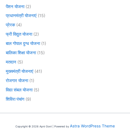
पेंशन योजना
(2)
प्रधानमंत्री योजनाएं
(15)
प्रेरक
(4)
फ्री विद्युत योजना
(2)
बाल गोपाल दुग्ध योजना
(1)
बालिका शिक्षा योजना
(15)
मतदान
(5)
मुख्यमंत्री योजनाएं
(41)
रोजगार योजना
(1)
विद्या संबल योजना
(5)
शिविरा पंचांग
(9)
Astra WordPress Theme
Copyright © 2026 Apni Govt | Powered by